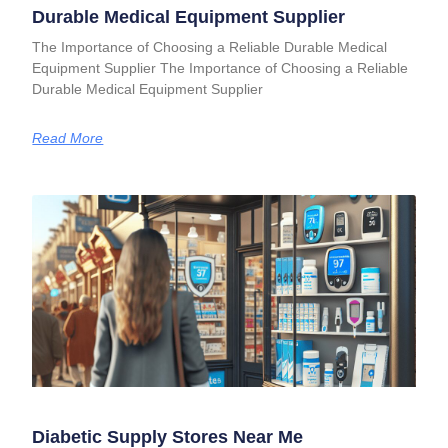
Durable Medical Equipment Supplier
The Importance of Choosing a Reliable Durable Medical
Equipment Supplier The Importance of Choosing a Reliable
Durable Medical Equipment Supplier
Read More
Diabetic Supply Stores Near Me