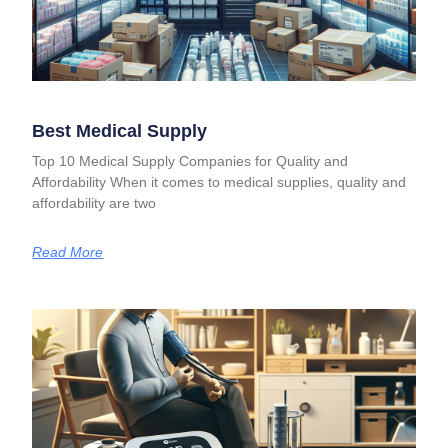
Best Medical Supply
Top 10 Medical Supply Companies for Quality and
Affordability When it comes to medical supplies, quality and
affordability are two
Read More