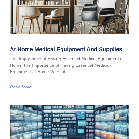
At Home Medical Equipment And Supplies
The Importance of Having Essential Medical Equipment at
Home The Importance of Having Essential Medical
Equipment at Home When it
Read More