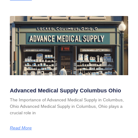
Advanced Medical Supply Columbus Ohio
The Importance of Advanced Medical Supply in Columbus,
Ohio Advanced Medical Supply in Columbus, Ohio plays a
crucial role in
Read More