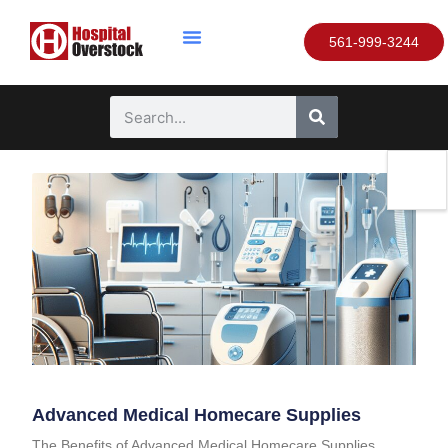
561-999-3244
Advanced Medical Homecare Supplies
The Benefits of Advanced Medical Homecare Supplies