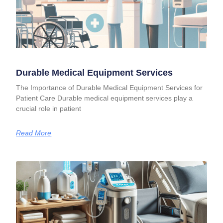
Durable Medical Equipment Services
The Importance of Durable Medical Equipment Services for
Patient Care Durable medical equipment services play a
crucial role in patient
Read More