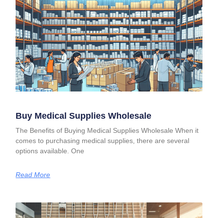
Buy Medical Supplies Wholesale
The Benefits of Buying Medical Supplies Wholesale When it
comes to purchasing medical supplies, there are several
options available. One
Read More