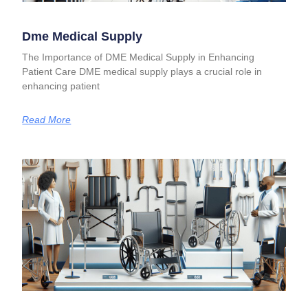
Dme Medical Supply
The Importance of DME Medical Supply in Enhancing
Patient Care DME medical supply plays a crucial role in
enhancing patient
Read More