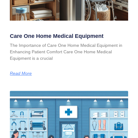
Care One Home Medical Equipment
The Importance of Care One Home Medical Equipment in
Enhancing Patient Comfort Care One Home Medical
Equipment is a crucial
Read More