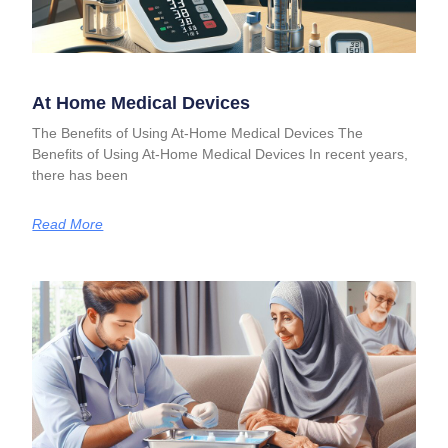
At Home Medical Devices
The Benefits of Using At-Home Medical Devices The
Benefits of Using At-Home Medical Devices In recent years,
there has been
Read More