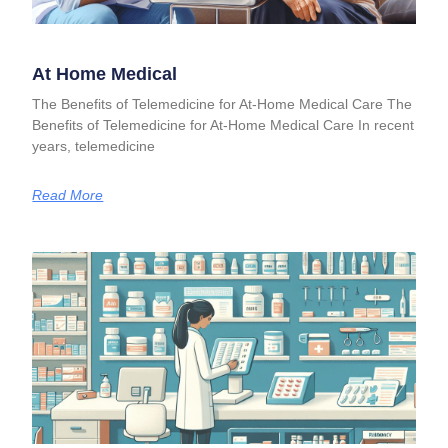
At Home Medical
The Benefits of Telemedicine for At-Home Medical Care The
Benefits of Telemedicine for At-Home Medical Care In recent
years, telemedicine
Read More