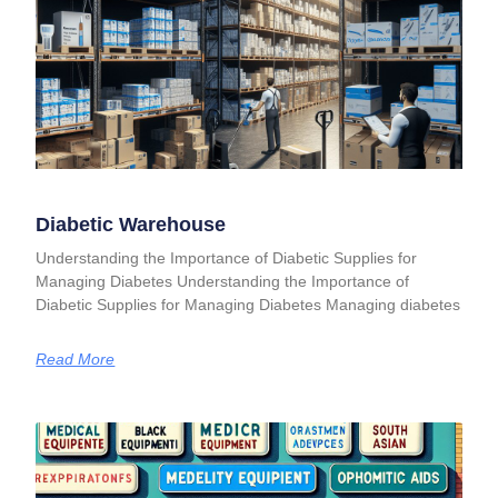
Diabetic Warehouse
Understanding the Importance of Diabetic Supplies for
Managing Diabetes Understanding the Importance of
Diabetic Supplies for Managing Diabetes Managing diabetes
Read More