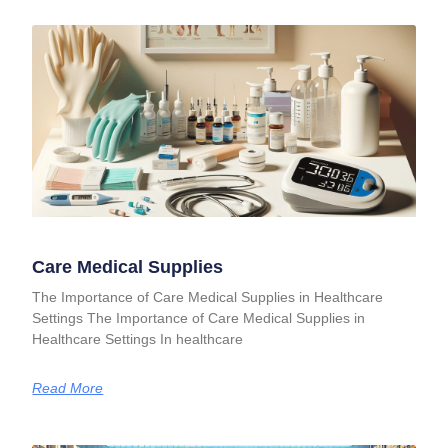
Care Medical Supplies
The Importance of Care Medical Supplies in Healthcare
Settings The Importance of Care Medical Supplies in
Healthcare Settings In healthcare
Read More