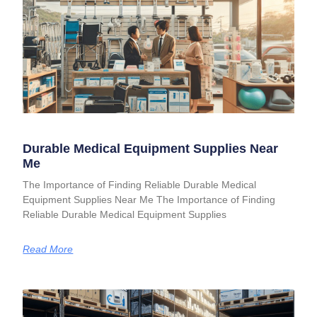
Durable Medical Equipment Supplies Near
Me
The Importance of Finding Reliable Durable Medical
Equipment Supplies Near Me The Importance of Finding
Reliable Durable Medical Equipment Supplies
Read More