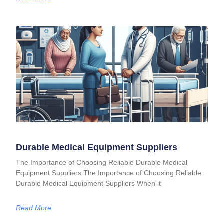
Durable Medical Equipment Suppliers
The Importance of Choosing Reliable Durable Medical
Equipment Suppliers The Importance of Choosing Reliable
Durable Medical Equipment Suppliers When it
Read More