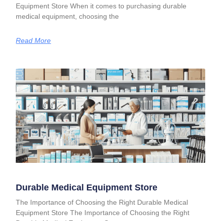
Equipment Store When it comes to purchasing durable
medical equipment, choosing the
Read More
Durable Medical Equipment Store
The Importance of Choosing the Right Durable Medical
Equipment Store The Importance of Choosing the Right