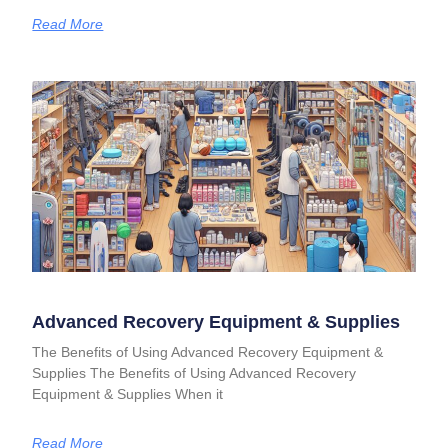
Read More
Advanced Recovery Equipment & Supplies
The Benefits of Using Advanced Recovery Equipment &
Supplies The Benefits of Using Advanced Recovery
Equipment & Supplies When it
Read More