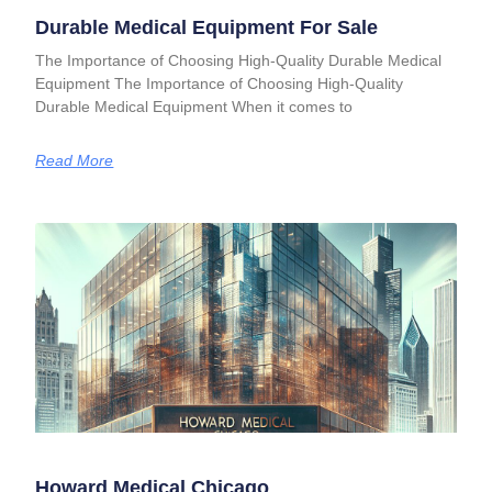
Durable Medical Equipment For Sale
The Importance of Choosing High-Quality Durable Medical
Equipment The Importance of Choosing High-Quality
Durable Medical Equipment When it comes to
Read More
Howard Medical Chicago