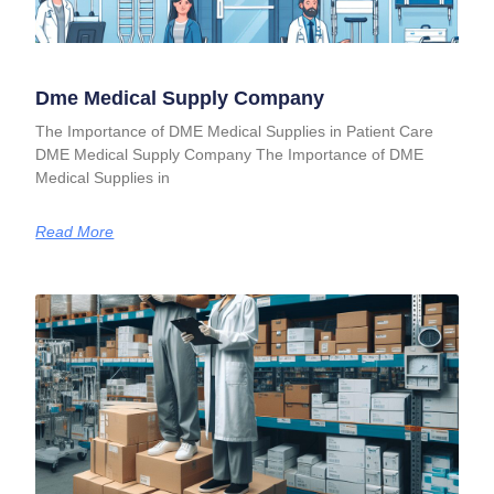
Dme Medical Supply Company
The Importance of DME Medical Supplies in Patient Care
DME Medical Supply Company The Importance of DME
Medical Supplies in
Read More