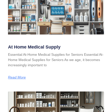
At Home Medical Supply
Essential At-Home Medical Supplies for Seniors Essential At-
Home Medical Supplies for Seniors As we age, it becomes
increasingly important to
Read More