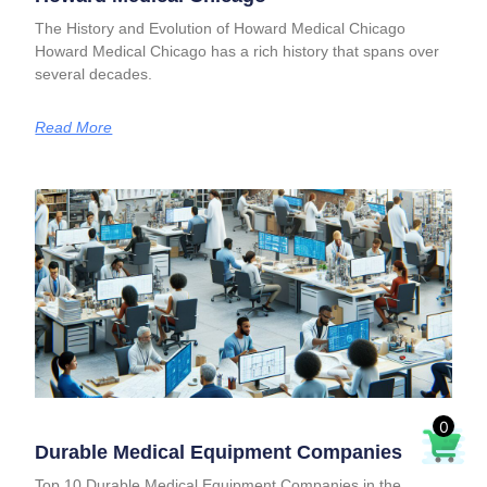
The History and Evolution of Howard Medical Chicago
Howard Medical Chicago has a rich history that spans over
several decades.
Read More
0
Durable Medical Equipment Companies
Top 10 Durable Medical Equipment Companies in the