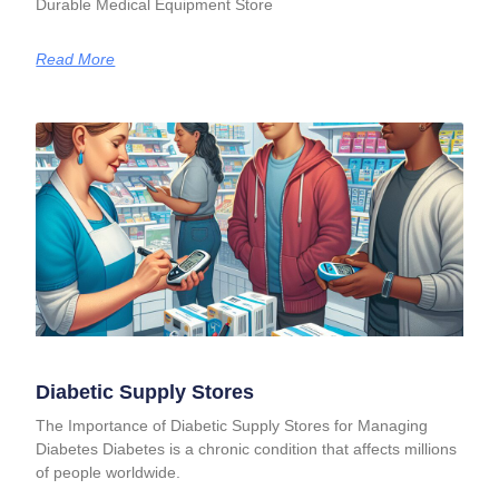
Durable Medical Equipment Store
Read More
Diabetic Supply Stores
The Importance of Diabetic Supply Stores for Managing
Diabetes Diabetes is a chronic condition that affects millions
of people worldwide.