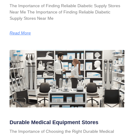
The Importance of Finding Reliable Diabetic Supply Stores
Near Me The Importance of Finding Reliable Diabetic
Supply Stores Near Me
Read More
Durable Medical Equipment Stores
The Importance of Choosing the Right Durable Medical