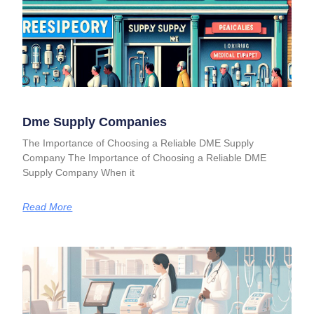
Dme Supply Companies
The Importance of Choosing a Reliable DME Supply
Company The Importance of Choosing a Reliable DME
Supply Company When it
Read More