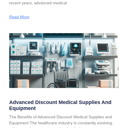
recent years, advanced medical
Read More
Advanced Discount Medical Supplies And
Equipment
The Benefits of Advanced Discount Medical Supplies and
Equipment The healthcare industry is constantly evolving,