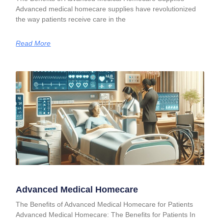
Advanced medical homecare supplies have revolutionized
the way patients receive care in the
Read More
Advanced Medical Homecare
The Benefits of Advanced Medical Homecare for Patients
Advanced Medical Homecare: The Benefits for Patients In