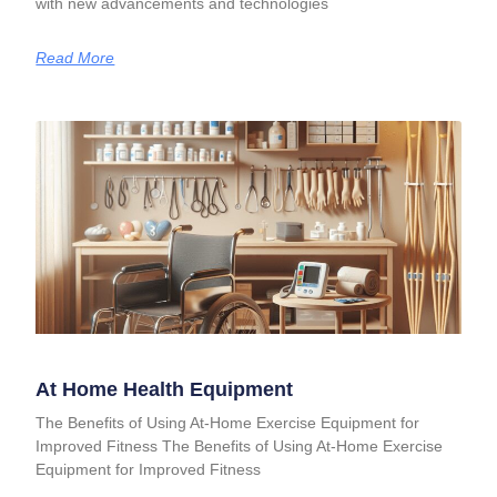
with new advancements and technologies
Read More
At Home Health Equipment
The Benefits of Using At-Home Exercise Equipment for
Improved Fitness The Benefits of Using At-Home Exercise
Equipment for Improved Fitness