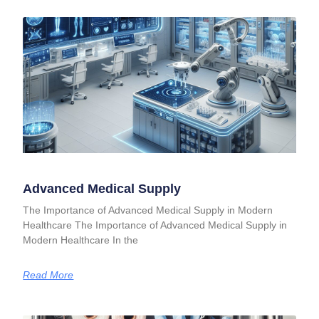
Advanced Medical Supply
The Importance of Advanced Medical Supply in Modern
Healthcare The Importance of Advanced Medical Supply in
Modern Healthcare In the
Read More