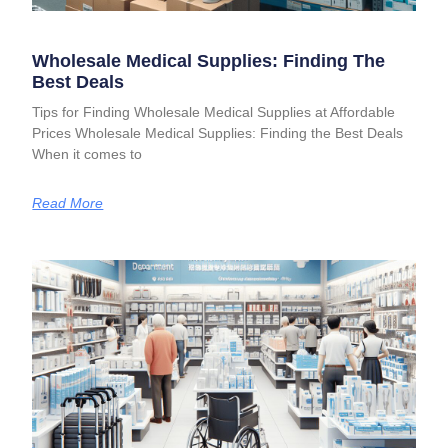
Wholesale Medical Supplies: Finding The
Best Deals
Tips for Finding Wholesale Medical Supplies at Affordable
Prices Wholesale Medical Supplies: Finding the Best Deals
When it comes to
Read More