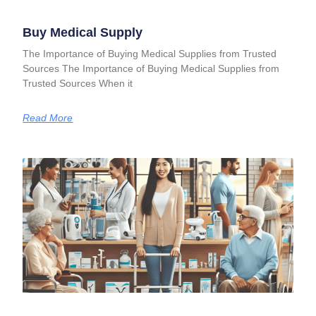
Buy Medical Supply
The Importance of Buying Medical Supplies from Trusted
Sources The Importance of Buying Medical Supplies from
Trusted Sources When it
Read More