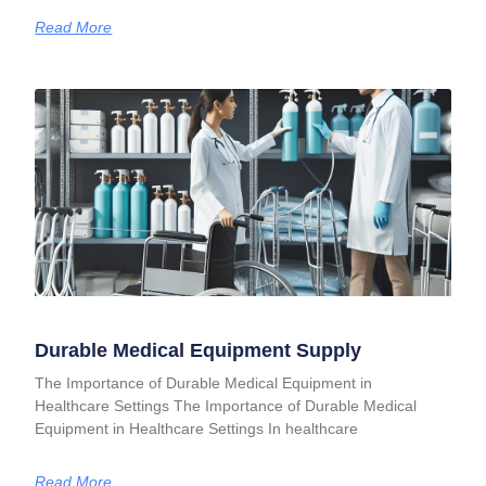
Read More
Durable Medical Equipment Supply
The Importance of Durable Medical Equipment in
Healthcare Settings The Importance of Durable Medical
Equipment in Healthcare Settings In healthcare
Read More