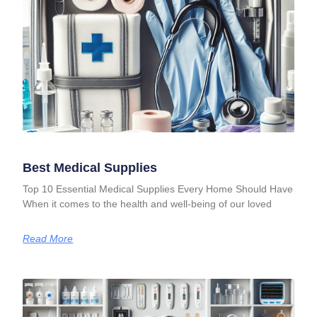
Best Medical Supplies
Top 10 Essential Medical Supplies Every Home Should Have
When it comes to the health and well-being of our loved
Read More