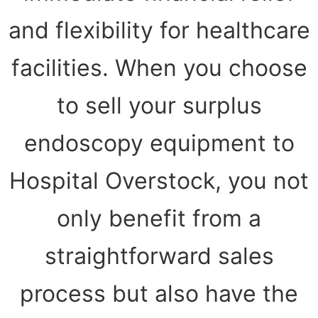
and flexibility for healthcare
facilities. When you choose
to sell your surplus
endoscopy equipment to
Hospital Overstock, you not
only benefit from a
straightforward sales
process but also have the