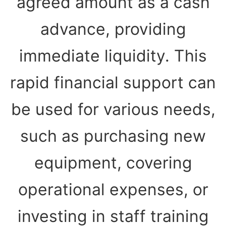
agreed amount as a cash
advance, providing
immediate liquidity. This
rapid financial support can
be used for various needs,
such as purchasing new
equipment, covering
operational expenses, or
investing in staff training