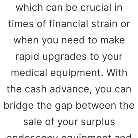
which can be crucial in
times of financial strain or
when you need to make
rapid upgrades to your
medical equipment. With
the cash advance, you can
bridge the gap between the
sale of your surplus
endoscopy equipment and