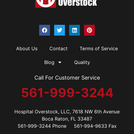
About Us
Contact
Terms of Service
Blog
Quality
Call For Customer Service
561-999-3244
Hospital Overstock, LLC, 7618 NW 6th Avenue
Boca Raton, FL 33487
561-999-3244 Phone 561-994-9633 Fax