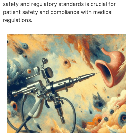
safety and regulatory standards is crucial for
patient safety and compliance with medical
regulations.