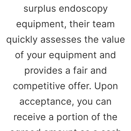
surplus endoscopy
equipment, their team
quickly assesses the value
of your equipment and
provides a fair and
competitive offer. Upon
acceptance, you can
receive a portion of the