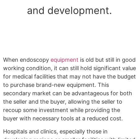
and development.
When endoscopy
equipment
is old but still in good
working condition, it can still hold significant value
for medical facilities that may not have the budget
to purchase brand-new equipment. This
secondary market can be advantageous for both
the seller and the buyer, allowing the seller to
recoup some investment while providing the
buyer with necessary tools at a reduced cost.
Hospitals and clinics, especially those in