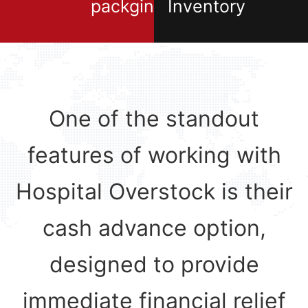
packging
Inventory
One of the standout
features of working with
Hospital Overstock is their
cash advance option,
designed to provide
immediate financial relief