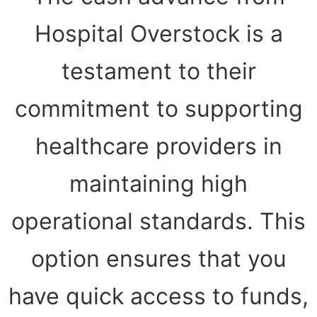
Hospital Overstock is a
testament to their
commitment to supporting
healthcare providers in
maintaining high
operational standards. This
option ensures that you
have quick access to funds,