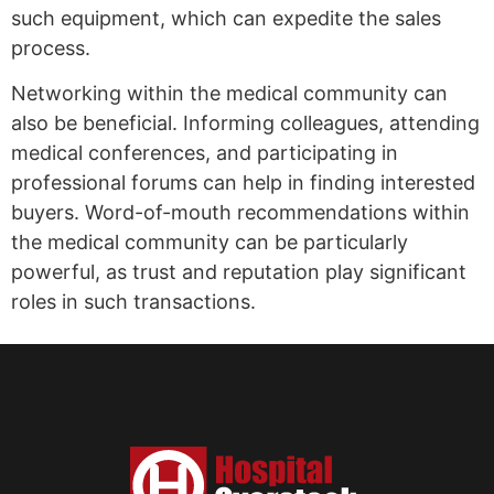
such equipment, which can expedite the sales
process.
Networking within the medical community can
also be beneficial. Informing colleagues, attending
medical conferences, and participating in
professional forums can help in finding interested
buyers. Word-of-mouth recommendations within
the medical community can be particularly
powerful, as trust and reputation play significant
roles in such transactions.