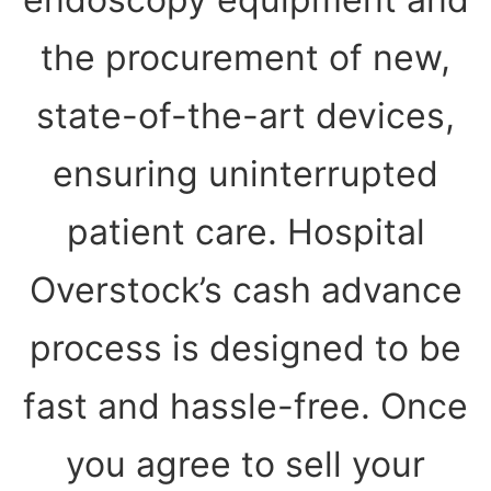
the procurement of new,
state-of-the-art devices,
ensuring uninterrupted
patient care. Hospital
Overstock’s cash advance
process is designed to be
fast and hassle-free. Once
you agree to sell your