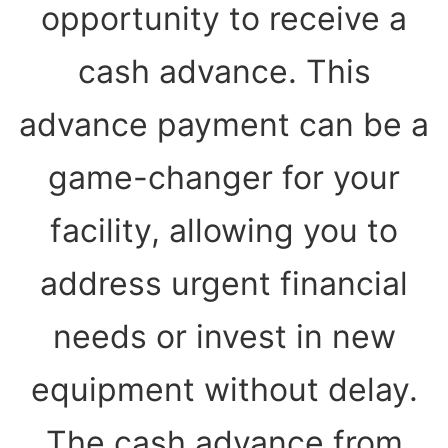
opportunity to receive a
cash advance. This
advance payment can be a
game-changer for your
facility, allowing you to
address urgent financial
needs or invest in new
equipment without delay.
The cash advance from