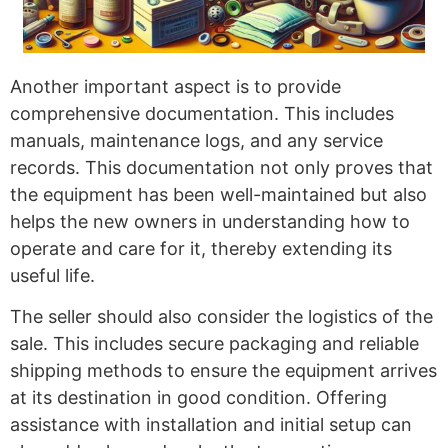
Another important aspect is to provide
comprehensive documentation. This includes
manuals, maintenance logs, and any service
records. This documentation not only proves that
the equipment has been well-maintained but also
helps the new owners in understanding how to
operate and care for it, thereby extending its
useful life.
The seller should also consider the logistics of the
sale. This includes secure packaging and reliable
shipping methods to ensure the equipment arrives
at its destination in good condition. Offering
assistance with installation and initial setup can