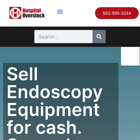
561-999-3244
Sell
Endoscopy
Equipment
for cash.