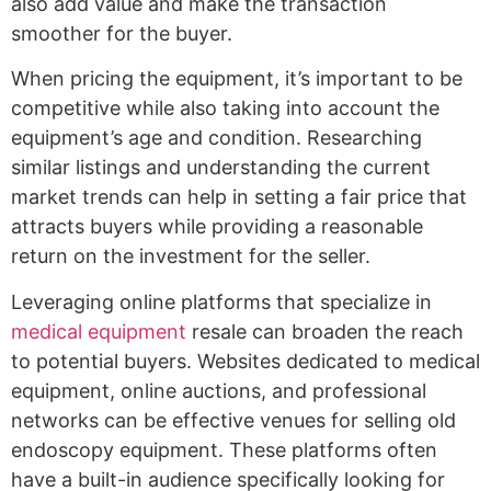
also add value and make the transaction
smoother for the buyer.
When pricing the equipment, it’s important to be
competitive while also taking into account the
equipment’s age and condition. Researching
similar listings and understanding the current
market trends can help in setting a fair price that
attracts buyers while providing a reasonable
return on the investment for the seller.
Leveraging online platforms that specialize in
medical equipment
resale can broaden the reach
to potential buyers. Websites dedicated to medical
equipment, online auctions, and professional
networks can be effective venues for selling old
endoscopy equipment. These platforms often
have a built-in audience specifically looking for