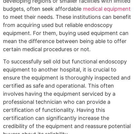
developing regions or smaller facilities with limited
budgets, often seek affordable
medical equipment
to meet their needs. These institutions can benefit
from acquiring used but reliable endoscopy
equipment. For them, buying used equipment can
mean the difference between being able to offer
certain medical procedures or not.
To successfully sell old but functional endoscopy
equipment to another hospital, it is crucial to
ensure the equipment is thoroughly inspected and
certified as safe and operational. This often
involves having the equipment serviced by a
professional technician who can provide a
certification of functionality. Having this
certification can significantly increase the
credibility of the equipment and reassure potential