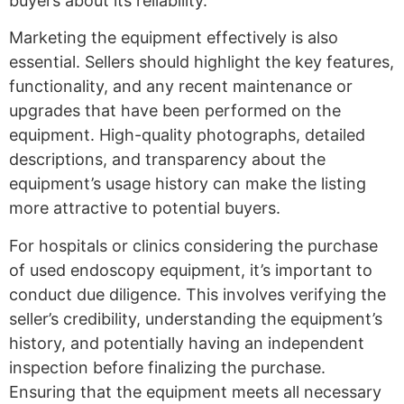
buyers about its reliability.
Marketing the equipment effectively is also
essential. Sellers should highlight the key features,
functionality, and any recent maintenance or
upgrades that have been performed on the
equipment. High-quality photographs, detailed
descriptions, and transparency about the
equipment’s usage history can make the listing
more attractive to potential buyers.
For hospitals or clinics considering the purchase
of used endoscopy equipment, it’s important to
conduct due diligence. This involves verifying the
seller’s credibility, understanding the equipment’s
history, and potentially having an independent
inspection before finalizing the purchase.
Ensuring that the equipment meets all necessary