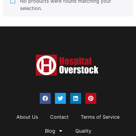
No products were found matching your
selection.
About Us
Contact
Terms of Service
Blog
Quality