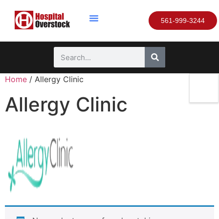
561-999-3244
Home
/ Allergy Clinic
Allergy Clinic