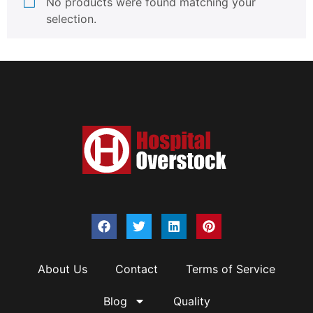
No products were found matching your
selection.
About Us
Contact
Terms of Service
Blog
Quality