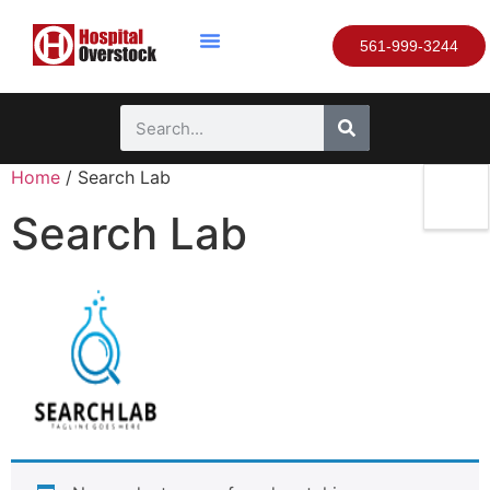
561-999-3244
Home
/ Search Lab
Search Lab