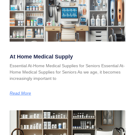
At Home Medical Supply
Essential At-Home Medical Supplies for Seniors Essential At-
Home Medical Supplies for Seniors As we age, it becomes
increasingly important to
Read More