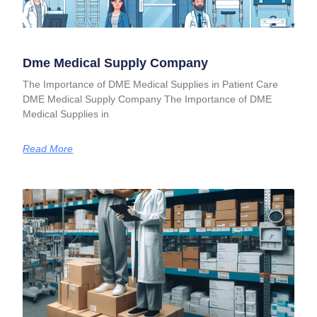
Dme Medical Supply Company
The Importance of DME Medical Supplies in Patient Care
DME Medical Supply Company The Importance of DME
Medical Supplies in
Read More