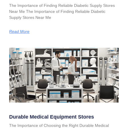
The Importance of Finding Reliable Diabetic Supply Stores
Near Me The Importance of Finding Reliable Diabetic
Supply Stores Near Me
Read More
Durable Medical Equipment Stores
The Importance of Choosing the Right Durable Medical