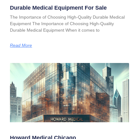
Durable Medical Equipment For Sale
The Importance of Choosing High-Quality Durable Medical
Equipment The Importance of Choosing High-Quality
Durable Medical Equipment When it comes to
Read More
Howard Medical Chicago