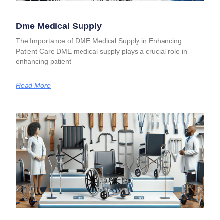
Dme Medical Supply
The Importance of DME Medical Supply in Enhancing
Patient Care DME medical supply plays a crucial role in
enhancing patient
Read More