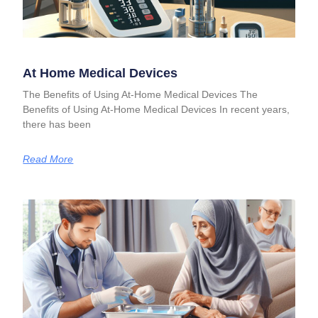
At Home Medical Devices
The Benefits of Using At-Home Medical Devices The
Benefits of Using At-Home Medical Devices In recent years,
there has been
Read More