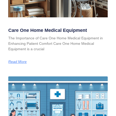
Care One Home Medical Equipment
The Importance of Care One Home Medical Equipment in
Enhancing Patient Comfort Care One Home Medical
Equipment is a crucial
Read More