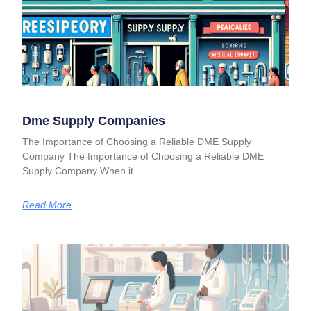
Dme Supply Companies
The Importance of Choosing a Reliable DME Supply
Company The Importance of Choosing a Reliable DME
Supply Company When it
Read More