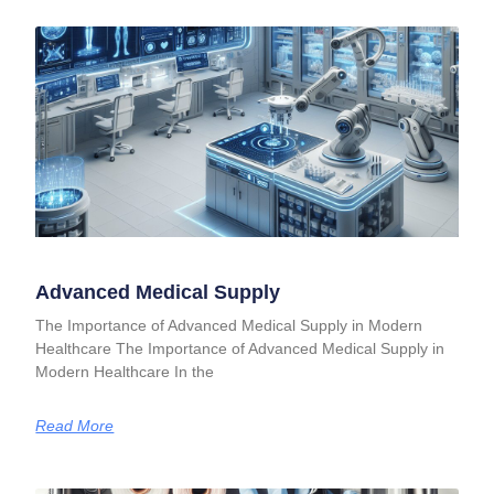
Advanced Medical Supply
The Importance of Advanced Medical Supply in Modern
Healthcare The Importance of Advanced Medical Supply in
Modern Healthcare In the
Read More