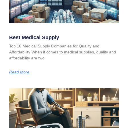
Best Medical Supply
Top 10 Medical Supply Companies for Quality and
Affordability When it comes to medical supplies, quality and
affordability are two
Read More