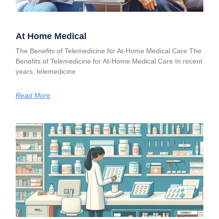
At Home Medical
The Benefits of Telemedicine for At-Home Medical Care The
Benefits of Telemedicine for At-Home Medical Care In recent
years, telemedicine
Read More