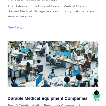
The History and Evolution of Howard Medical Chicago
Howard Medical Chicago has a rich history that spans over
several decades.
Read More
0
Durable Medical Equipment Companies
Top 10 Durable Medical Equipment Companies in the