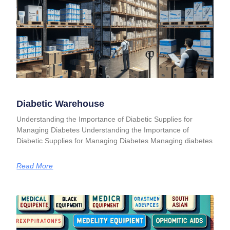
Diabetic Warehouse
Understanding the Importance of Diabetic Supplies for
Managing Diabetes Understanding the Importance of
Diabetic Supplies for Managing Diabetes Managing diabetes
Read More