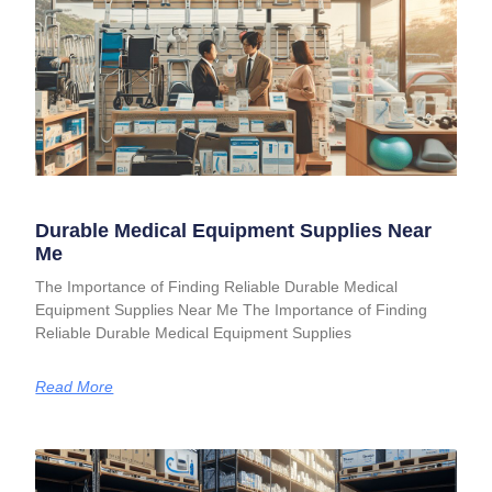
Durable Medical Equipment Supplies Near
Me
The Importance of Finding Reliable Durable Medical
Equipment Supplies Near Me The Importance of Finding
Reliable Durable Medical Equipment Supplies
Read More