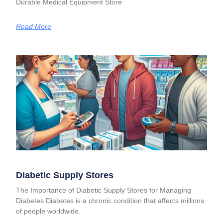
Durable Medical Equipment Store
Read More
Diabetic Supply Stores
The Importance of Diabetic Supply Stores for Managing
Diabetes Diabetes is a chronic condition that affects millions
of people worldwide.