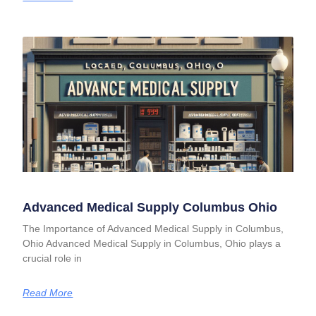
Advanced Medical Supply Columbus Ohio
The Importance of Advanced Medical Supply in Columbus,
Ohio Advanced Medical Supply in Columbus, Ohio plays a
crucial role in
Read More