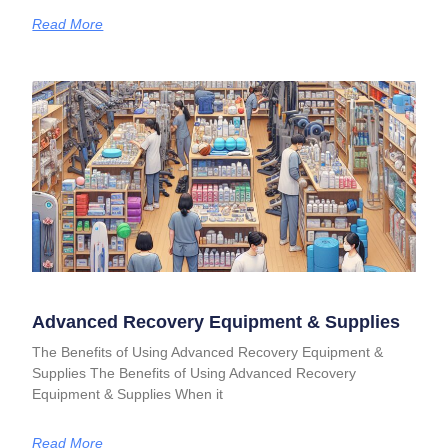
Read More
Advanced Recovery Equipment & Supplies
The Benefits of Using Advanced Recovery Equipment &
Supplies The Benefits of Using Advanced Recovery
Equipment & Supplies When it
Read More