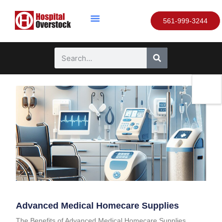
561-999-3244
Advanced Medical Homecare Supplies
The Benefits of Advanced Medical Homecare Supplies