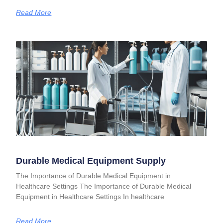
Read More
Durable Medical Equipment Supply
The Importance of Durable Medical Equipment in
Healthcare Settings The Importance of Durable Medical
Equipment in Healthcare Settings In healthcare
Read More