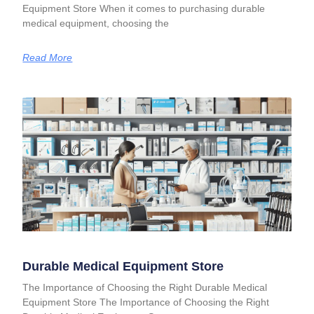
Equipment Store When it comes to purchasing durable
medical equipment, choosing the
Read More
Durable Medical Equipment Store
The Importance of Choosing the Right Durable Medical
Equipment Store The Importance of Choosing the Right