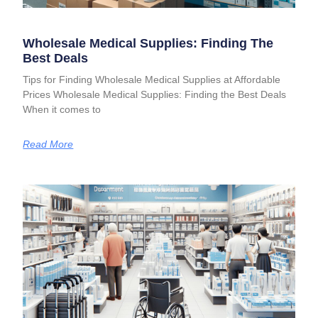
Wholesale Medical Supplies: Finding The
Best Deals
Tips for Finding Wholesale Medical Supplies at Affordable
Prices Wholesale Medical Supplies: Finding the Best Deals
When it comes to
Read More