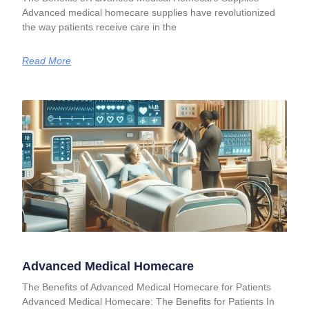
Advanced medical homecare supplies have revolutionized
the way patients receive care in the
Read More
Advanced Medical Homecare
The Benefits of Advanced Medical Homecare for Patients
Advanced Medical Homecare: The Benefits for Patients In