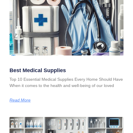
Best Medical Supplies
Top 10 Essential Medical Supplies Every Home Should Have
When it comes to the health and well-being of our loved
Read More