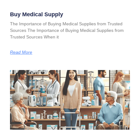
Buy Medical Supply
The Importance of Buying Medical Supplies from Trusted
Sources The Importance of Buying Medical Supplies from
Trusted Sources When it
Read More