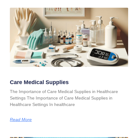
Care Medical Supplies
The Importance of Care Medical Supplies in Healthcare
Settings The Importance of Care Medical Supplies in
Healthcare Settings In healthcare
Read More