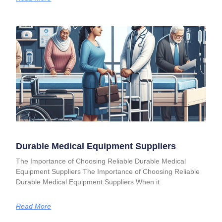
Durable Medical Equipment Suppliers
The Importance of Choosing Reliable Durable Medical
Equipment Suppliers The Importance of Choosing Reliable
Durable Medical Equipment Suppliers When it
Read More