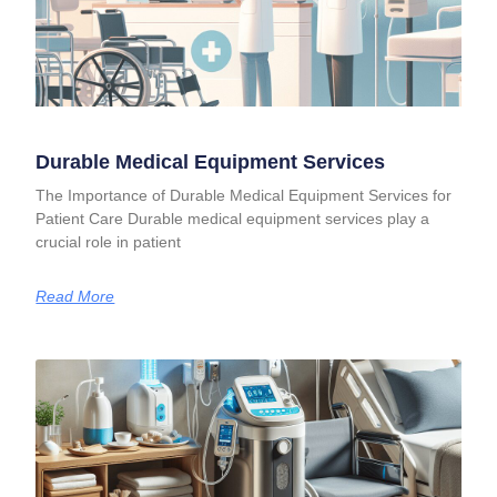
Durable Medical Equipment Services
The Importance of Durable Medical Equipment Services for
Patient Care Durable medical equipment services play a
crucial role in patient
Read More