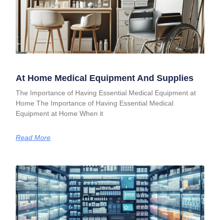
At Home Medical Equipment And Supplies
The Importance of Having Essential Medical Equipment at
Home The Importance of Having Essential Medical
Equipment at Home When it
Read More