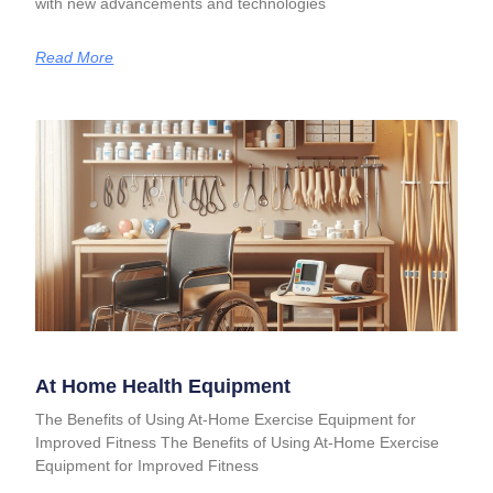
with new advancements and technologies
Read More
At Home Health Equipment
The Benefits of Using At-Home Exercise Equipment for
Improved Fitness The Benefits of Using At-Home Exercise
Equipment for Improved Fitness