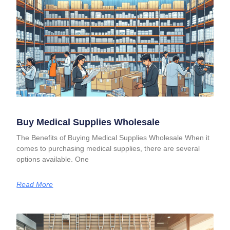
Buy Medical Supplies Wholesale
The Benefits of Buying Medical Supplies Wholesale When it
comes to purchasing medical supplies, there are several
options available. One
Read More