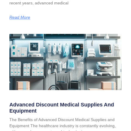
recent years, advanced medical
Read More
Advanced Discount Medical Supplies And
Equipment
The Benefits of Advanced Discount Medical Supplies and
Equipment The healthcare industry is constantly evolving,