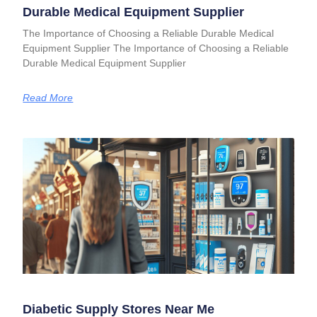
Durable Medical Equipment Supplier
The Importance of Choosing a Reliable Durable Medical
Equipment Supplier The Importance of Choosing a Reliable
Durable Medical Equipment Supplier
Read More
Diabetic Supply Stores Near Me