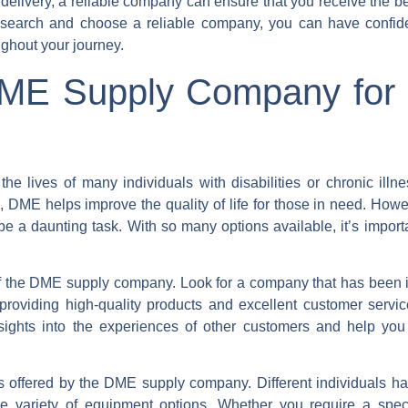
 delivery, a reliable company can ensure that you receive the b
esearch and choose a reliable company, you can have confid
ughout your journey.
DME Supply Company for 
e lives of many individuals with disabilities or chronic illn
DME helps improve the quality of life for those in need. Howev
 a daunting task. With so many options available, it’s import
on of the DME supply company. Look for a company that has been 
 providing high-quality products and excellent customer servi
sights into the experiences of other customers and help yo
ts offered by the DME supply company. Different individuals hav
de variety of equipment options. Whether you require a speci