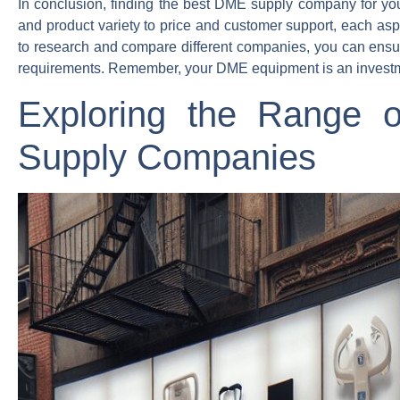
In conclusion, finding the best DME supply company for your
and product variety to price and customer support, each aspe
to research and compare different companies, you can ensure 
requirements. Remember, your DME equipment is an investment
Exploring the Range 
Supply Companies