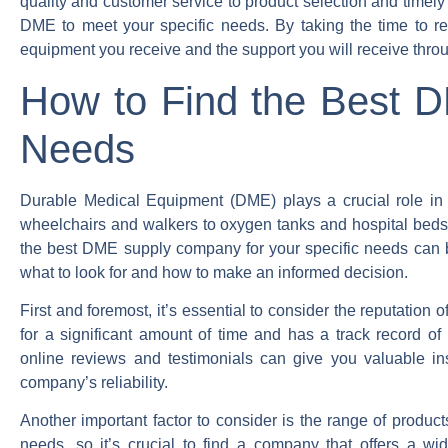
quality and customer service to product selection and timely
DME to meet your specific needs. By taking the time to r
equipment you receive and the support you will receive thro
How to Find the Best 
Needs
Durable Medical Equipment (DME) plays a crucial role in th
wheelchairs and walkers to oxygen tanks and hospital beds, 
the best DME supply company for your specific needs can be
what to look for and how to make an informed decision.
First and foremost, it’s essential to consider the reputati
for a significant amount of time and has a track record of
online reviews and testimonials can give you valuable in
company’s reliability.
Another important factor to consider is the range of produc
needs, so it’s crucial to find a company that offers a wi