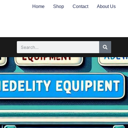
Home
Shop
Contact
About Us