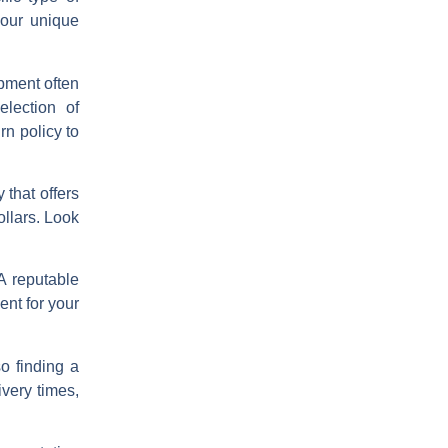
your unique
ipment often
election of
rn policy to
 that offers
ollars. Look
A reputable
nt for your
o finding a
ivery times,