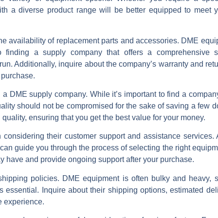
th a diverse product range will be better equipped to meet 
er the availability of replacement parts and accessories. DME equ
o finding a supply company that offers a comprehensive s
un. Additionally, inquire about the company’s warranty and retu
r purchase.
g a DME supply company. While it’s important to find a company
quality should not be compromised for the sake of saving a few d
 quality, ensuring that you get the best value for your money.
considering their customer support and assistance services. 
n guide you through the process of selecting the right equipme
y have and provide ongoing support after your purchase.
d shipping policies. DME equipment is often bulky and heavy, s
is essential. Inquire about their shipping options, estimated del
e experience.