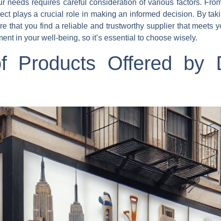
 needs requires careful consideration of various factors. From
ct plays a crucial role in making an informed decision. By tak
that you find a reliable and trustworthy supplier that meets y
 in your well-being, so it’s essential to choose wisely.
of Products Offered by