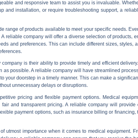
able and responsive team to assist you is invaluable. Wheth
p and installation, or require troubleshooting support, a relia
 range of products available to meet your specific needs. Every
 reliable company will offer a diverse selection of products, e
eeds and preferences. This can include different sizes, styles, 
eferences.
ompany is their ability to provide timely and efficient delive
on as possible. A reliable company will have streamlined proces
 to your doorstep in a timely manner. This can make a significan
thout unnecessary delays or disruptions.
petitive pricing and flexible payment options. Medical equip
 fair and transparent pricing. A reliable company will provide
flexible payment options, such as insurance billing or financing,
 of utmost importance when it comes to medical equipment. F