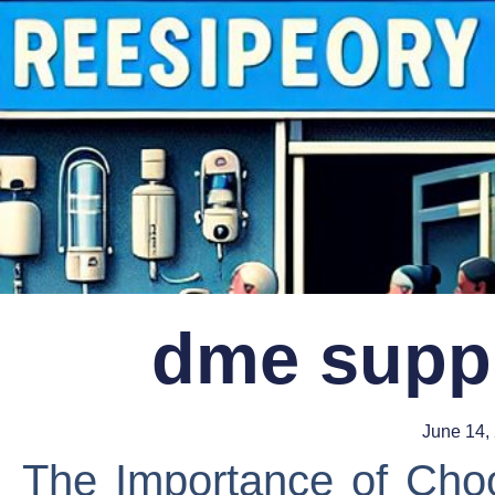
dme supp
June 14,
The Importance of Cho