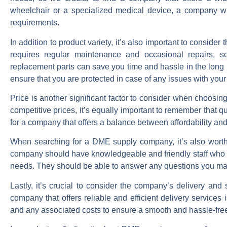
wheelchair or a specialized medical device, a company wi
requirements.
In addition to product variety, it’s also important to consid
requires regular maintenance and occasional repairs, s
replacement parts can save you time and hassle in the long r
ensure that you are protected in case of any issues with you
Price is another significant factor to consider when choosin
competitive prices, it’s equally important to remember that 
for a company that offers a balance between affordability and
When searching for a DME supply company, it’s also worth 
company should have knowledgeable and friendly staff who ca
needs. They should be able to answer any questions you ma
Lastly, it’s crucial to consider the company’s delivery an
company that offers reliable and efficient delivery services 
and any associated costs to ensure a smooth and hassle-fre