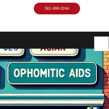
561-999-3244