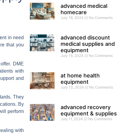
advanced medical
homecare
July 18, 2024
No Comments
advanced discount
ient in need
medical supplies and
re that you
equipment
July 15, 2024
No Comments
 offer. DME
tients with
at home health
support and
equipment
July 13, 2024
No Comments
dards. They
ications. By
advanced recovery
ill perform
equipment & supplies
July 11, 2024
No Comments
ealing with