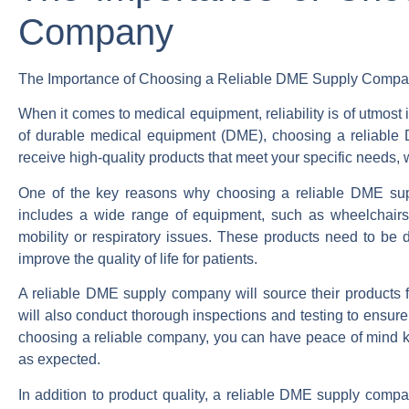
Company
The Importance of Choosing a Reliable DME Supply Comp
When it comes to medical equipment, reliability is of utmost
of durable medical equipment (DME), choosing a reliable 
receive high-quality products that meet your specific needs, 
One of the key reasons why choosing a reliable DME suppl
includes a wide range of equipment, such as wheelchairs, 
mobility or respiratory issues. These products need to be d
improve the quality of life for patients.
A reliable DME supply company will source their products f
will also conduct thorough inspections and testing to ensure
choosing a reliable company, you can have peace of mind kn
as expected.
In addition to product quality, a reliable DME supply compa