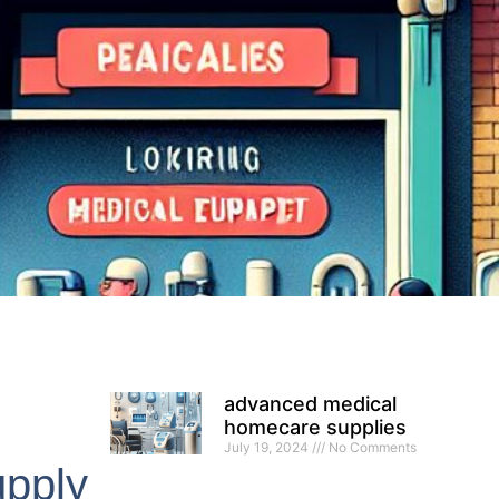
advanced medical
homecare supplies
July 19, 2024
No Comments
pply