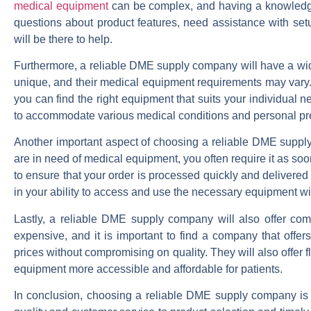
medical equipment
can be complex, and having a knowledge
questions about product features, need assistance with setu
will be there to help.
Furthermore, a reliable DME supply company will have a wide
unique, and their medical equipment requirements may vary. A
you can find the right equipment that suits your individual n
to accommodate various medical conditions and personal pr
Another important aspect of choosing a reliable DME supply c
are in need of medical equipment, you often require it as so
to ensure that your order is processed quickly and delivered
in your ability to access and use the necessary equipment wi
Lastly, a reliable DME supply company will also offer com
expensive, and it is important to find a company that offers
prices without compromising on quality. They will also offer 
equipment more accessible and affordable for patients.
In conclusion, choosing a reliable DME supply company is