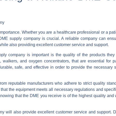
any
 importance. Whether you are a healthcare professional or a pat
DME supply company is crucial. A reliable company can ensu
while also providing excellent customer service and support.
y company is important is the quality of the products they
walkers, and oxygen concentrators, that are essential for pa
urable, safe, and effective in order to provide the necessary 
rom reputable manufacturers who adhere to strict quality stan
 that the equipment meets all necessary regulations and specif
owing that the DME you receive is of the highest quality and w
ny will also provide excellent customer service and support. D