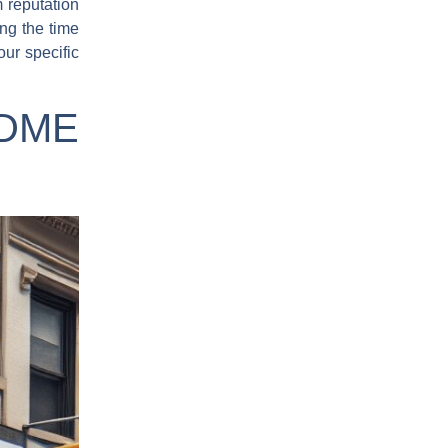
 reputation
ing the time
our specific
 DME