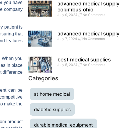
er you have
advanced medical supply
columbus ohio
ble company
July 9, 2024
No Comments
 patient is
advanced medical supply
nsuring that
July 7, 2024
No Comments
and features
ry. When you
best medical supplies
July 5, 2024
No Comments
ses in place
t difference
Categories
ment can be
at home medical
 competitive
 to make the
diabetic supplies
rom product
durable medical equipment