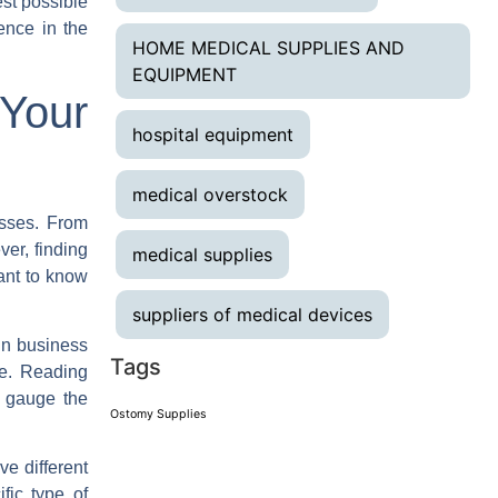
est possible
ence in the
HOME MEDICAL SUPPLIES AND
EQUIPMENT
Your
hospital equipment
medical overstock
esses. From
er, finding
medical supplies
ant to know
suppliers of medical devices
in business
Tags
ce. Reading
u gauge the
Ostomy Supplies
e different
fic type of