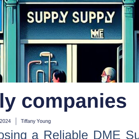
ly companies
 2024
Tiffany Young
osing a Reliable DME Su