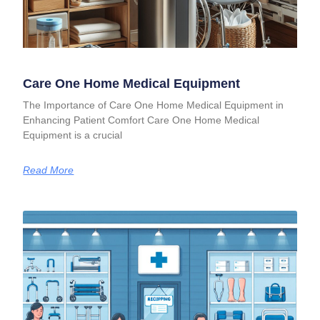
Care One Home Medical Equipment
The Importance of Care One Home Medical Equipment in
Enhancing Patient Comfort Care One Home Medical
Equipment is a crucial
Read More