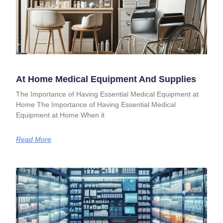
At Home Medical Equipment And Supplies
The Importance of Having Essential Medical Equipment at
Home The Importance of Having Essential Medical
Equipment at Home When it
Read More