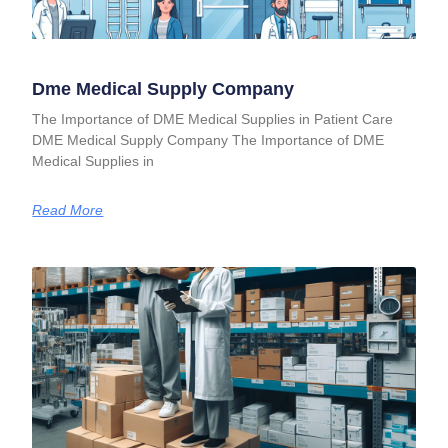
Dme Medical Supply Company
The Importance of DME Medical Supplies in Patient Care
DME Medical Supply Company The Importance of DME
Medical Supplies in
Read More