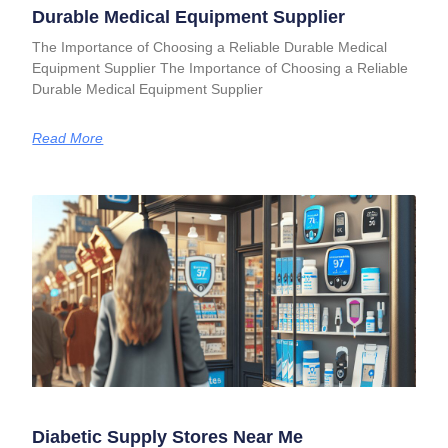
Durable Medical Equipment Supplier
The Importance of Choosing a Reliable Durable Medical
Equipment Supplier The Importance of Choosing a Reliable
Durable Medical Equipment Supplier
Read More
Diabetic Supply Stores Near Me