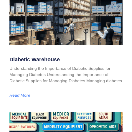
Diabetic Warehouse
Understanding the Importance of Diabetic Supplies for
Managing Diabetes Understanding the Importance of
Diabetic Supplies for Managing Diabetes Managing diabetes
Read More