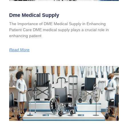
Dme Medical Supply
The Importance of DME Medical Supply in Enhancing
Patient Care DME medical supply plays a crucial role in
enhancing patient
Read More