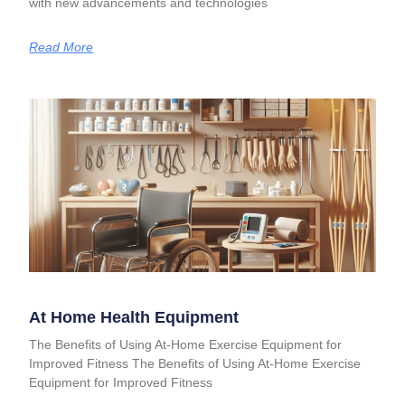
with new advancements and technologies
Read More
At Home Health Equipment
The Benefits of Using At-Home Exercise Equipment for
Improved Fitness The Benefits of Using At-Home Exercise
Equipment for Improved Fitness