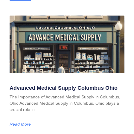
Advanced Medical Supply Columbus Ohio
The Importance of Advanced Medical Supply in Columbus,
Ohio Advanced Medical Supply in Columbus, Ohio plays a
crucial role in
Read More