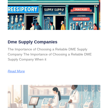
Dme Supply Companies
The Importance of Choosing a Reliable DME Supply
Company The Importance of Choosing a Reliable DME
Supply Company When it
Read More