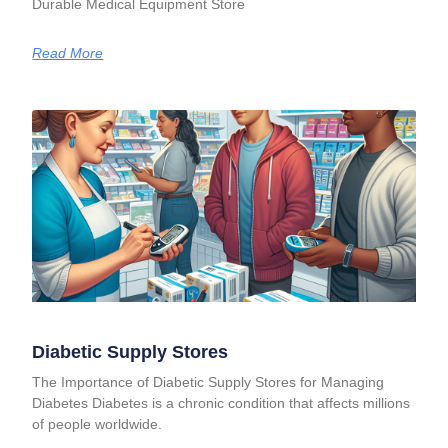
Durable Medical Equipment Store
Read More
Diabetic Supply Stores
The Importance of Diabetic Supply Stores for Managing
Diabetes Diabetes is a chronic condition that affects millions
of people worldwide.