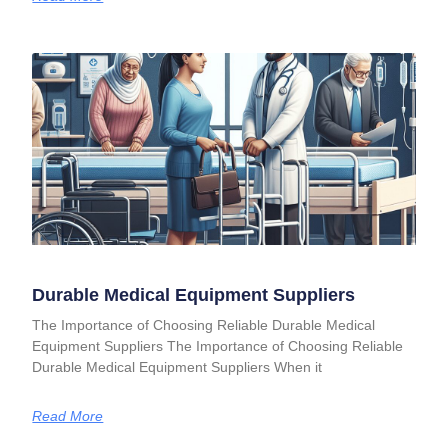
Durable Medical Equipment Suppliers
The Importance of Choosing Reliable Durable Medical
Equipment Suppliers The Importance of Choosing Reliable
Durable Medical Equipment Suppliers When it
Read More