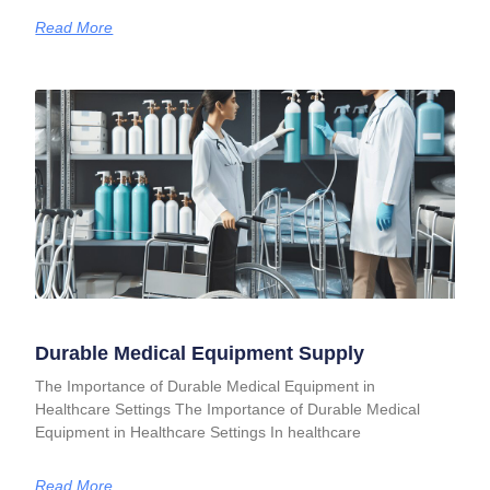
Read More
Durable Medical Equipment Supply
The Importance of Durable Medical Equipment in
Healthcare Settings The Importance of Durable Medical
Equipment in Healthcare Settings In healthcare
Read More