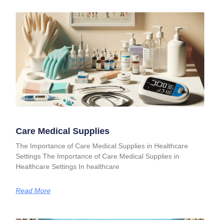
Care Medical Supplies
The Importance of Care Medical Supplies in Healthcare
Settings The Importance of Care Medical Supplies in
Healthcare Settings In healthcare
Read More