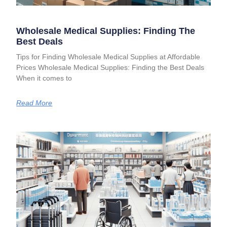
Wholesale Medical Supplies: Finding The
Best Deals
Tips for Finding Wholesale Medical Supplies at Affordable
Prices Wholesale Medical Supplies: Finding the Best Deals
When it comes to
Read More