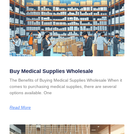
Buy Medical Supplies Wholesale
The Benefits of Buying Medical Supplies Wholesale When it
comes to purchasing medical supplies, there are several
options available. One
Read More