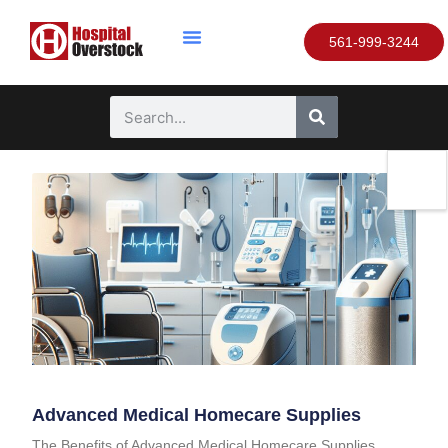
561-999-3244
Advanced Medical Homecare Supplies
The Benefits of Advanced Medical Homecare Supplies