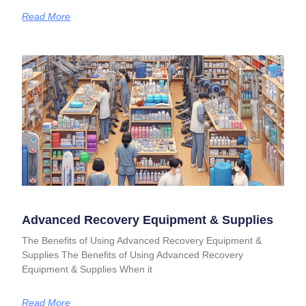
Read More
Advanced Recovery Equipment & Supplies
The Benefits of Using Advanced Recovery Equipment &
Supplies The Benefits of Using Advanced Recovery
Equipment & Supplies When it
Read More