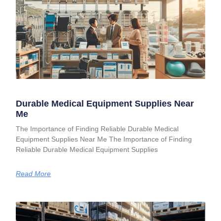
Durable Medical Equipment Supplies Near
Me
The Importance of Finding Reliable Durable Medical
Equipment Supplies Near Me The Importance of Finding
Reliable Durable Medical Equipment Supplies
Read More