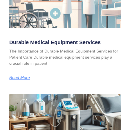
Durable Medical Equipment Services
The Importance of Durable Medical Equipment Services for
Patient Care Durable medical equipment services play a
crucial role in patient
Read More