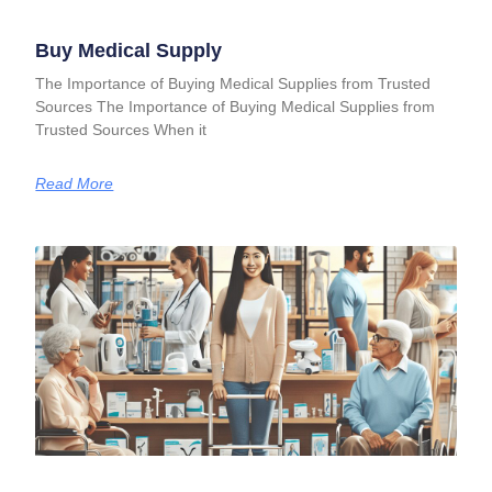
Buy Medical Supply
The Importance of Buying Medical Supplies from Trusted
Sources The Importance of Buying Medical Supplies from
Trusted Sources When it
Read More