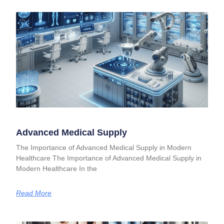
Advanced Medical Supply
The Importance of Advanced Medical Supply in Modern
Healthcare The Importance of Advanced Medical Supply in
Modern Healthcare In the
Read More