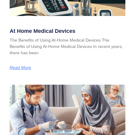
At Home Medical Devices
The Benefits of Using At-Home Medical Devices The
Benefits of Using At-Home Medical Devices In recent years,
there has been
Read More