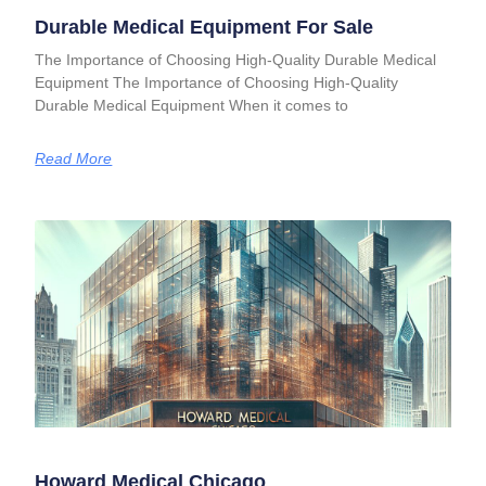
Durable Medical Equipment For Sale
The Importance of Choosing High-Quality Durable Medical
Equipment The Importance of Choosing High-Quality
Durable Medical Equipment When it comes to
Read More
Howard Medical Chicago