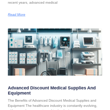
recent years, advanced medical
Read More
Advanced Discount Medical Supplies And
Equipment
The Benefits of Advanced Discount Medical Supplies and
Equipment The healthcare industry is constantly evolving,