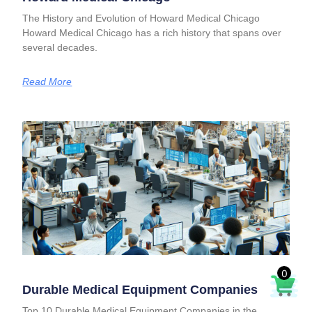
The History and Evolution of Howard Medical Chicago
Howard Medical Chicago has a rich history that spans over
several decades.
Read More
0
Durable Medical Equipment Companies
Top 10 Durable Medical Equipment Companies in the