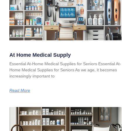
At Home Medical Supply
Essential At-Home Medical Supplies for Seniors Essential At-
Home Medical Supplies for Seniors As we age, it becomes
increasingly important to
Read More