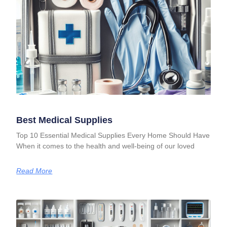
Best Medical Supplies
Top 10 Essential Medical Supplies Every Home Should Have
When it comes to the health and well-being of our loved
Read More