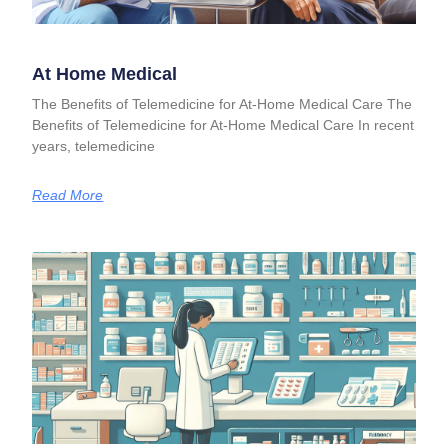
At Home Medical
The Benefits of Telemedicine for At-Home Medical Care The
Benefits of Telemedicine for At-Home Medical Care In recent
years, telemedicine
Read More