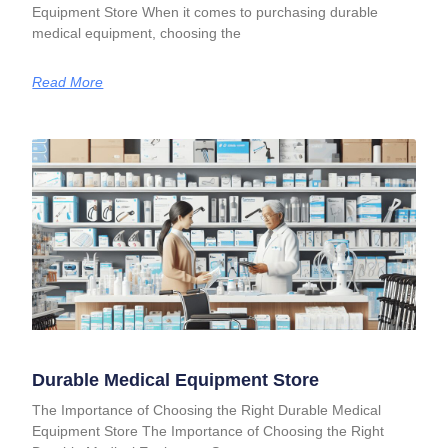
Equipment Store When it comes to purchasing durable
medical equipment, choosing the
Read More
Durable Medical Equipment Store
The Importance of Choosing the Right Durable Medical
Equipment Store The Importance of Choosing the Right