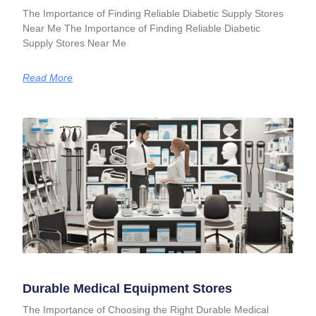
The Importance of Finding Reliable Diabetic Supply Stores
Near Me The Importance of Finding Reliable Diabetic
Supply Stores Near Me
Read More
Durable Medical Equipment Stores
The Importance of Choosing the Right Durable Medical