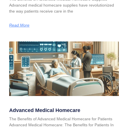
Advanced medical homecare supplies have revolutionized
the way patients receive care in the
Read More
Advanced Medical Homecare
The Benefits of Advanced Medical Homecare for Patients
Advanced Medical Homecare: The Benefits for Patients In