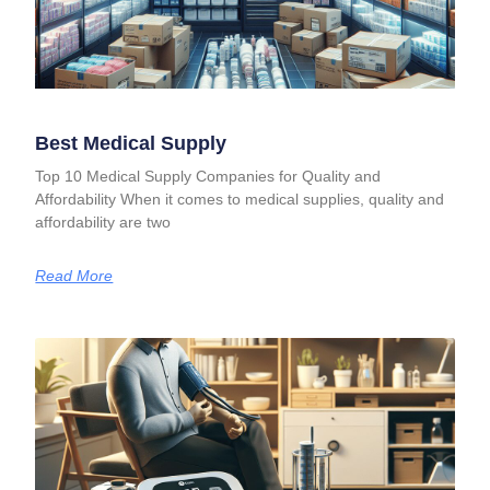
Best Medical Supply
Top 10 Medical Supply Companies for Quality and
Affordability When it comes to medical supplies, quality and
affordability are two
Read More