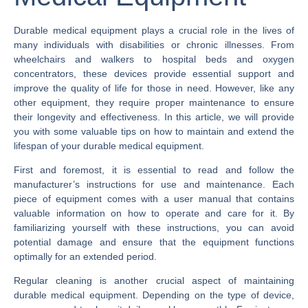
Durable medical equipment plays a crucial role in the lives of
many individuals with disabilities or chronic illnesses. From
wheelchairs and walkers to hospital beds and oxygen
concentrators, these devices provide essential support and
improve the quality of life for those in need. However, like any
other equipment, they require proper maintenance to ensure
their longevity and effectiveness. In this article, we will provide
you with some valuable tips on how to maintain and extend the
lifespan of your durable medical equipment.
First and foremost, it is essential to read and follow the
manufacturer’s instructions for use and maintenance. Each
piece of equipment comes with a user manual that contains
valuable information on how to operate and care for it. By
familiarizing yourself with these instructions, you can avoid
potential damage and ensure that the equipment functions
optimally for an extended period.
Regular cleaning is another crucial aspect of maintaining
durable medical equipment. Depending on the type of device,