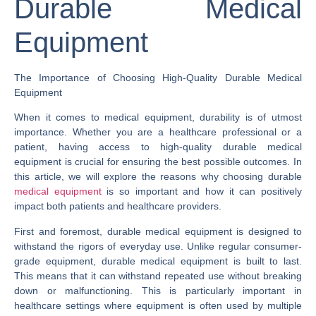
Durable Medical
Equipment
The Importance of Choosing High-Quality Durable Medical
Equipment
When it comes to medical equipment, durability is of utmost
importance. Whether you are a healthcare professional or a
patient, having access to high-quality durable medical
equipment is crucial for ensuring the best possible outcomes. In
this article, we will explore the reasons why choosing durable
medical equipment
is so important and how it can positively
impact both patients and healthcare providers.
First and foremost, durable medical equipment is designed to
withstand the rigors of everyday use. Unlike regular consumer-
grade equipment, durable medical equipment is built to last.
This means that it can withstand repeated use without breaking
down or malfunctioning. This is particularly important in
healthcare settings where equipment is often used by multiple