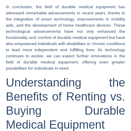
In conclusion, the field of durable medical equipment has
witnessed remarkable advancements in recent years, thanks to
the integration of smart technology, improvements in mobility
aids, and the development of home healthcare devices. These
technological advancements have not only enhanced the
functionality and comfort of durable medical equipment but have
also empowered individuals with disabilities or chronic conditions
to lead more independent and fulfilling lives. As technology
continues to evolve, we can expect further innovations in the
field of durable medical equipment, offering even greater
possibilities for individuals in need.
Understanding the
Benefits of Renting vs.
Buying Durable
Medical Equipment