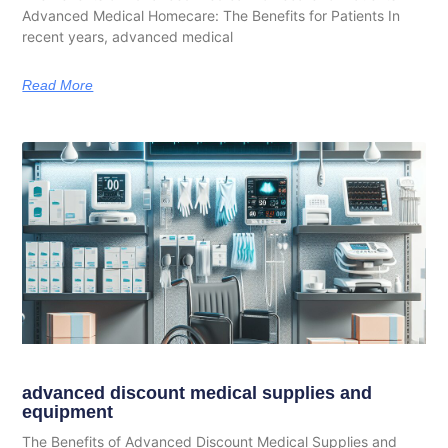
Advanced Medical Homecare: The Benefits for Patients In
recent years, advanced medical
Read More
advanced discount medical supplies and
equipment
The Benefits of Advanced Discount Medical Supplies and