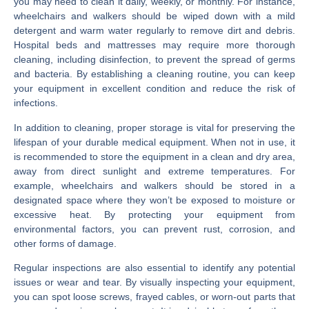
you may need to clean it daily, weekly, or monthly. For instance,
wheelchairs and walkers should be wiped down with a mild
detergent and warm water regularly to remove dirt and debris.
Hospital beds and mattresses may require more thorough
cleaning, including disinfection, to prevent the spread of germs
and bacteria. By establishing a cleaning routine, you can keep
your equipment in excellent condition and reduce the risk of
infections.
In addition to cleaning, proper storage is vital for preserving the
lifespan of your durable medical equipment. When not in use, it
is recommended to store the equipment in a clean and dry area,
away from direct sunlight and extreme temperatures. For
example, wheelchairs and walkers should be stored in a
designated space where they won’t be exposed to moisture or
excessive heat. By protecting your equipment from
environmental factors, you can prevent rust, corrosion, and
other forms of damage.
Regular inspections are also essential to identify any potential
issues or wear and tear. By visually inspecting your equipment,
you can spot loose screws, frayed cables, or worn-out parts that