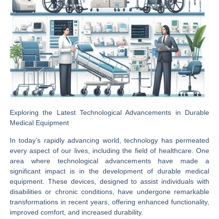
Exploring the Latest Technological Advancements in Durable
Medical Equipment
In today’s rapidly advancing world, technology has permeated
every aspect of our lives, including the field of healthcare. One
area where technological advancements have made a
significant impact is in the development of durable medical
equipment. These devices, designed to assist individuals with
disabilities or chronic conditions, have undergone remarkable
transformations in recent years, offering enhanced functionality,
improved comfort, and increased durability.