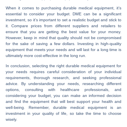
When it comes to purchasing durable medical equipment, it’s
essential to consider your budget. DME can be a significant
investment, so it’s important to set a realistic budget and stick to
it. Compare prices from different suppliers and retailers to
ensure that you are getting the best value for your money.
However, keep in mind that quality should not be compromised
for the sake of saving a few dollars. Investing in high-quality
equipment that meets your needs and will last for a long time is
ultimately more cost-effective in the long run.
In conclusion, selecting the right durable medical equipment for
your needs requires careful consideration of your individual
requirements, thorough research, and seeking professional
advice. By understanding your needs, researching different
options, consulting with healthcare professionals, and
considering your budget, you can make an informed decision
and find the equipment that will best support your health and
well-being. Remember, durable medical equipment is an
investment in your quality of life, so take the time to choose
wisely.