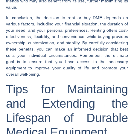
friends who may also benefit from its use, further maximizing its
value.
In conclusion, the decision to rent or buy DME depends on
various factors, including your financial situation, the duration of
your need, and your personal preferences. Renting offers cost-
effectiveness, flexibility, and convenience, while buying provides
ownership, customization, and stability. By carefully considering
these benefits, you can make an informed decision that best
suits your individual circumstances. Remember, the ultimate
goal is to ensure that you have access to the necessary
equipment to improve your quality of life and promote your
overall well-being.
Tips for Maintaining
and Extending the
Lifespan of Durable
Medical Equipment