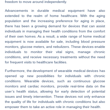
freedom to move around independently.
Advancements in durable medical equipment have also
extended to the realm of home healthcare. With the aging
population and the increasing preference for aging in place,
there has been a growing demand for devices that can assist
individuals in managing their health conditions from the comfort
of their own homes. As a result, a wide range of home medical
equipment is now available for sale, including blood pressure
monitors, glucose meters, and nebulizers. These devices enable
individuals to monitor their vital signs, manage chronic
conditions, and receive necessary treatments without the need
for frequent visits to healthcare facilities.
Furthermore, the development of wearable medical devices has
opened up new possibilities for individuals with chronic
conditions. Wearable devices, such as continuous glucose
monitors and cardiac monitors, provide real-time data on the
user’s health status, allowing for early detection of potential
issues and timely intervention. These devices not only enhance
the quality of life for individuals with chronic conditions but also
empower them to take an active role in managing their health.