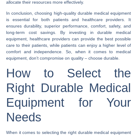
allocate their resources more effectively.
In conclusion, choosing high-quality durable medical equipment
is essential for both patients and healthcare providers. It
ensures durability, superior performance, comfort, safety, and
long-term cost savings. By investing in durable medical
equipment, healthcare providers can provide the best possible
care to their patients, while patients can enjoy a higher level of
comfort and independence. So, when it comes to medical
equipment, don’t compromise on quality – choose durable.
How to Select the
Right Durable Medical
Equipment for Your
Needs
When it comes to selecting the right durable medical equipment