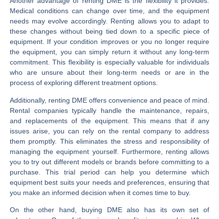
Another advantage of renting DME is the flexibility it provides.
Medical conditions can change over time, and the equipment
needs may evolve accordingly. Renting allows you to adapt to
these changes without being tied down to a specific piece of
equipment. If your condition improves or you no longer require
the equipment, you can simply return it without any long-term
commitment. This flexibility is especially valuable for individuals
who are unsure about their long-term needs or are in the
process of exploring different treatment options.
Additionally, renting DME offers convenience and peace of mind.
Rental companies typically handle the maintenance, repairs,
and replacements of the equipment. This means that if any
issues arise, you can rely on the rental company to address
them promptly. This eliminates the stress and responsibility of
managing the equipment yourself. Furthermore, renting allows
you to try out different models or brands before committing to a
purchase. This trial period can help you determine which
equipment best suits your needs and preferences, ensuring that
you make an informed decision when it comes time to buy.
On the other hand, buying DME also has its own set of