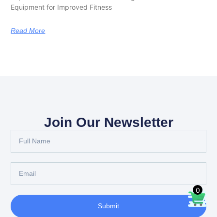
Equipment for Improved Fitness
Read More
Join Our Newsletter
0
Submit