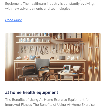
Equipment The healthcare industry is constantly evolving,
with new advancements and technologies
Read More
at home health equipment
The Benefits of Using At-Home Exercise Equipment for
Improved Fitness The Benefits of Using At-Home Exercise