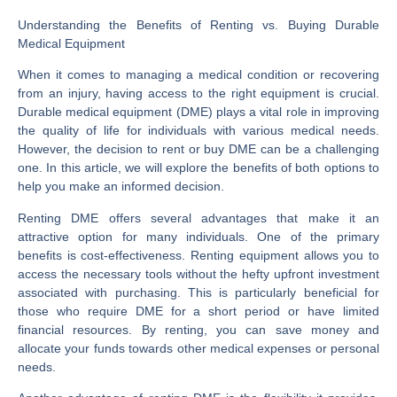
Understanding the Benefits of Renting vs. Buying Durable
Medical Equipment
When it comes to managing a medical condition or recovering
from an injury, having access to the right equipment is crucial.
Durable medical equipment (DME) plays a vital role in improving
the quality of life for individuals with various medical needs.
However, the decision to rent or buy DME can be a challenging
one. In this article, we will explore the benefits of both options to
help you make an informed decision.
Renting DME offers several advantages that make it an
attractive option for many individuals. One of the primary
benefits is cost-effectiveness. Renting equipment allows you to
access the necessary tools without the hefty upfront investment
associated with purchasing. This is particularly beneficial for
those who require DME for a short period or have limited
financial resources. By renting, you can save money and
allocate your funds towards other medical expenses or personal
needs.