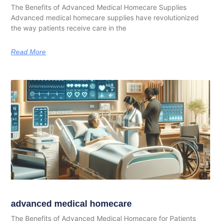
The Benefits of Advanced Medical Homecare Supplies
Advanced medical homecare supplies have revolutionized
the way patients receive care in the
Read More
advanced medical homecare
The Benefits of Advanced Medical Homecare for Patients