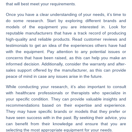
that will best meet your requirements.
Once you have a clear understanding of your needs, it’s time to
do some research. Start by exploring different brands and
models of the equipment you are interested in. Look for
reputable manufacturers that have a track record of producing
high-quality and reliable products. Read customer reviews and
testimonials to get an idea of the experiences others have had
with the equipment. Pay attention to any potential issues or
concerns that have been raised, as this can help you make an
informed decision. Additionally, consider the warranty and after-
sales support offered by the manufacturer, as this can provide
peace of mind in case any issues arise in the future.
While conducting your research, it’s also important to consult
with healthcare professionals or therapists who specialize in
your specific condition. They can provide valuable insights and
recommendations based on their expertise and experience.
They may have specific brands or models that they prefer or
have seen success with in the past. By seeking their advice, you
can benefit from their knowledge and ensure that you are
selecting the most appropriate equipment for your needs.