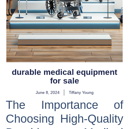
durable medical equipment
for sale
June 8, 2024
Tiffany Young
The Importance of
Choosing High-Quality