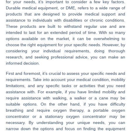
for your needs, it’s important to consider a few key factors.
Durable medical equipment, or DME, refers to a wide range of
products that are designed to provide medical support and
assistance to individuals with disabilities or chronic conditions.
These products are built to withstand regular use and are
intended to last for an extended period of time. With so many
options available on the market, it can be overwhelming to
choose the right equipment for your specific needs. However, by
considering your individual requirements, doing thorough
research, and seeking professional advice, you can make an
informed decision.
First and foremost, it’s crucial to assess your specific needs and
requirements. Take into account your medical condition, mobility
limitations, and any specific tasks or activities that you need
assistance with. For example, if you have limited mobility and
require assistance with walking, a walker or a cane may be
suitable options. On the other hand, if you have difficulty
breathing and require oxygen therapy, a portable oxygen
concentrator or a stationary oxygen concentrator may be
necessary. By understanding your unique needs, you can
narrow down the options and focus on finding the equipment