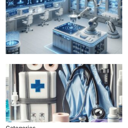
Categories