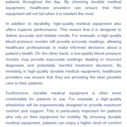
patients throughout the day. By choosing durable medical
equipment, healthcare providers can ensure that their
equipment will not fail when it is needed the most.
In addition to durability, high-quality medical equipment also
offers superior performance. This means that it is designed to
deliver accurate and reliable results. For example, a high-quality
blood pressure monitor will provide accurate readings, allowing
healthcare professionals to make informed decisions about a
patient’s health. On the other hand, a low-quality blood pressure
monitor may provide inaccurate readings, leading to incorrect
diagnoses and potentially harmful treatment decisions. By
investing in high-quality durable medical equipment, healthcare
providers can ensure that they are providing the best possible
care to their patients.
Furthermore, durable medical equipment is often more
comfortable for patients to use. For example, a high-quality
wheelchair will be ergonomically designed to provide maximum
comfort and support. This is particularly important for patients
who rely on their equipment for mobility. By choosing durable
medical equipment, patients can enjoy a higher level of comfort