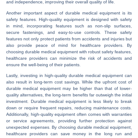
and independence, improving their overall quality of life.
Another important aspect of durable medical equipment is its
safety features. High-quality equipment is designed with safety
in mind, incorporating features such as non-slip surfaces,
secure fastenings, and easy-to-use controls. These safety
features not only protect patients from accidents and injuries but
also provide peace of mind for healthcare providers. By
choosing durable medical equipment with robust safety features,
healthcare providers can minimize the risk of accidents and
ensure the well-being of their patients.
Lastly, investing in high-quality durable medical equipment can
also result in long-term cost savings. While the upfront cost of
durable medical equipment may be higher than that of lower-
quality alternatives, the long-term benefits far outweigh the initial
investment. Durable medical equipment is less likely to break
down or require frequent repairs, reducing maintenance costs.
Additionally, high-quality equipment often comes with warranties
or service agreements, providing further protection against
unexpected expenses. By choosing durable medical equipment,
healthcare providers can save money in the long run and