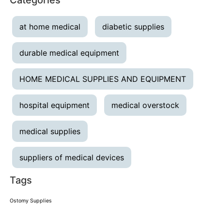
at home medical
diabetic supplies
durable medical equipment
HOME MEDICAL SUPPLIES AND EQUIPMENT
hospital equipment
medical overstock
medical supplies
suppliers of medical devices
Tags
Ostomy Supplies