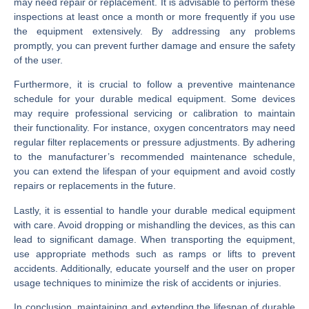
may need repair or replacement. It is advisable to perform these
inspections at least once a month or more frequently if you use
the equipment extensively. By addressing any problems
promptly, you can prevent further damage and ensure the safety
of the user.
Furthermore, it is crucial to follow a preventive maintenance
schedule for your durable medical equipment. Some devices
may require professional servicing or calibration to maintain
their functionality. For instance, oxygen concentrators may need
regular filter replacements or pressure adjustments. By adhering
to the manufacturer’s recommended maintenance schedule,
you can extend the lifespan of your equipment and avoid costly
repairs or replacements in the future.
Lastly, it is essential to handle your durable medical equipment
with care. Avoid dropping or mishandling the devices, as this can
lead to significant damage. When transporting the equipment,
use appropriate methods such as ramps or lifts to prevent
accidents. Additionally, educate yourself and the user on proper
usage techniques to minimize the risk of accidents or injuries.
In conclusion, maintaining and extending the lifespan of durable