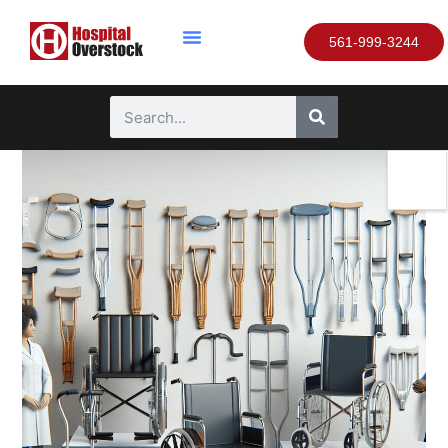
561-999-3244