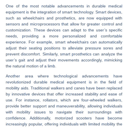
One of the most notable advancements in durable medical
equipment is the integration of smart technology. Smart devices,
such as wheelchairs and prosthetics, are now equipped with
sensors and microprocessors that allow for greater control and
customization. These devices can adapt to the user’s specific
needs, providing a more personalized and comfortable
experience. For example, smart wheelchairs can automatically
adjust their seating positions to alleviate pressure sores and
prevent discomfort. Similarly, smart prosthetics can analyze the
user’s gait and adjust their movements accordingly, mimicking
the natural motion of a limb.
Another area where technological advancements have
revolutionized durable medical equipment is in the field of
mobility aids. Traditional walkers and canes have been replaced
by innovative devices that offer increased stability and ease of
use. For instance, rollators, which are four-wheeled walkers,
provide better support and maneuverability, allowing individuals
with mobility issues to navigate their surroundings with
confidence. Additionally, motorized scooters have become
increasingly popular, offering individuals with limited mobility the