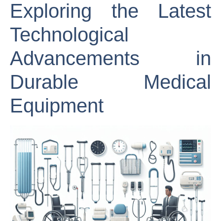
Exploring the Latest
Technological
Advancements in
Durable Medical
Equipment