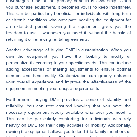
advantages. One of the primary benefits is ownership. When
you purchase equipment, it becomes yours to keep indefinitely.
This can be particularly beneficial for individuals with long-term
or chronic conditions who anticipate needing the equipment for
an extended period. Owning the equipment gives you the
freedom to use it whenever you need it, without the hassle of
returning it or renewing rental agreements.
Another advantage of buying DME is customization. When you
own the equipment, you have the flexibility to modify or
personalize it according to your specific needs. This can include
adding accessories or making adjustments to ensure optimal
comfort and functionality. Customization can greatly enhance
your overall experience and improve the effectiveness of the
equipment in meeting your unique requirements.
Furthermore, buying DME provides a sense of stability and
reliability. You can rest assured knowing that you have the
necessary equipment readily available whenever you need it.
This can be particularly comforting for individuals who rely
heavily on DME for their daily activities or mobility. Additionally,
owning the equipment allows you to lend it to family members or