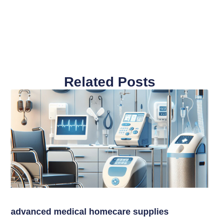
Related Posts
advanced medical homecare supplies