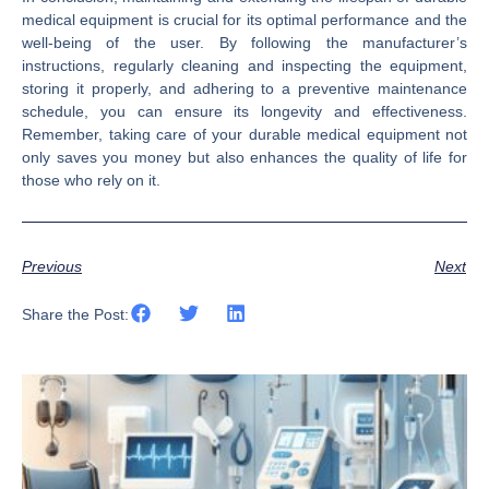
medical equipment is crucial for its optimal performance and the
well-being of the user. By following the manufacturer’s
instructions, regularly cleaning and inspecting the equipment,
storing it properly, and adhering to a preventive maintenance
schedule, you can ensure its longevity and effectiveness.
Remember, taking care of your durable medical equipment not
only saves you money but also enhances the quality of life for
those who rely on it.
Previous
Next
Share the Post: