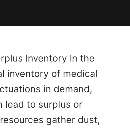
rplus Inventory In the
l inventory of medical
luctuations in demand,
 lead to surplus or
 resources gather dust,