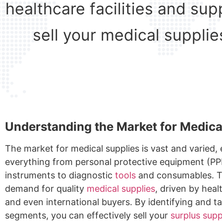
healthcare facilities and su
sell your medical supplie
Understanding the Market for Medica
The market for medical supplies is vast and varied
everything from personal protective equipment (PP
instruments to diagnostic
tools
and consumables. T
demand for quality
medical supplies
, driven by heal
and even international buyers. By identifying and t
segments, you can effectively sell your
surplus supp