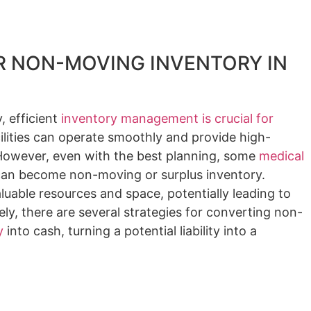
 NON-MOVING INVENTORY IN
, efficient
inventory management is crucial for
ilities can operate smoothly and provide high-
. However, even with the best planning, some
medical
an become non-moving or surplus inventory.
luable resources and space, potentially leading to
ely, there are several strategies for converting non-
y
into cash, turning a potential liability into a