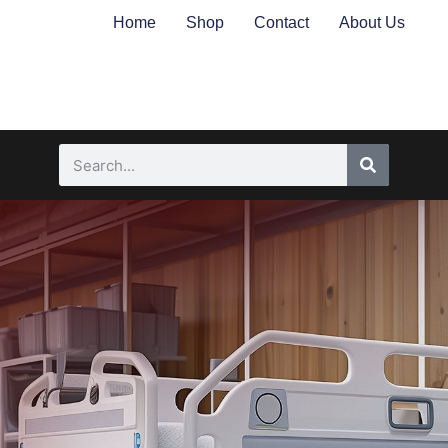
Home
Shop
Contact
About Us