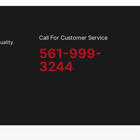
Call For Customer Service
uality
561-999-
3244