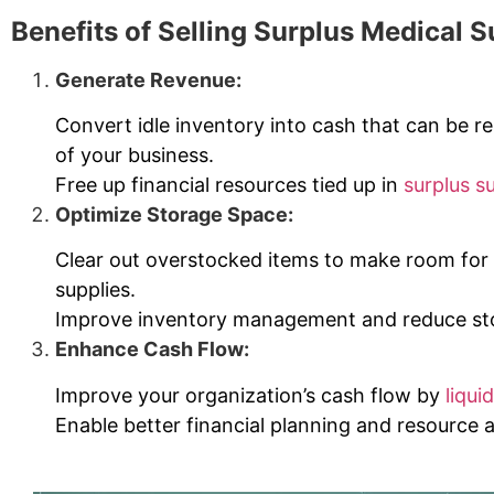
Benefits of Selling Surplus Medical S
Generate Revenue:
Convert idle inventory into cash that can be re
of your business.
Free up financial resources tied up in
surplus s
Optimize Storage Space:
Clear out overstocked items to make room fo
supplies.
Improve inventory management and reduce sto
Enhance Cash Flow:
Improve your organization’s cash flow by
liqui
Enable better financial planning and resource a