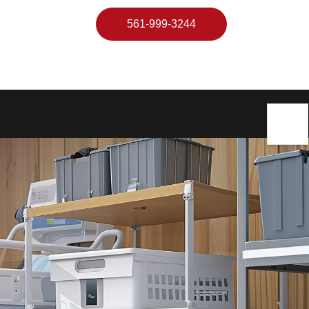
561-999-3244