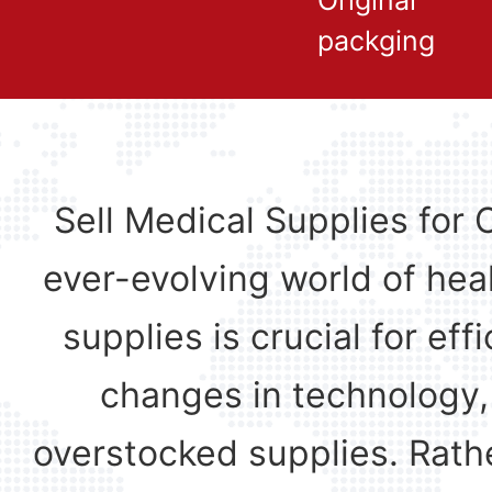
Original
packging
Sell Medical Supplies for 
ever-evolving world of hea
supplies is crucial for ef
changes in technology,
overstocked supplies. Rathe