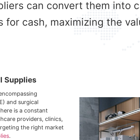
ppliers can convert them into 
s for cash, maximizing the val
l Supplies
, encompassing
E) and surgical
here is a constant
thcare providers, clinics,
argeting the right market
lies
.