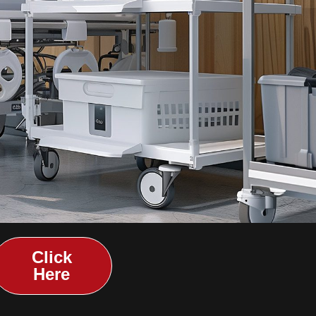
Click
Here