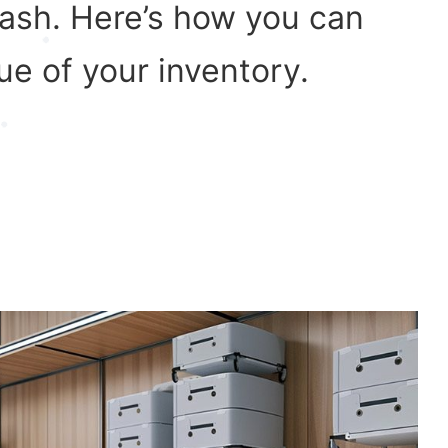
cash. Here’s how you can
ue of your inventory.