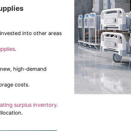
upplies
invested into other areas
upplies
.
r new, high-demand
rage costs.
dating surplus inventory
.
llocation.