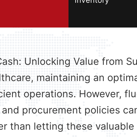
Inventory
Cash: Unlocking Value from Su
lthcare, maintaining an optima
ficient operations. However, f
 and procurement policies can
r than letting these valuable