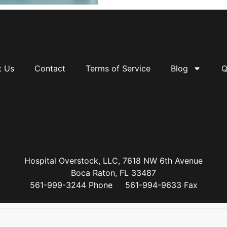
t Us
Contact
Terms of Service
Blog
Q
Hospital Overstock, LLC, 7618 NW 6th Avenue
Boca Raton, FL 33487
561-999-3244 Phone 561-994-9633 Fax