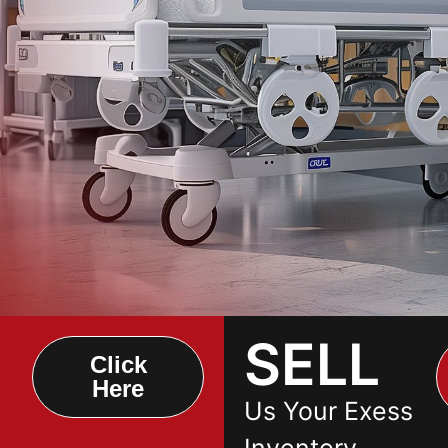
SELL
Click
Here
Us Your Exess