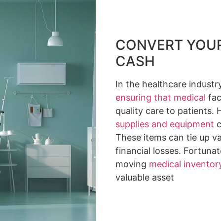
CONVERT YOUR
CASH
In the healthcare industry
ensuring that medical
fac
quality care to patients
supplies and equipment
c
These items can tie up va
financial losses. Fortunat
moving
medical inventor
valuable asset