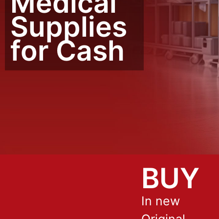
Medical
Supplies
for Cash
BUY
In new