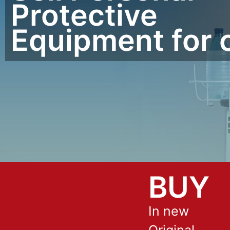
Protective
Equipment for 
BUY
In new