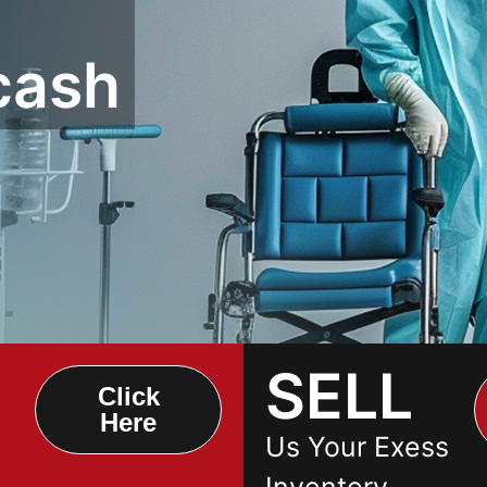
cash
SELL
Click
Here
Us Your Exess