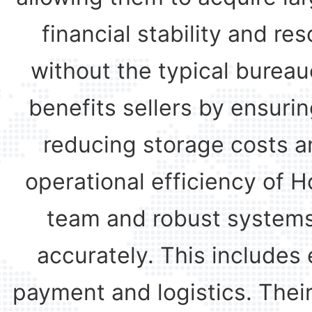
financial stability and 
without the typical bureau
benefits sellers by ensurin
reducing storage costs an
operational efficiency of H
team and robust systems
accurately. This includes 
payment and logistics. Thei