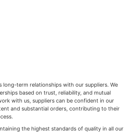
 long-term relationships with our suppliers. We
erships based on trust, reliability, and mutual
ork with us, suppliers can be confident in our
tent and substantial orders, contributing to their
ccess.
aining the highest standards of quality in all our