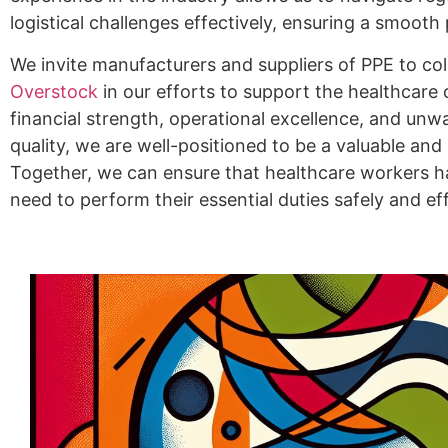
logistical challenges effectively, ensuring a smoot
We invite manufacturers and suppliers of PPE to co
Overstock
in our efforts to support the healthcare
financial strength, operational excellence, and u
quality, we are well-positioned to be a valuable an
Together, we can ensure that healthcare workers h
need to perform their essential duties safely and eff