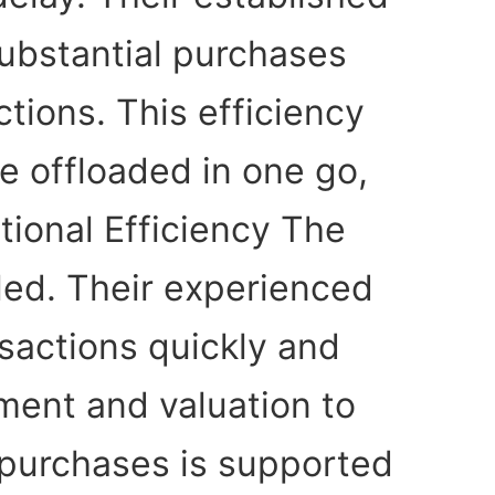
substantial purchases
tions. This efficiency
be offloaded in one go,
tional Efficiency The
eled. Their experienced
sactions quickly and
sment and valuation to
 purchases is supported