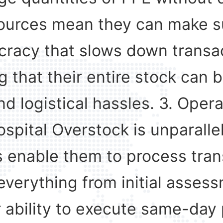
resources mean they can make 
cracy that slows down transac
g that their entire stock can 
d logistical hassles. 3. Opera
ospital Overstock is unparall
 enable them to process tran
everything from initial asses
r ability to execute same-day