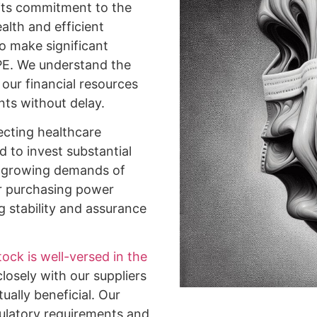
its commitment to the
alth and efficient
to make significant
PPE. We understand the
our financial resources
nts without delay.
ecting healthcare
d to invest substantial
he growing demands of
Our purchasing power
g stability and assurance
ock is well-versed in the
losely with our suppliers
ually beneficial. Our
gulatory requirements and