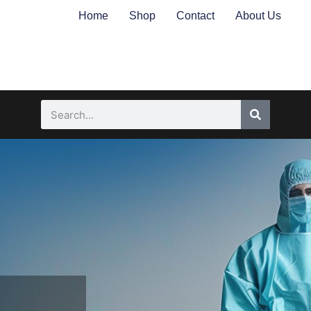
Home
Shop
Contact
About Us