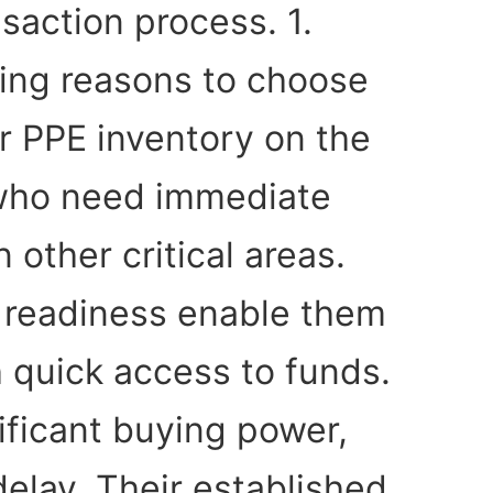
saction process. 1.
ing reasons to choose
ur PPE inventory on the
s who need immediate
 other critical areas.
l readiness enable them
h quick access to funds.
ificant buying power,
delay. Their established