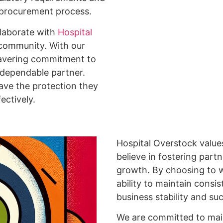
h procurement process.
llaborate with
Hospital
 community. With our
nwavering commitment to
d dependable partner.
ave the protection they
ectively.
Hospital Overstock values
believe in fostering partn
growth. By choosing to w
ability to maintain consis
business stability and su
We are committed to maint