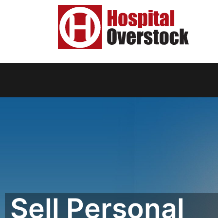
Sell Personal