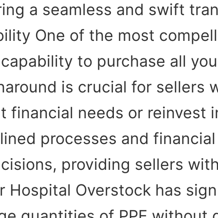
ing a seamless and swift tran
lity One of the most compell
 capability to purchase all yo
naround is crucial for seller
t financial needs or reinvest in
lined processes and financia
isions, providing sellers wit
 Hospital Overstock has sign
ge quantities of PPE without 