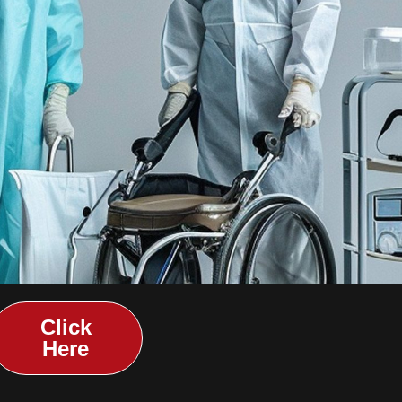
Click
Here