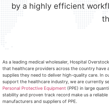
by a highly efficient work
t
As a leading medical wholesaler, Hospital Overstock
that healthcare providers across the country have a
supplies they need to deliver high-quality care. In o
support the healthcare industry, we are currently s
Personal Protective Equipment
(PPE) in large quanti
stability and proven track record make us a reliable
manufacturers and suppliers of PPE.