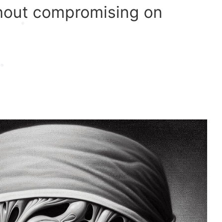
ithout compromising on