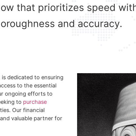
flow that prioritizes speed w
horoughness and accuracy.
 is dedicated to ensuring
ccess to the essential
ur ongoing efforts to
eeking to
purchase
ties. Our financial
 and valuable partner for