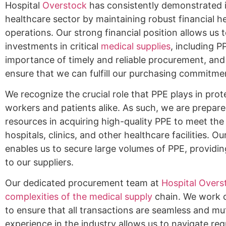
Hospital
Overstock
has consistently demonstrated 
healthcare sector by maintaining robust financial he
operations. Our strong financial position allows us 
investments in critical
medical supplies
, including 
importance of timely and reliable procurement, and 
ensure that we can fulfill our purchasing commitme
We recognize the crucial role that PPE plays in prot
workers and patients alike. As such, we are prepare
resources in acquiring high-quality PPE to meet t
hospitals, clinics, and other healthcare facilities. 
enables us to secure large volumes of PPE, providin
to our suppliers.
Our dedicated procurement team at
Hospital Overst
complexities of the medical supply
chain. We work c
to ensure that all transactions are seamless and mut
experience in the industry allows us to navigate re