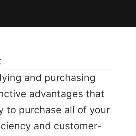
t
plying and purchasing
inctive advantages that
y to purchase all of your
ficiency and customer-