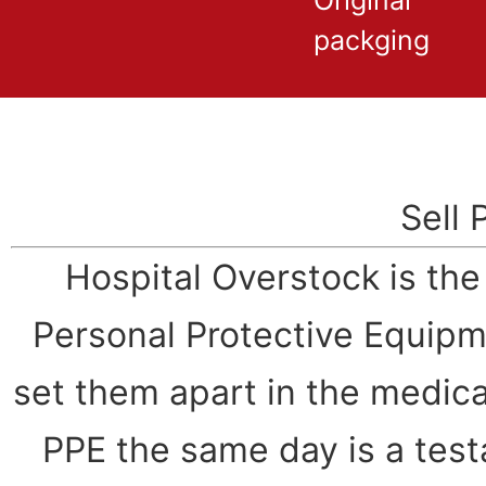
Original
packging
Sell 
Hospital Overstock is th
Personal Protective Equipm
set them apart in the medical
PPE the same day is a test