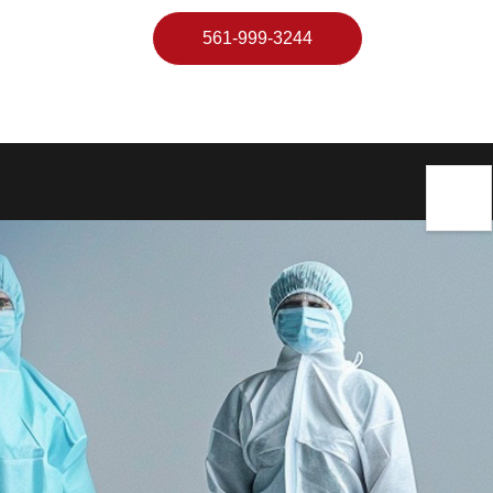
561-999-3244