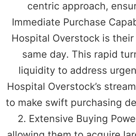
centric approach, ensur
Immediate Purchase Capabi
Hospital Overstock is their
same day. This rapid tur
liquidity to address urgen
Hospital Overstock’s stream
to make swift purchasing dec
2. Extensive Buying Power
allowing them to acquire lar