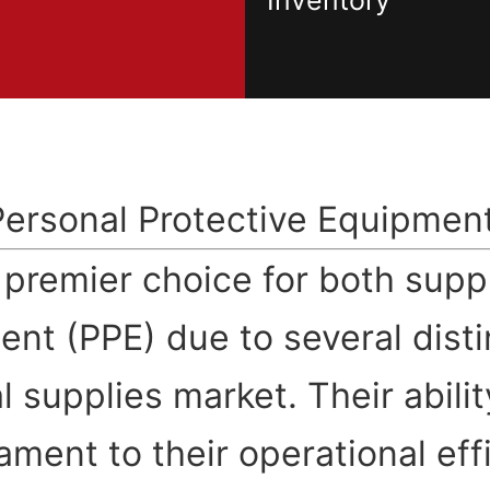
Inventory
Personal Protective Equipmen
e premier choice for both sup
ent (PPE) due to several dist
 supplies market. Their abilit
ament to their operational ef