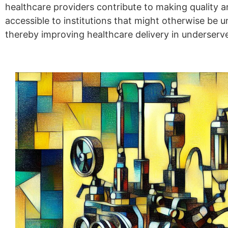
healthcare providers contribute to making quality 
accessible to institutions that might otherwise be u
thereby improving healthcare delivery in underserv