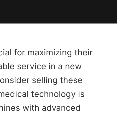
cial for maximizing their
able service in a new
consider selling these
medical technology is
hines with advanced