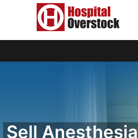
Sell Anesthesia