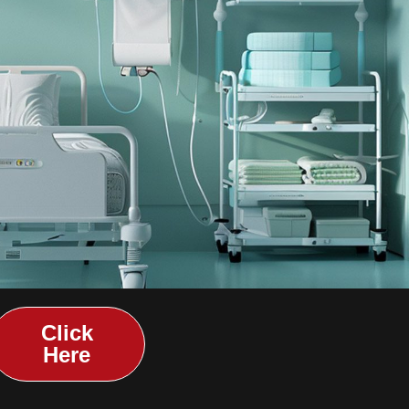
Click
Here