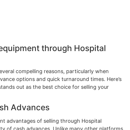
 equipment through Hospital
several compelling reasons, particularly when
dvance options and quick turnaround times. Here’s
ands out as the best choice for selling your
ash Advances
nt advantages of selling through Hospital
lity of cash advances. Unlike many other platforms,