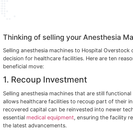
Thinking of selling your Anesthesia M
Selling anesthesia machines to Hospital Overstock
decision for healthcare facilities. Here are ten reas
beneficial move:
1. Recoup Investment
Selling anesthesia machines that are still functiona
allows healthcare facilities to recoup part of their in
recovered capital can be reinvested into newer tec
essential
medical equipment
, ensuring the facility 
the latest advancements.