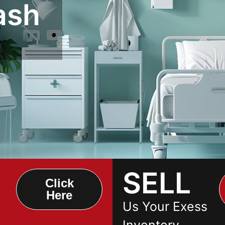
ash
SELL
Click
Here
Us Your Exess