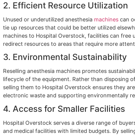
2. Efficient Resource Utilization
Unused or underutilized anesthesia
machines
can o
tie up resources that could be better utilized elsewh
machines to Hospital Overstock, facilities can free
redirect resources to areas that require more atten
3. Environmental Sustainability
Reselling anesthesia machines promotes sustainabil
lifecycle of the equipment. Rather than disposing o
selling them to Hospital Overstock ensures they are
electronic waste and supporting environmentally re
4. Access for Smaller Facilities
Hospital Overstock serves a diverse range of buyers,
and medical facilities with limited budgets. By selli