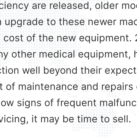
iciency are released, older 
can upgrade to these newer mac
e cost of the new equipment. 
ny other medical equipment, h
tion well beyond their expecte
 of maintenance and repairs 
w signs of frequent malfuncti
vicing, it may be time to sell.