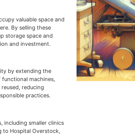
ccupy valuable space and
ere. By selling these
 up storage space and
tion and investment.
ity by extending the
f functional machines,
 reused, reducing
sponsible practices.
 including smaller clinics
ng to Hospital Overstock,