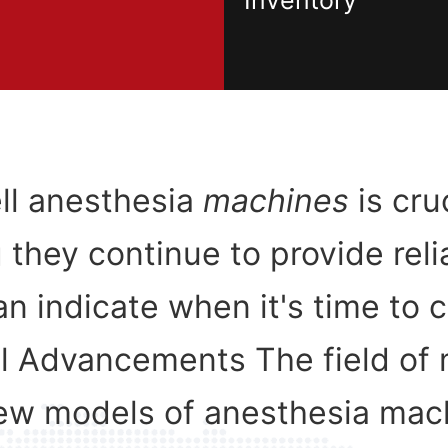
Inventory
ell anesthesia
machines
is cru
 they continue to provide reli
an indicate when it's time to 
l Advancements The field of 
new models of anesthesia mac