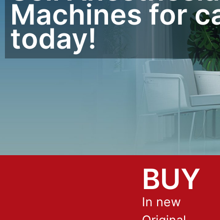
Machines for c
today!
BUY
In new