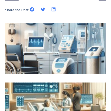
Share the Post: