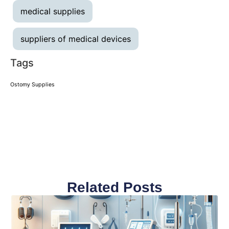
medical supplies
suppliers of medical devices
Tags
Ostomy Supplies
Related Posts