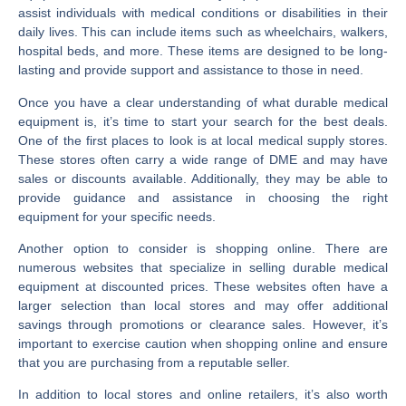
assist individuals with medical conditions or disabilities in their
daily lives. This can include items such as wheelchairs, walkers,
hospital beds, and more. These items are designed to be long-
lasting and provide support and assistance to those in need.
Once you have a clear understanding of what durable medical
equipment is, it’s time to start your search for the best deals.
One of the first places to look is at local medical supply stores.
These stores often carry a wide range of DME and may have
sales or discounts available. Additionally, they may be able to
provide guidance and assistance in choosing the right
equipment for your specific needs.
Another option to consider is shopping online. There are
numerous websites that specialize in selling durable medical
equipment at discounted prices. These websites often have a
larger selection than local stores and may offer additional
savings through promotions or clearance sales. However, it’s
important to exercise caution when shopping online and ensure
that you are purchasing from a reputable seller.
In addition to local stores and online retailers, it’s also worth