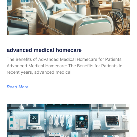
advanced medical homecare
The Benefits of Advanced Medical Homecare for Patients
Advanced Medical Homecare: The Benefits for Patients In
recent years, advanced medical
Read More