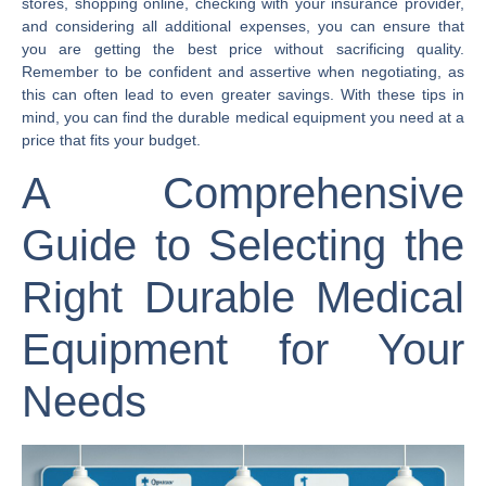
stores, shopping online, checking with your insurance provider,
and considering all additional expenses, you can ensure that
you are getting the best price without sacrificing quality.
Remember to be confident and assertive when negotiating, as
this can often lead to even greater savings. With these tips in
mind, you can find the durable medical equipment you need at a
price that fits your budget.
A Comprehensive
Guide to Selecting the
Right Durable Medical
Equipment for Your
Needs