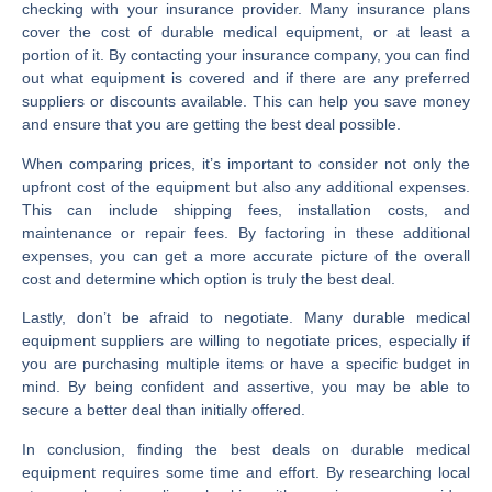
checking with your insurance provider. Many insurance plans
cover the cost of durable medical equipment, or at least a
portion of it. By contacting your insurance company, you can find
out what equipment is covered and if there are any preferred
suppliers or discounts available. This can help you save money
and ensure that you are getting the best deal possible.
When comparing prices, it’s important to consider not only the
upfront cost of the equipment but also any additional expenses.
This can include shipping fees, installation costs, and
maintenance or repair fees. By factoring in these additional
expenses, you can get a more accurate picture of the overall
cost and determine which option is truly the best deal.
Lastly, don’t be afraid to negotiate. Many durable medical
equipment suppliers are willing to negotiate prices, especially if
you are purchasing multiple items or have a specific budget in
mind. By being confident and assertive, you may be able to
secure a better deal than initially offered.
In conclusion, finding the best deals on durable medical
equipment requires some time and effort. By researching local