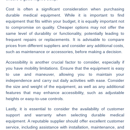
Cost is often a significant consideration when purchasing
durable medical equipment. While it is important to find
equipment that fits within your budget, it is equally important not
to compromise on quality. Cheaper options may not offer the
same level of durability or functionality, potentially leading to
frequent repairs or replacements. It is advisable to compare
prices from different suppliers and consider any additional costs,
such as maintenance or accessories, before making a decision.
Accessibility is another crucial factor to consider, especially if
you have mobility limitations. Ensure that the equipment is easy
to use and maneuver, allowing you to maintain your
independence and carry out daily activities with ease. Consider
the size and weight of the equipment, as well as any additional
features that may enhance accessibility, such as adjustable
heights or easy-to-use controls.
Lastly, it is essential to consider the availability of customer
support and warranty when selecting durable medical
equipment. A reputable supplier should offer excellent customer
service, including assistance with installation, maintenance, and