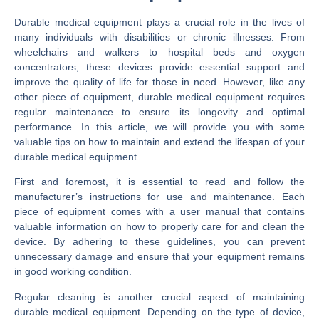
Durable medical equipment plays a crucial role in the lives of
many individuals with disabilities or chronic illnesses. From
wheelchairs and walkers to hospital beds and oxygen
concentrators, these devices provide essential support and
improve the quality of life for those in need. However, like any
other piece of equipment, durable medical equipment requires
regular maintenance to ensure its longevity and optimal
performance. In this article, we will provide you with some
valuable tips on how to maintain and extend the lifespan of your
durable medical equipment.
First and foremost, it is essential to read and follow the
manufacturer’s instructions for use and maintenance. Each
piece of equipment comes with a user manual that contains
valuable information on how to properly care for and clean the
device. By adhering to these guidelines, you can prevent
unnecessary damage and ensure that your equipment remains
in good working condition.
Regular cleaning is another crucial aspect of maintaining
durable medical equipment. Depending on the type of device,