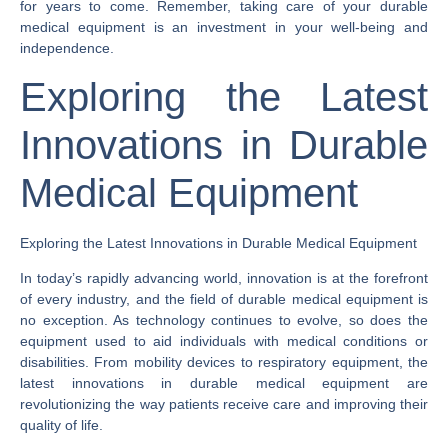
for years to come. Remember, taking care of your durable
medical equipment is an investment in your well-being and
independence.
Exploring the Latest
Innovations in Durable
Medical Equipment
Exploring the Latest Innovations in Durable Medical Equipment
In today’s rapidly advancing world, innovation is at the forefront
of every industry, and the field of durable medical equipment is
no exception. As technology continues to evolve, so does the
equipment used to aid individuals with medical conditions or
disabilities. From mobility devices to respiratory equipment, the
latest innovations in durable medical equipment are
revolutionizing the way patients receive care and improving their
quality of life.