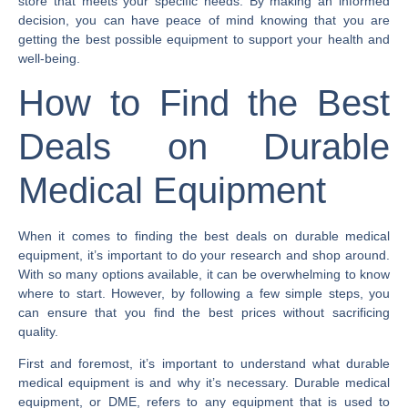
store that meets your specific needs. By making an informed
decision, you can have peace of mind knowing that you are
getting the best possible equipment to support your health and
well-being.
How to Find the Best
Deals on Durable
Medical Equipment
When it comes to finding the best deals on durable medical
equipment, it’s important to do your research and shop around.
With so many options available, it can be overwhelming to know
where to start. However, by following a few simple steps, you
can ensure that you find the best prices without sacrificing
quality.
First and foremost, it’s important to understand what durable
medical equipment is and why it’s necessary. Durable medical
equipment, or DME, refers to any equipment that is used to