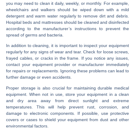
you may need to clean it daily, weekly, or monthly. For example,
wheelchairs and walkers should be wiped down with a mild
detergent and warm water regularly to remove dirt and debris.
Hospital beds and mattresses should be cleaned and disinfected
according to the manufacturer’s instructions to prevent the
spread of germs and bacteria.
In addition to cleaning, it is important to inspect your equipment
regularly for any signs of wear and tear. Check for loose screws,
frayed cables, or cracks in the frame. If you notice any issues,
contact your equipment provider or manufacturer immediately
for repairs or replacements. Ignoring these problems can lead to
further damage or even accidents.
Proper storage is also crucial for maintaining durable medical
equipment. When not in use, store your equipment in a clean
and dry area away from direct sunlight and extreme
temperatures. This will help prevent rust, corrosion, and
damage to electronic components. If possible, use protective
covers or cases to shield your equipment from dust and other
environmental factors.