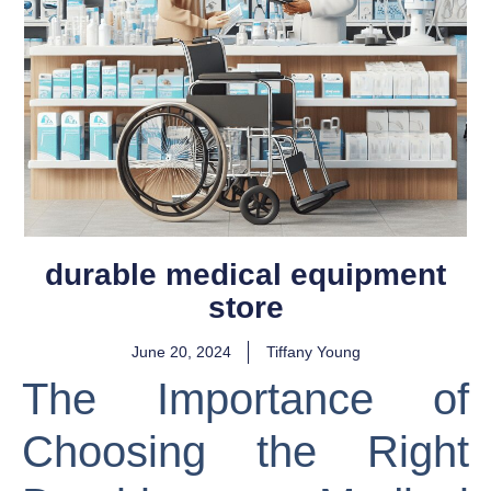
durable medical equipment
store
June 20, 2024
Tiffany Young
The Importance of
Choosing the Right