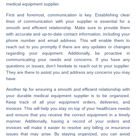
medical equipment supplier.
First and foremost, communication is key. Establishing clear
lines of communication with your supplier is essential for a
smooth and efficient relationship. Make sure to provide them
with accurate and up-to-date contact information, including your
phone number and email address. This will enable them to
reach out to you promptly if there are any updates or changes
regarding your equipment. Additionally, be proactive in
communicating your needs and concerns. If you have any
questions or issues, don’t hesitate to reach out to your supplier.
They are there to assist you and address any concerns you may
have.
Another tip for ensuring a smooth and efficient relationship with
your durable medical equipment supplier is to be organized.
Keep track of all your equipment orders, deliveries, and
invoices. This will help you stay on top of your healthcare needs
and ensure that you receive the correct equipment in a timely
manner. Additionally, having a record of your orders and
invoices will make it easier to resolve any billing or insurance
issues that may arise. By staying organized, you can avoid