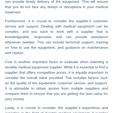
can provide timely delivery of the equipment. This will ensure
that you do not face any delays or disruptions in your medical
treatment.
Furthermore, it is crucial to consider the supplier’s customer
service and support. Dealing with medical equipment can be
complex, and you want to work with a supplier that is
knowledgeable, responsive, and can provide assistance
whenever needed. This can include technical support, training
on how to use the equipment, and guidance on maintenance
and repairs.
Cost is another important factor to evaluate when selecting a
durable medical equipment supplier. While it is essential to find a
supplier that offers competitive prices, it is equally important to
consider the overall value provided. This includes factors such
as the quality of the equipment, customer service, and support.
It is advisable to obtain quotes from multiple suppliers and
compare them to ensure that you are getting the best value for
your money.
Lastly, it is crucial to consider the supplier’s experience and