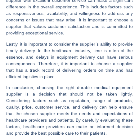
supplier with excellent customer service can make a significant
difference in the overall experience. This includes factors such
as responsiveness, availability, and willingness to address any
concerns or issues that may arise. It is important to choose a
supplier that values customer satisfaction and is committed to
providing exceptional service.
Lastly, it is important to consider the supplier’s ability to provide
timely delivery. In the healthcare industry, time is often of the
essence, and delays in equipment delivery can have serious
consequences. Therefore, it is important to choose a supplier
that has a track record of delivering orders on time and has
efficient logistics in place.
In conclusion, choosing the right durable medical equipment
supplier is a decision that should not be taken lightly.
Considering factors such as reputation, range of products,
quality, price, customer service, and delivery can help ensure
that the chosen supplier meets the needs and expectations of
healthcare providers and patients. By carefully evaluating these
factors, healthcare providers can make an informed decision
and provide the best possible care to their patients.