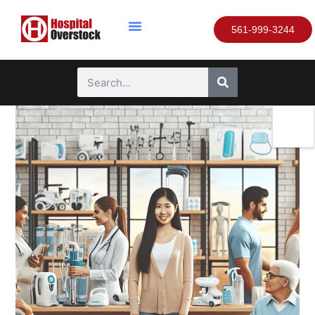
561-999-3244