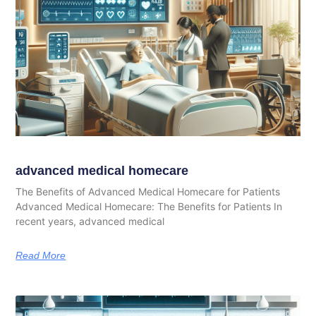
advanced medical homecare
The Benefits of Advanced Medical Homecare for Patients
Advanced Medical Homecare: The Benefits for Patients In
recent years, advanced medical
Read More