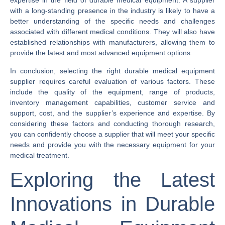
expertise in the field of durable medical equipment. A supplier
with a long-standing presence in the industry is likely to have a
better understanding of the specific needs and challenges
associated with different medical conditions. They will also have
established relationships with manufacturers, allowing them to
provide the latest and most advanced equipment options.
In conclusion, selecting the right durable medical equipment
supplier requires careful evaluation of various factors. These
include the quality of the equipment, range of products,
inventory management capabilities, customer service and
support, cost, and the supplier’s experience and expertise. By
considering these factors and conducting thorough research,
you can confidently choose a supplier that will meet your specific
needs and provide you with the necessary equipment for your
medical treatment.
Exploring the Latest
Innovations in Durable