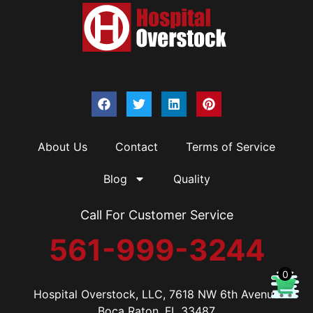
About Us
Contact
Terms of Service
Blog
Quality
Call For Customer Service
561-999-3244
0
Hospital Overstock, LLC, 7618 NW 6th Avenue
Boca Raton, FL 33487