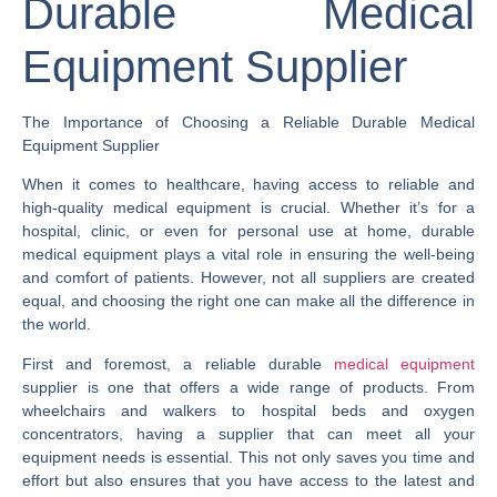
Durable Medical
Equipment Supplier
The Importance of Choosing a Reliable Durable Medical
Equipment Supplier
When it comes to healthcare, having access to reliable and
high-quality medical equipment is crucial. Whether it’s for a
hospital, clinic, or even for personal use at home, durable
medical equipment plays a vital role in ensuring the well-being
and comfort of patients. However, not all suppliers are created
equal, and choosing the right one can make all the difference in
the world.
First and foremost, a reliable durable
medical equipment
supplier is one that offers a wide range of products. From
wheelchairs and walkers to hospital beds and oxygen
concentrators, having a supplier that can meet all your
equipment needs is essential. This not only saves you time and
effort but also ensures that you have access to the latest and