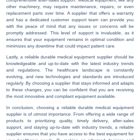
other machinery, may require maintenance, repairs, or even
replacement parts over time. A supplier that offers a warranty
and has a dedicated customer support team can provide you
with the peace of mind that any issues or concerns will be
promptly addressed. This level of support is invaluable, as it
ensures that your equipment remains in optimal condition and
minimizes any downtime that could impact patient care.
Lastly, a reliable durable medical equipment supplier should be
knowledgeable and up-to-date with the latest industry trends
and regulations. The healthcare landscape is constantly
evolving, and new technologies and standards are introduced
regularly. By choosing a supplier that stays informed and adapts
to these changes, you can be confident that you are receiving
the most innovative and compliant equipment available.
In conclusion, choosing a reliable durable medical equipment
supplier is of utmost importance. From offering a wide range of
products to prioritizing quality, timely delivery, after-sales
support, and staying up-to-date with industry trends, a reliable
supplier ensures that you have access to the best equipment for