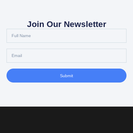
Join Our Newsletter
Submit