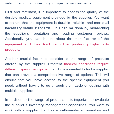
select the right supplier for your specific requirements.
First and foremost, it is important to assess the quality of the
durable medical equipment provided by the supplier. You want
to ensure that the equipment is durable, reliable, and meets all
necessary safety standards. This can be done by researching
the supplier’s reputation and reading customer reviews.
Additionally, you can inquire about the manufacturer of the
equipment and their track record in producing high-quality
products
.
Another crucial factor to consider is the range of products
offered by the supplier. Different
medical conditions require
different types of equipment,
and it is essential to find a supplier
that can provide a comprehensive range of options. This will
ensure that you have access to the specific equipment you
need, without having to go through the hassle of dealing with
multiple suppliers.
In addition to the range of products, it is important to evaluate
the supplier’s inventory management capabilities. You want to
work with a supplier that has a well-maintained inventory and