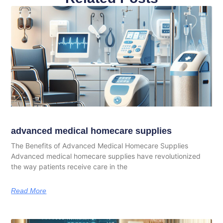
advanced medical homecare supplies
The Benefits of Advanced Medical Homecare Supplies
Advanced medical homecare supplies have revolutionized
the way patients receive care in the
Read More