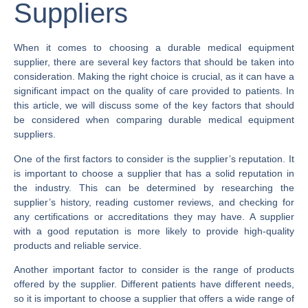
Suppliers
When it comes to choosing a durable medical equipment
supplier, there are several key factors that should be taken into
consideration. Making the right choice is crucial, as it can have a
significant impact on the quality of care provided to patients. In
this article, we will discuss some of the key factors that should
be considered when comparing durable medical equipment
suppliers.
One of the first factors to consider is the supplier’s reputation. It
is important to choose a supplier that has a solid reputation in
the industry. This can be determined by researching the
supplier’s history, reading customer reviews, and checking for
any certifications or accreditations they may have. A supplier
with a good reputation is more likely to provide high-quality
products and reliable service.
Another important factor to consider is the range of products
offered by the supplier. Different patients have different needs,
so it is important to choose a supplier that offers a wide range of