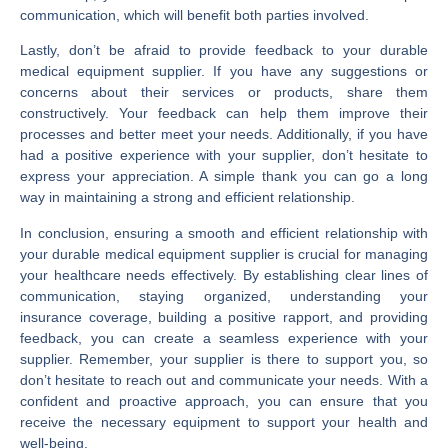
communication, which will benefit both parties involved.
Lastly, don’t be afraid to provide feedback to your durable
medical equipment supplier. If you have any suggestions or
concerns about their services or products, share them
constructively. Your feedback can help them improve their
processes and better meet your needs. Additionally, if you have
had a positive experience with your supplier, don’t hesitate to
express your appreciation. A simple thank you can go a long
way in maintaining a strong and efficient relationship.
In conclusion, ensuring a smooth and efficient relationship with
your durable medical equipment supplier is crucial for managing
your healthcare needs effectively. By establishing clear lines of
communication, staying organized, understanding your
insurance coverage, building a positive rapport, and providing
feedback, you can create a seamless experience with your
supplier. Remember, your supplier is there to support you, so
don’t hesitate to reach out and communicate your needs. With a
confident and proactive approach, you can ensure that you
receive the necessary equipment to support your health and
well-being.