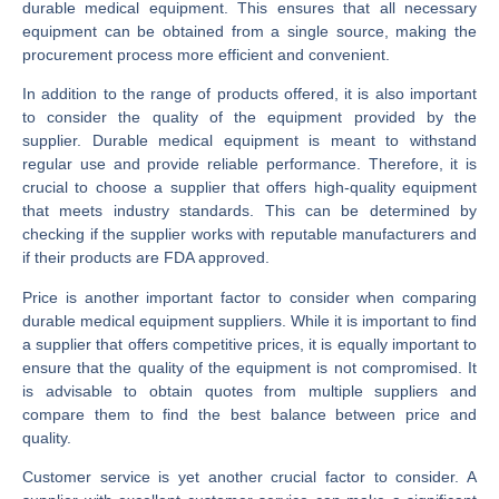
durable medical equipment. This ensures that all necessary
equipment can be obtained from a single source, making the
procurement process more efficient and convenient.
In addition to the range of products offered, it is also important
to consider the quality of the equipment provided by the
supplier. Durable medical equipment is meant to withstand
regular use and provide reliable performance. Therefore, it is
crucial to choose a supplier that offers high-quality equipment
that meets industry standards. This can be determined by
checking if the supplier works with reputable manufacturers and
if their products are FDA approved.
Price is another important factor to consider when comparing
durable medical equipment suppliers. While it is important to find
a supplier that offers competitive prices, it is equally important to
ensure that the quality of the equipment is not compromised. It
is advisable to obtain quotes from multiple suppliers and
compare them to find the best balance between price and
quality.
Customer service is yet another crucial factor to consider. A