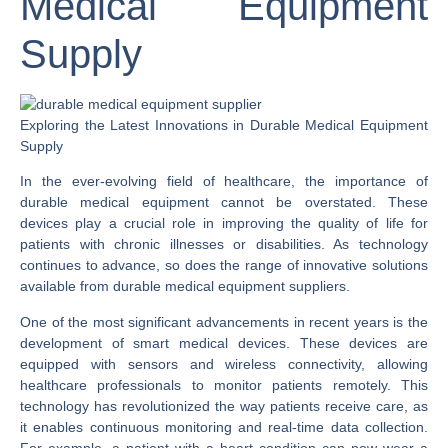
Medical Equipment
Supply
Exploring the Latest Innovations in Durable Medical Equipment
Supply
In the ever-evolving field of healthcare, the importance of
durable medical equipment cannot be overstated. These
devices play a crucial role in improving the quality of life for
patients with chronic illnesses or disabilities. As technology
continues to advance, so does the range of innovative solutions
available from durable medical equipment suppliers.
One of the most significant advancements in recent years is the
development of smart medical devices. These devices are
equipped with sensors and wireless connectivity, allowing
healthcare professionals to monitor patients remotely. This
technology has revolutionized the way patients receive care, as
it enables continuous monitoring and real-time data collection.
For example, a patient with a heart condition can now wear a