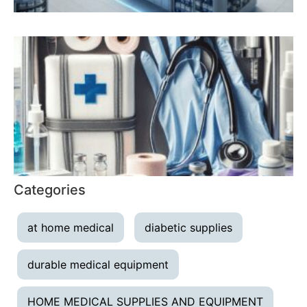
Categories
at home medical
diabetic supplies
durable medical equipment
HOME MEDICAL SUPPLIES AND EQUIPMENT