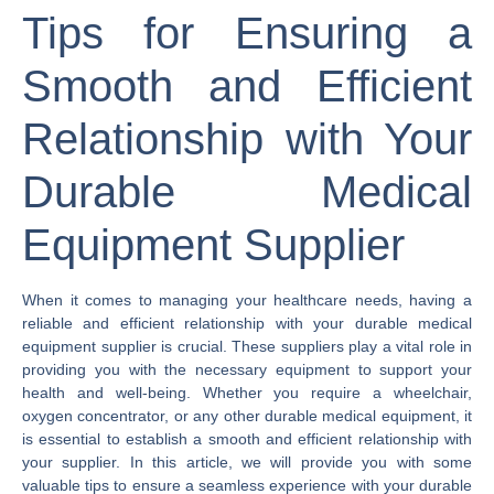
Tips for Ensuring a
Smooth and Efficient
Relationship with Your
Durable Medical
Equipment Supplier
When it comes to managing your healthcare needs, having a
reliable and efficient relationship with your durable medical
equipment supplier is crucial. These suppliers play a vital role in
providing you with the necessary equipment to support your
health and well-being. Whether you require a wheelchair,
oxygen concentrator, or any other durable medical equipment, it
is essential to establish a smooth and efficient relationship with
your supplier. In this article, we will provide you with some
valuable tips to ensure a seamless experience with your durable