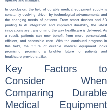
operate and maintain.
In conclusion, the field of durable medical equipment supply is
constantly evolving, driven by technological advancements and
the changing needs of patients. From smart devices and 3D
printing to AI integration and improved durability, the latest
innovations are transforming the way healthcare is delivered. As
a result, patients can now benefit from more personalized,
efficient, and accessible care. With the continued progress in
this field, the future of durable medical equipment looks
promising, promising a brighter future for patients and
healthcare providers alike.
Key Factors to
Consider When
Comparing Durable
Medical Equipment