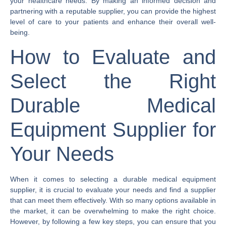
your healthcare needs. By making an informed decision and
partnering with a reputable supplier, you can provide the highest
level of care to your patients and enhance their overall well-
being.
How to Evaluate and
Select the Right
Durable Medical
Equipment Supplier for
Your Needs
When it comes to selecting a durable medical equipment
supplier, it is crucial to evaluate your needs and find a supplier
that can meet them effectively. With so many options available in
the market, it can be overwhelming to make the right choice.
However, by following a few key steps, you can ensure that you