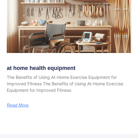
at home health equipment
The Benefits of Using At-Home Exercise Equipment for
Improved Fitness The Benefits of Using At-Home Exercise
Equipment for Improved Fitness
Read More