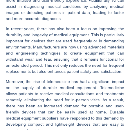
more intuitive and user-friendly experience. Additionally, AI can
assist in diagnosing medical conditions by analyzing medical
images or detecting patterns in patient data, leading to faster
and more accurate diagnoses.
In recent years, there has also been a focus on improving the
durability and longevity of medical equipment. This is particularly
important for devices that are used frequently or in demanding
environments. Manufacturers are now using advanced materials
and engineering techniques to create equipment that can
withstand wear and tear, ensuring that it remains functional for
an extended period. This not only reduces the need for frequent
replacements but also enhances patient safety and satisfaction.
Moreover, the rise of telemedicine has had a significant impact
on the supply of durable medical equipment. Telemedicine
allows patients to receive medical consultations and treatments
remotely, eliminating the need for in-person visits. As a result,
there has been an increased demand for portable and user-
friendly devices that can be easily used at home. Durable
medical equipment suppliers have responded to this demand by
developing compact and lightweight devices that are easy to