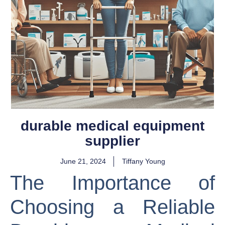
durable medical equipment
supplier
June 21, 2024
Tiffany Young
The Importance of
Choosing a Reliable