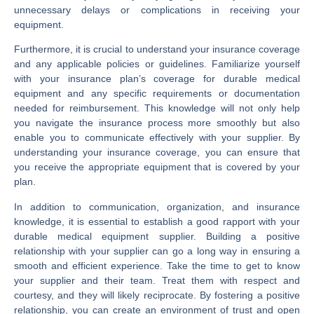
unnecessary delays or complications in receiving your
equipment.
Furthermore, it is crucial to understand your insurance coverage
and any applicable policies or guidelines. Familiarize yourself
with your insurance plan’s coverage for durable medical
equipment and any specific requirements or documentation
needed for reimbursement. This knowledge will not only help
you navigate the insurance process more smoothly but also
enable you to communicate effectively with your supplier. By
understanding your insurance coverage, you can ensure that
you receive the appropriate equipment that is covered by your
plan.
In addition to communication, organization, and insurance
knowledge, it is essential to establish a good rapport with your
durable medical equipment supplier. Building a positive
relationship with your supplier can go a long way in ensuring a
smooth and efficient experience. Take the time to get to know
your supplier and their team. Treat them with respect and
courtesy, and they will likely reciprocate. By fostering a positive
relationship, you can create an environment of trust and open