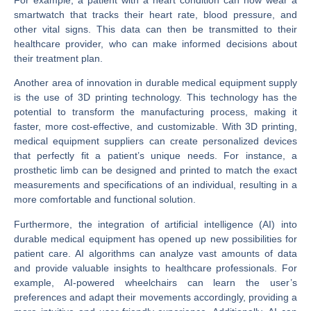
smartwatch that tracks their heart rate, blood pressure, and
other vital signs. This data can then be transmitted to their
healthcare provider, who can make informed decisions about
their treatment plan.
Another area of innovation in durable medical equipment supply
is the use of 3D printing technology. This technology has the
potential to transform the manufacturing process, making it
faster, more cost-effective, and customizable. With 3D printing,
medical equipment suppliers can create personalized devices
that perfectly fit a patient’s unique needs. For instance, a
prosthetic limb can be designed and printed to match the exact
measurements and specifications of an individual, resulting in a
more comfortable and functional solution.
Furthermore, the integration of artificial intelligence (AI) into
durable medical equipment has opened up new possibilities for
patient care. AI algorithms can analyze vast amounts of data
and provide valuable insights to healthcare professionals. For
example, AI-powered wheelchairs can learn the user’s
preferences and adapt their movements accordingly, providing a