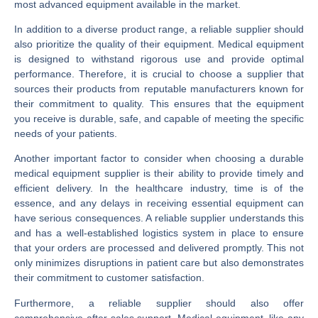
most advanced equipment available in the market.
In addition to a diverse product range, a reliable supplier should
also prioritize the quality of their equipment. Medical equipment
is designed to withstand rigorous use and provide optimal
performance. Therefore, it is crucial to choose a supplier that
sources their products from reputable manufacturers known for
their commitment to quality. This ensures that the equipment
you receive is durable, safe, and capable of meeting the specific
needs of your patients.
Another important factor to consider when choosing a durable
medical equipment supplier is their ability to provide timely and
efficient delivery. In the healthcare industry, time is of the
essence, and any delays in receiving essential equipment can
have serious consequences. A reliable supplier understands this
and has a well-established logistics system in place to ensure
that your orders are processed and delivered promptly. This not
only minimizes disruptions in patient care but also demonstrates
their commitment to customer satisfaction.
Furthermore, a reliable supplier should also offer
comprehensive after-sales support. Medical equipment, like any