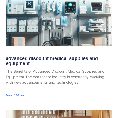
advanced discount medical supplies and
equipment
The Benefits of Advanced Discount Medical Supplies and
Equipment The healthcare industry is constantly evolving,
with new advancements and technologies
Read More