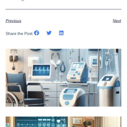
Previous
Next
Share the Post: