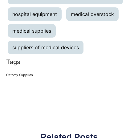
hospital equipment
medical overstock
medical supplies
suppliers of medical devices
Tags
Ostomy Supplies
Related Posts