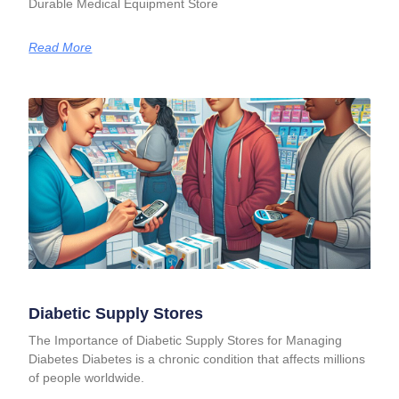
Durable Medical Equipment Store
Read More
Diabetic Supply Stores
The Importance of Diabetic Supply Stores for Managing
Diabetes Diabetes is a chronic condition that affects millions
of people worldwide.