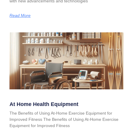
with new advancements and technologies
Read More
At Home Health Equipment
The Benefits of Using At-Home Exercise Equipment for
Improved Fitness The Benefits of Using At-Home Exercise
Equipment for Improved Fitness