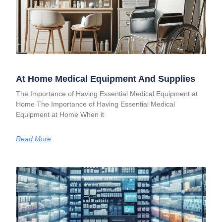
At Home Medical Equipment And Supplies
The Importance of Having Essential Medical Equipment at
Home The Importance of Having Essential Medical
Equipment at Home When it
Read More