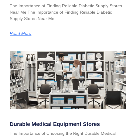
The Importance of Finding Reliable Diabetic Supply Stores
Near Me The Importance of Finding Reliable Diabetic
Supply Stores Near Me
Read More
Durable Medical Equipment Stores
The Importance of Choosing the Right Durable Medical