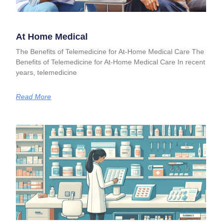
At Home Medical
The Benefits of Telemedicine for At-Home Medical Care The
Benefits of Telemedicine for At-Home Medical Care In recent
years, telemedicine
Read More