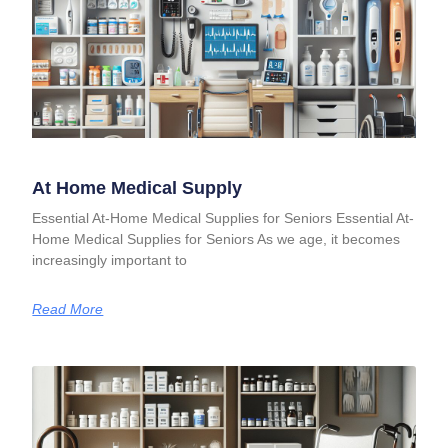
At Home Medical Supply
Essential At-Home Medical Supplies for Seniors Essential At-
Home Medical Supplies for Seniors As we age, it becomes
increasingly important to
Read More