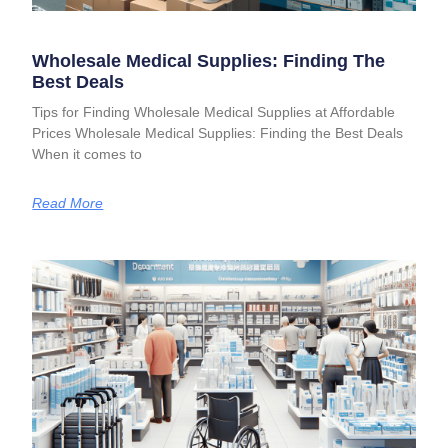
Wholesale Medical Supplies: Finding The
Best Deals
Tips for Finding Wholesale Medical Supplies at Affordable
Prices Wholesale Medical Supplies: Finding the Best Deals
When it comes to
Read More