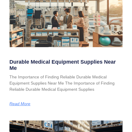
Durable Medical Equipment Supplies Near
Me
The Importance of Finding Reliable Durable Medical
Equipment Supplies Near Me The Importance of Finding
Reliable Durable Medical Equipment Supplies
Read More