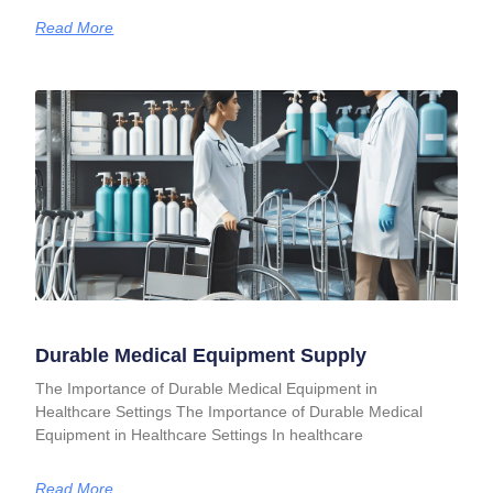
Read More
Durable Medical Equipment Supply
The Importance of Durable Medical Equipment in
Healthcare Settings The Importance of Durable Medical
Equipment in Healthcare Settings In healthcare
Read More