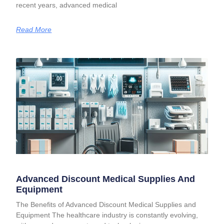
recent years, advanced medical
Read More
Advanced Discount Medical Supplies And
Equipment
The Benefits of Advanced Discount Medical Supplies and
Equipment The healthcare industry is constantly evolving,