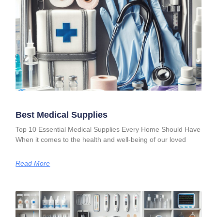
Best Medical Supplies
Top 10 Essential Medical Supplies Every Home Should Have
When it comes to the health and well-being of our loved
Read More