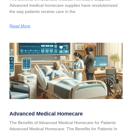
Advanced medical homecare supplies have revolutionized
the way patients receive care in the
Read More
Advanced Medical Homecare
The Benefits of Advanced Medical Homecare for Patients
Advanced Medical Homecare: The Benefits for Patients In