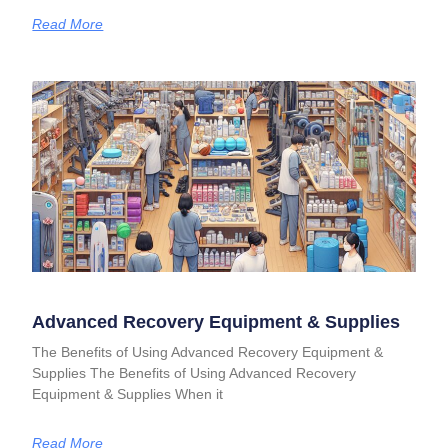
Read More
Advanced Recovery Equipment & Supplies
The Benefits of Using Advanced Recovery Equipment &
Supplies The Benefits of Using Advanced Recovery
Equipment & Supplies When it
Read More