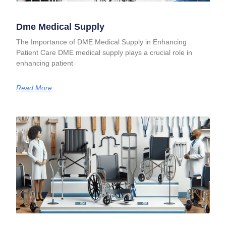
Dme Medical Supply
The Importance of DME Medical Supply in Enhancing
Patient Care DME medical supply plays a crucial role in
enhancing patient
Read More