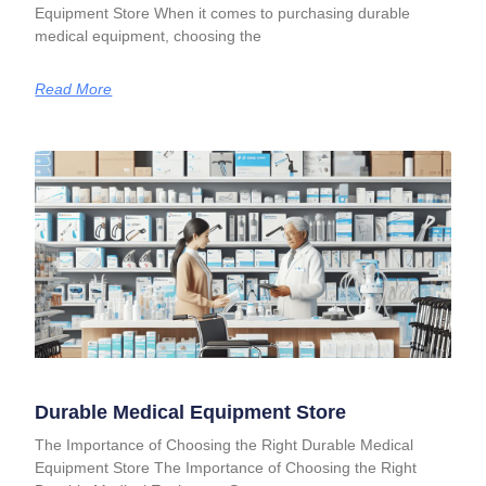
Equipment Store When it comes to purchasing durable
medical equipment, choosing the
Read More
Durable Medical Equipment Store
The Importance of Choosing the Right Durable Medical
Equipment Store The Importance of Choosing the Right