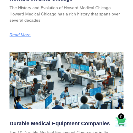
The History and Evolution of Howard Medical Chicago
Howard Medical Chicago has a rich history that spans over
several decades.
Read More
0
Durable Medical Equipment Companies
Top 10 Durable Medical Equipment Companies in the