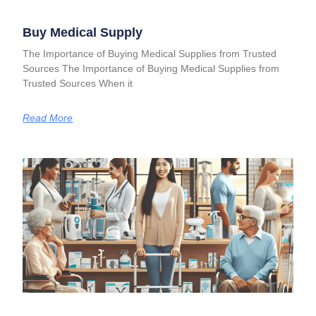
Buy Medical Supply
The Importance of Buying Medical Supplies from Trusted
Sources The Importance of Buying Medical Supplies from
Trusted Sources When it
Read More