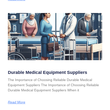
Durable Medical Equipment Suppliers
The Importance of Choosing Reliable Durable Medical
Equipment Suppliers The Importance of Choosing Reliable
Durable Medical Equipment Suppliers When it
Read More