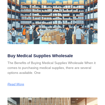
Buy Medical Supplies Wholesale
The Benefits of Buying Medical Supplies Wholesale When it
comes to purchasing medical supplies, there are several
options available. One
Read More