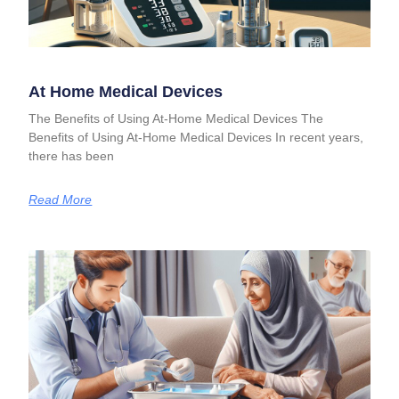
At Home Medical Devices
The Benefits of Using At-Home Medical Devices The
Benefits of Using At-Home Medical Devices In recent years,
there has been
Read More