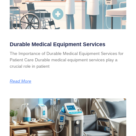
Durable Medical Equipment Services
The Importance of Durable Medical Equipment Services for
Patient Care Durable medical equipment services play a
crucial role in patient
Read More