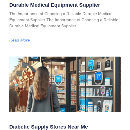
Durable Medical Equipment Supplier
The Importance of Choosing a Reliable Durable Medical
Equipment Supplier The Importance of Choosing a Reliable
Durable Medical Equipment Supplier
Read More
Diabetic Supply Stores Near Me