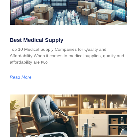
Best Medical Supply
Top 10 Medical Supply Companies for Quality and
Affordability When it comes to medical supplies, quality and
affordability are two
Read More