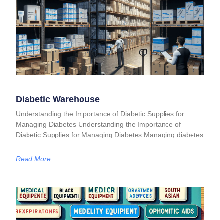
Diabetic Warehouse
Understanding the Importance of Diabetic Supplies for
Managing Diabetes Understanding the Importance of
Diabetic Supplies for Managing Diabetes Managing diabetes
Read More