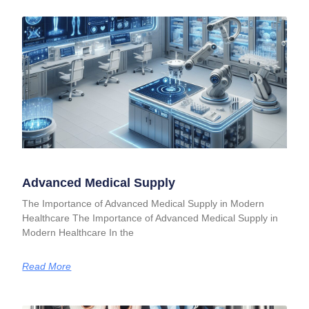
Advanced Medical Supply
The Importance of Advanced Medical Supply in Modern
Healthcare The Importance of Advanced Medical Supply in
Modern Healthcare In the
Read More