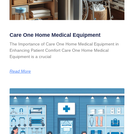
Care One Home Medical Equipment
The Importance of Care One Home Medical Equipment in
Enhancing Patient Comfort Care One Home Medical
Equipment is a crucial
Read More