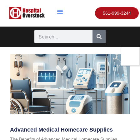
561-999-3244
Advanced Medical Homecare Supplies
The Benefits of Advanced Medical Homecare Supplies