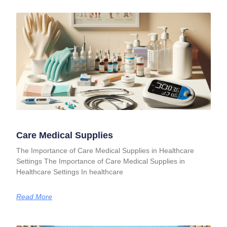
Care Medical Supplies
The Importance of Care Medical Supplies in Healthcare
Settings The Importance of Care Medical Supplies in
Healthcare Settings In healthcare
Read More