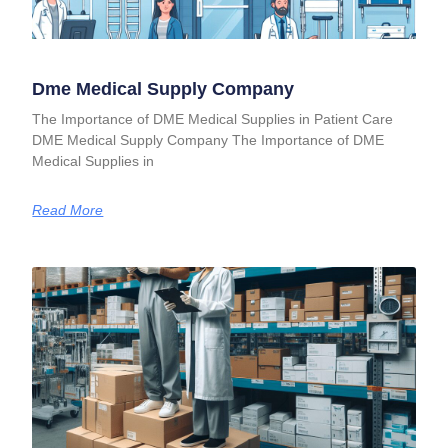
Dme Medical Supply Company
The Importance of DME Medical Supplies in Patient Care
DME Medical Supply Company The Importance of DME
Medical Supplies in
Read More