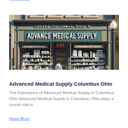
Advanced Medical Supply Columbus Ohio
The Importance of Advanced Medical Supply in Columbus,
Ohio Advanced Medical Supply in Columbus, Ohio plays a
crucial role in
Read More