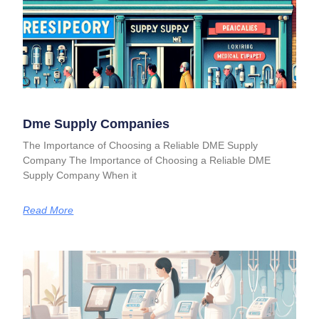
Dme Supply Companies
The Importance of Choosing a Reliable DME Supply
Company The Importance of Choosing a Reliable DME
Supply Company When it
Read More