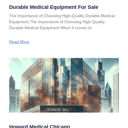
Durable Medical Equipment For Sale
The Importance of Choosing High-Quality Durable Medical
Equipment The Importance of Choosing High-Quality
Durable Medical Equipment When it comes to
Read More
Howard Medical Chicago