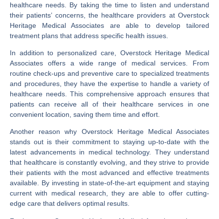
healthcare needs. By taking the time to listen and understand
their patients’ concerns, the healthcare providers at Overstock
Heritage Medical Associates are able to develop tailored
treatment plans that address specific health issues.
In addition to personalized care, Overstock Heritage Medical
Associates offers a wide range of medical services. From
routine check-ups and preventive care to specialized treatments
and procedures, they have the expertise to handle a variety of
healthcare needs. This comprehensive approach ensures that
patients can receive all of their healthcare services in one
convenient location, saving them time and effort.
Another reason why Overstock Heritage Medical Associates
stands out is their commitment to staying up-to-date with the
latest advancements in medical technology. They understand
that healthcare is constantly evolving, and they strive to provide
their patients with the most advanced and effective treatments
available. By investing in state-of-the-art equipment and staying
current with medical research, they are able to offer cutting-
edge care that delivers optimal results.