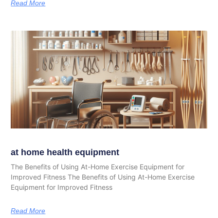
Read More
at home health equipment
The Benefits of Using At-Home Exercise Equipment for
Improved Fitness The Benefits of Using At-Home Exercise
Equipment for Improved Fitness
Read More