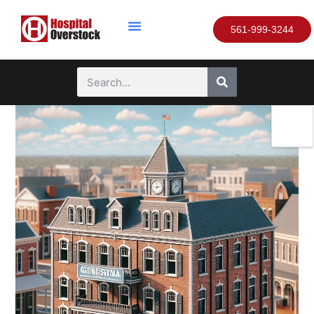
561-999-3244