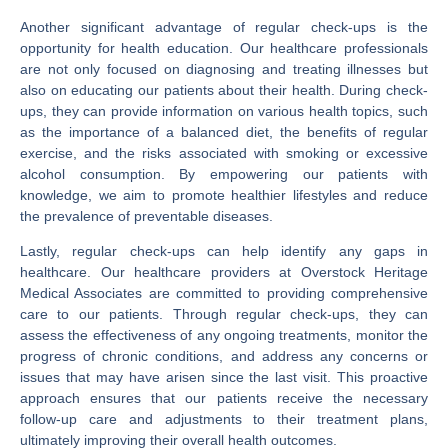
Another significant advantage of regular check-ups is the
opportunity for health education. Our healthcare professionals
are not only focused on diagnosing and treating illnesses but
also on educating our patients about their health. During check-
ups, they can provide information on various health topics, such
as the importance of a balanced diet, the benefits of regular
exercise, and the risks associated with smoking or excessive
alcohol consumption. By empowering our patients with
knowledge, we aim to promote healthier lifestyles and reduce
the prevalence of preventable diseases.
Lastly, regular check-ups can help identify any gaps in
healthcare. Our healthcare providers at Overstock Heritage
Medical Associates are committed to providing comprehensive
care to our patients. Through regular check-ups, they can
assess the effectiveness of any ongoing treatments, monitor the
progress of chronic conditions, and address any concerns or
issues that may have arisen since the last visit. This proactive
approach ensures that our patients receive the necessary
follow-up care and adjustments to their treatment plans,
ultimately improving their overall health outcomes.