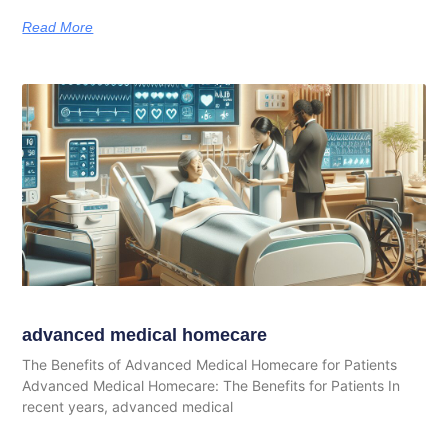
Read More
advanced medical homecare
The Benefits of Advanced Medical Homecare for Patients
Advanced Medical Homecare: The Benefits for Patients In
recent years, advanced medical