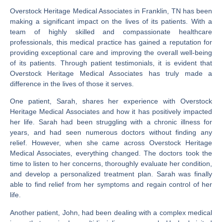
Overstock Heritage Medical Associates in Franklin, TN has been
making a significant impact on the lives of its patients. With a
team of highly skilled and compassionate healthcare
professionals, this medical practice has gained a reputation for
providing exceptional care and improving the overall well-being
of its patients. Through patient testimonials, it is evident that
Overstock Heritage Medical Associates has truly made a
difference in the lives of those it serves.
One patient, Sarah, shares her experience with Overstock
Heritage Medical Associates and how it has positively impacted
her life. Sarah had been struggling with a chronic illness for
years, and had seen numerous doctors without finding any
relief. However, when she came across Overstock Heritage
Medical Associates, everything changed. The doctors took the
time to listen to her concerns, thoroughly evaluate her condition,
and develop a personalized treatment plan. Sarah was finally
able to find relief from her symptoms and regain control of her
life.
Another patient, John, had been dealing with a complex medical