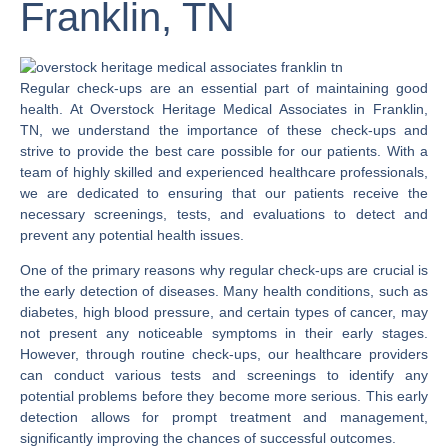
Franklin, TN
Regular check-ups are an essential part of maintaining good
health. At Overstock Heritage Medical Associates in Franklin,
TN, we understand the importance of these check-ups and
strive to provide the best care possible for our patients. With a
team of highly skilled and experienced healthcare professionals,
we are dedicated to ensuring that our patients receive the
necessary screenings, tests, and evaluations to detect and
prevent any potential health issues.
One of the primary reasons why regular check-ups are crucial is
the early detection of diseases. Many health conditions, such as
diabetes, high blood pressure, and certain types of cancer, may
not present any noticeable symptoms in their early stages.
However, through routine check-ups, our healthcare providers
can conduct various tests and screenings to identify any
potential problems before they become more serious. This early
detection allows for prompt treatment and management,
significantly improving the chances of successful outcomes.