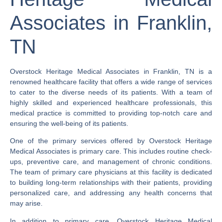
Associates in Franklin,
TN
Overstock Heritage Medical Associates in Franklin, TN is a
renowned healthcare facility that offers a wide range of services
to cater to the diverse needs of its patients. With a team of
highly skilled and experienced healthcare professionals, this
medical practice is committed to providing top-notch care and
ensuring the well-being of its patients.
One of the primary services offered by Overstock Heritage
Medical Associates is primary care. This includes routine check-
ups, preventive care, and management of chronic conditions.
The team of primary care physicians at this facility is dedicated
to building long-term relationships with their patients, providing
personalized care, and addressing any health concerns that
may arise.
In addition to primary care, Overstock Heritage Medical