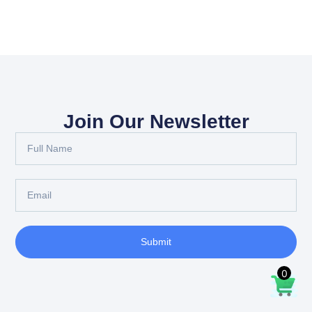
Join Our Newsletter
Submit
0