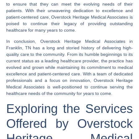
to ensure that they can meet the evolving needs of their
patients. With their unwavering dedication to excellence and
patient-centered care, Overstock Heritage Medical Associates is
poised to continue their legacy of providing outstanding
healthcare for many years to come.
In conclusion, Overstock Heritage Medical Associates in
Franklin, TN has a long and storied history of delivering high-
quality care to the community. From its humble beginnings to its
current status as a leading healthcare provider, the practice has
evolved and grown while maintaining its commitment to medical
excellence and patient-centered care. With a team of dedicated
professionals and a focus on innovation, Overstock Heritage
Medical Associates is well-positioned to continue serving the
healthcare needs of the community for years to come.
Exploring the Services
Offered by Overstock
Heritage Medical