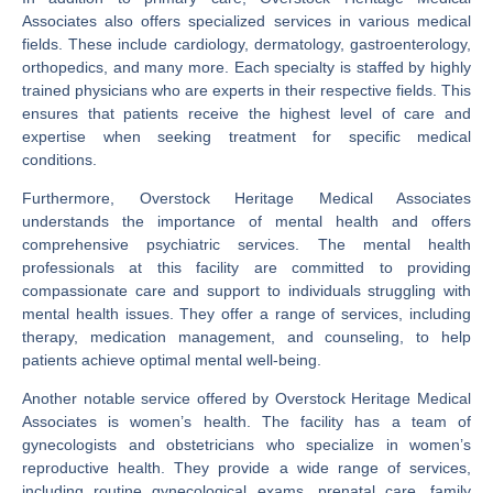
Associates also offers specialized services in various medical
fields. These include cardiology, dermatology, gastroenterology,
orthopedics, and many more. Each specialty is staffed by highly
trained physicians who are experts in their respective fields. This
ensures that patients receive the highest level of care and
expertise when seeking treatment for specific medical
conditions.
Furthermore, Overstock Heritage Medical Associates
understands the importance of mental health and offers
comprehensive psychiatric services. The mental health
professionals at this facility are committed to providing
compassionate care and support to individuals struggling with
mental health issues. They offer a range of services, including
therapy, medication management, and counseling, to help
patients achieve optimal mental well-being.
Another notable service offered by Overstock Heritage Medical
Associates is women’s health. The facility has a team of
gynecologists and obstetricians who specialize in women’s
reproductive health. They provide a wide range of services,
including routine gynecological exams, prenatal care, family