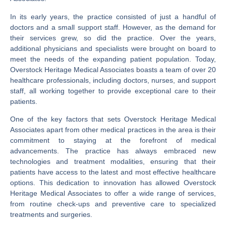
In its early years, the practice consisted of just a handful of
doctors and a small support staff. However, as the demand for
their services grew, so did the practice. Over the years,
additional physicians and specialists were brought on board to
meet the needs of the expanding patient population. Today,
Overstock Heritage Medical Associates boasts a team of over 20
healthcare professionals, including doctors, nurses, and support
staff, all working together to provide exceptional care to their
patients.
One of the key factors that sets Overstock Heritage Medical
Associates apart from other medical practices in the area is their
commitment to staying at the forefront of medical
advancements. The practice has always embraced new
technologies and treatment modalities, ensuring that their
patients have access to the latest and most effective healthcare
options. This dedication to innovation has allowed Overstock
Heritage Medical Associates to offer a wide range of services,
from routine check-ups and preventive care to specialized
treatments and surgeries.