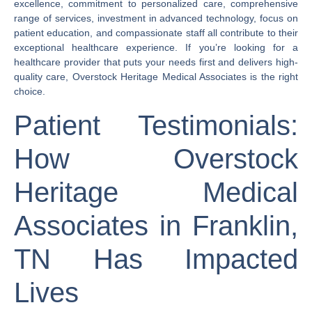
excellence, commitment to personalized care, comprehensive
range of services, investment in advanced technology, focus on
patient education, and compassionate staff all contribute to their
exceptional healthcare experience. If you’re looking for a
healthcare provider that puts your needs first and delivers high-
quality care, Overstock Heritage Medical Associates is the right
choice.
Patient Testimonials:
How Overstock
Heritage Medical
Associates in Franklin,
TN Has Impacted
Lives