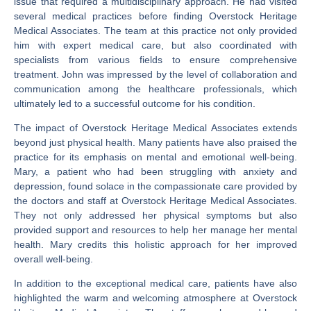
issue that required a multidisciplinary approach. He had visited
several medical practices before finding Overstock Heritage
Medical Associates. The team at this practice not only provided
him with expert medical care, but also coordinated with
specialists from various fields to ensure comprehensive
treatment. John was impressed by the level of collaboration and
communication among the healthcare professionals, which
ultimately led to a successful outcome for his condition.
The impact of Overstock Heritage Medical Associates extends
beyond just physical health. Many patients have also praised the
practice for its emphasis on mental and emotional well-being.
Mary, a patient who had been struggling with anxiety and
depression, found solace in the compassionate care provided by
the doctors and staff at Overstock Heritage Medical Associates.
They not only addressed her physical symptoms but also
provided support and resources to help her manage her mental
health. Mary credits this holistic approach for her improved
overall well-being.
In addition to the exceptional medical care, patients have also
highlighted the warm and welcoming atmosphere at Overstock