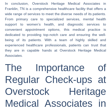
In conclusion, Overstock Heritage Medical Associates in
Franklin, TN is a comprehensive healthcare facility that offers a
wide range of services to meet the diverse needs of its patients.
From primary care to specialized services, mental health
support to women’s health, and diagnostic services to
convenient appointment options, this medical practice is
dedicated to providing top-notch care and ensuring the well-
being of its patients. With a team of highly skilled and
experienced healthcare professionals, patients can trust that
they are in capable hands at Overstock Heritage Medical
Associates.
The Importance of
Regular Check-ups at
Overstock Heritage
Medical Associates in