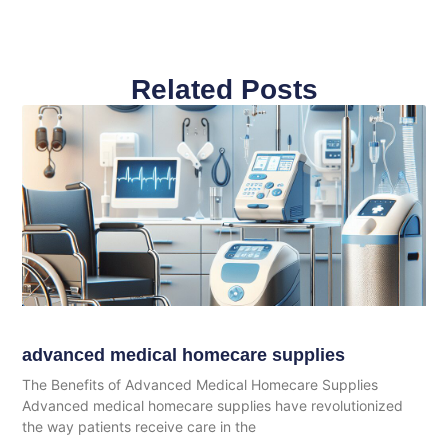
Related Posts
advanced medical homecare supplies
The Benefits of Advanced Medical Homecare Supplies
Advanced medical homecare supplies have revolutionized
the way patients receive care in the