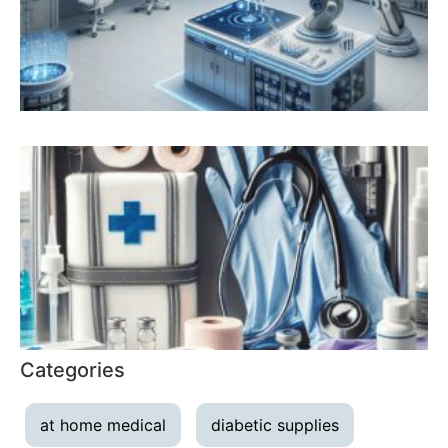
Categories
at home medical
diabetic supplies