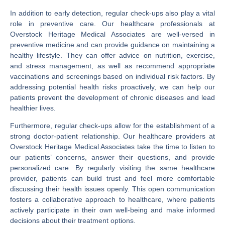
In addition to early detection, regular check-ups also play a vital
role in preventive care. Our healthcare professionals at
Overstock Heritage Medical Associates are well-versed in
preventive medicine and can provide guidance on maintaining a
healthy lifestyle. They can offer advice on nutrition, exercise,
and stress management, as well as recommend appropriate
vaccinations and screenings based on individual risk factors. By
addressing potential health risks proactively, we can help our
patients prevent the development of chronic diseases and lead
healthier lives.
Furthermore, regular check-ups allow for the establishment of a
strong doctor-patient relationship. Our healthcare providers at
Overstock Heritage Medical Associates take the time to listen to
our patients’ concerns, answer their questions, and provide
personalized care. By regularly visiting the same healthcare
provider, patients can build trust and feel more comfortable
discussing their health issues openly. This open communication
fosters a collaborative approach to healthcare, where patients
actively participate in their own well-being and make informed
decisions about their treatment options.