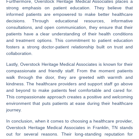
Furthermore, Overstock Heritage Medical Associates places a
strong emphasis on patient education. They believe that
informed patients are empowered to make better healthcare
decisions. Through educational resources, informative
consultations, and open communication, they ensure that their
patients have a clear understanding of their health conditions
and treatment options. This commitment to patient education
fosters a strong doctor-patient relationship built on trust and
collaboration.
Lastly, Overstock Heritage Medical Associates is known for their
compassionate and friendly staff. From the moment patients
walk through the door, they are greeted with warmth and
kindness. The healthcare providers and support staff go above
and beyond to make patients feel comfortable and cared for.
This compassionate approach creates a positive and welcoming
environment that puts patients at ease during their healthcare
journey.
In conclusion, when it comes to choosing a healthcare provider,
Overstock Heritage Medical Associates in Franklin, TN stands
out for several reasons. Their long-standing reputation for