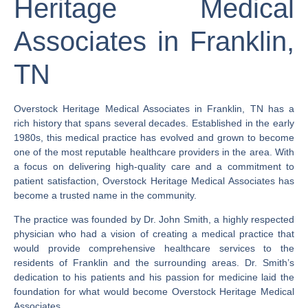
Heritage Medical
Associates in Franklin,
TN
Overstock Heritage Medical Associates in Franklin, TN has a
rich history that spans several decades. Established in the early
1980s, this medical practice has evolved and grown to become
one of the most reputable healthcare providers in the area. With
a focus on delivering high-quality care and a commitment to
patient satisfaction, Overstock Heritage Medical Associates has
become a trusted name in the community.
The practice was founded by Dr. John Smith, a highly respected
physician who had a vision of creating a medical practice that
would provide comprehensive healthcare services to the
residents of Franklin and the surrounding areas. Dr. Smith’s
dedication to his patients and his passion for medicine laid the
foundation for what would become Overstock Heritage Medical
Associates.