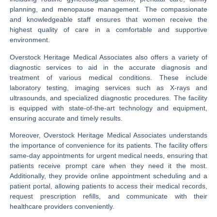
planning, and menopause management. The compassionate
and knowledgeable staff ensures that women receive the
highest quality of care in a comfortable and supportive
environment.
Overstock Heritage Medical Associates also offers a variety of
diagnostic services to aid in the accurate diagnosis and
treatment of various medical conditions. These include
laboratory testing, imaging services such as X-rays and
ultrasounds, and specialized diagnostic procedures. The facility
is equipped with state-of-the-art technology and equipment,
ensuring accurate and timely results.
Moreover, Overstock Heritage Medical Associates understands
the importance of convenience for its patients. The facility offers
same-day appointments for urgent medical needs, ensuring that
patients receive prompt care when they need it the most.
Additionally, they provide online appointment scheduling and a
patient portal, allowing patients to access their medical records,
request prescription refills, and communicate with their
healthcare providers conveniently.