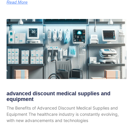
Read More
advanced discount medical supplies and
equipment
The Benefits of Advanced Discount Medical Supplies and
Equipment The healthcare industry is constantly evolving,
with new advancements and technologies