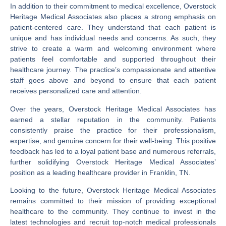
In addition to their commitment to medical excellence, Overstock
Heritage Medical Associates also places a strong emphasis on
patient-centered care. They understand that each patient is
unique and has individual needs and concerns. As such, they
strive to create a warm and welcoming environment where
patients feel comfortable and supported throughout their
healthcare journey. The practice’s compassionate and attentive
staff goes above and beyond to ensure that each patient
receives personalized care and attention.
Over the years, Overstock Heritage Medical Associates has
earned a stellar reputation in the community. Patients
consistently praise the practice for their professionalism,
expertise, and genuine concern for their well-being. This positive
feedback has led to a loyal patient base and numerous referrals,
further solidifying Overstock Heritage Medical Associates’
position as a leading healthcare provider in Franklin, TN.
Looking to the future, Overstock Heritage Medical Associates
remains committed to their mission of providing exceptional
healthcare to the community. They continue to invest in the
latest technologies and recruit top-notch medical professionals