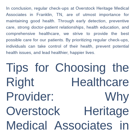
In conclusion, regular check-ups at Overstock Heritage Medical
Associates in Franklin, TN, are of utmost importance for
maintaining good health. Through early detection, preventive
care, strong doctor-patient relationships, health education, and
comprehensive healthcare, we strive to provide the best
possible care for our patients. By prioritizing regular check-ups,
individuals can take control of their health, prevent potential
health issues, and lead healthier, happier lives.
Tips for Choosing the
Right Healthcare
Provider: Why
Overstock Heritage
Medical Associates in