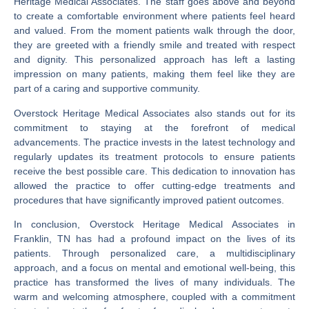
Heritage Medical Associates. The staff goes above and beyond
to create a comfortable environment where patients feel heard
and valued. From the moment patients walk through the door,
they are greeted with a friendly smile and treated with respect
and dignity. This personalized approach has left a lasting
impression on many patients, making them feel like they are
part of a caring and supportive community.
Overstock Heritage Medical Associates also stands out for its
commitment to staying at the forefront of medical
advancements. The practice invests in the latest technology and
regularly updates its treatment protocols to ensure patients
receive the best possible care. This dedication to innovation has
allowed the practice to offer cutting-edge treatments and
procedures that have significantly improved patient outcomes.
In conclusion, Overstock Heritage Medical Associates in
Franklin, TN has had a profound impact on the lives of its
patients. Through personalized care, a multidisciplinary
approach, and a focus on mental and emotional well-being, this
practice has transformed the lives of many individuals. The
warm and welcoming atmosphere, coupled with a commitment