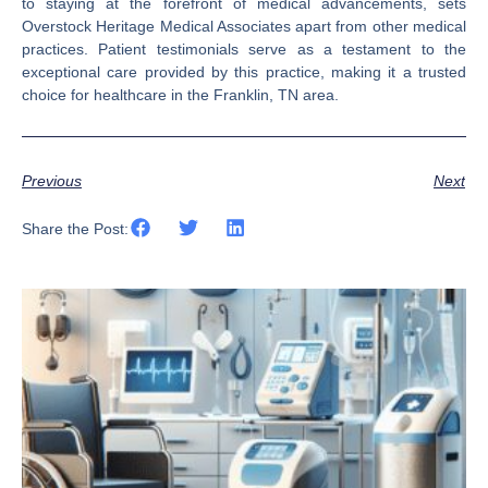
to staying at the forefront of medical advancements, sets
Overstock Heritage Medical Associates apart from other medical
practices. Patient testimonials serve as a testament to the
exceptional care provided by this practice, making it a trusted
choice for healthcare in the Franklin, TN area.
Previous
Next
Share the Post: