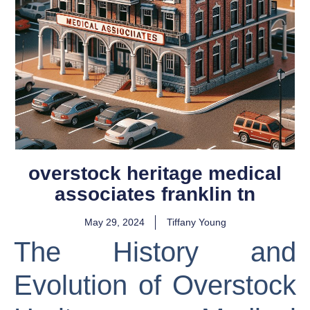
overstock heritage medical
associates franklin tn
May 29, 2024
Tiffany Young
The History and
Evolution of Overstock