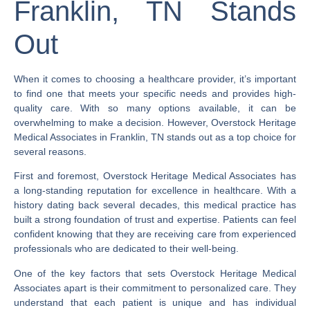
Franklin, TN Stands
Out
When it comes to choosing a healthcare provider, it’s important
to find one that meets your specific needs and provides high-
quality care. With so many options available, it can be
overwhelming to make a decision. However, Overstock Heritage
Medical Associates in Franklin, TN stands out as a top choice for
several reasons.
First and foremost, Overstock Heritage Medical Associates has
a long-standing reputation for excellence in healthcare. With a
history dating back several decades, this medical practice has
built a strong foundation of trust and expertise. Patients can feel
confident knowing that they are receiving care from experienced
professionals who are dedicated to their well-being.
One of the key factors that sets Overstock Heritage Medical
Associates apart is their commitment to personalized care. They
understand that each patient is unique and has individual