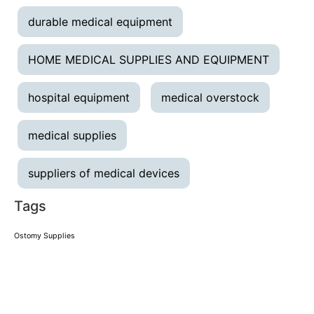
durable medical equipment
HOME MEDICAL SUPPLIES AND EQUIPMENT
hospital equipment
medical overstock
medical supplies
suppliers of medical devices
Tags
Ostomy Supplies