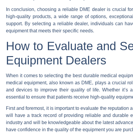
In conclusion, choosing a reliable DME dealer is crucial fo
high-quality products, a wide range of options, exceptiona
support. By selecting a reliable dealer, individuals can ha
equipment that meets their specific needs.
How to Evaluate and Se
Equipment Dealers
When it comes to selecting the best durable medical equipme
medical equipment, also known as DME, plays a crucial role 
and devices to improve their quality of life. Whether it’s a
essential to ensure that patients receive high-quality equipme
First and foremost, it is important to evaluate the reputatio
will have a track record of providing reliable and durable 
industry and will be knowledgeable about the latest advanc
have confidence in the quality of the equipment you are purc