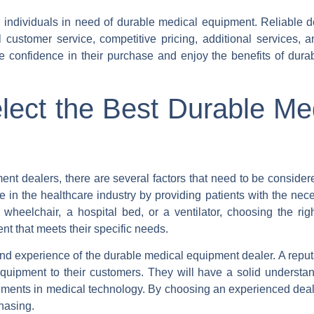
r individuals in need of durable medical equipment. Reliable de
l customer service, competitive pricing, additional services, 
ve confidence in their purchase and enjoy the benefits of dura
lect the Best Durable Me
nt dealers, there are several factors that need to be consider
in the healthcare industry by providing patients with the nece
 wheelchair, a hospital bed, or a ventilator, choosing the rig
nt that meets their specific needs.
n and experience of the durable medical equipment dealer. A repu
equipment to their customers. They will have a solid understan
ements in medical technology. By choosing an experienced deal
hasing.