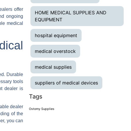
alers offer
HOME MEDICAL SUPPLIES AND
and ongoing
EQUIPMENT
ble medical
hospital equipment
dical
medical overstock
medical supplies
ed. Durable
ssary tools
suppliers of medical devices
ht dealer is
Tags
table dealer
Ostomy Supplies
ding of the
er, you can