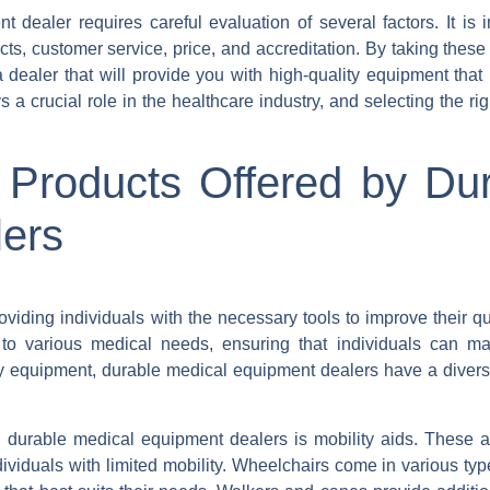
 dealer requires careful evaluation of several factors. It is i
ts, customer service, price, and accreditation. By taking these 
ealer that will provide you with high-quality equipment that
crucial role in the healthcare industry, and selecting the rig
 Products Offered by Du
ers
iding individuals with the necessary tools to improve their qual
to various medical needs, ensuring that individuals can mai
ry equipment, durable medical equipment dealers have a divers
 durable medical equipment dealers is mobility aids. These a
ividuals with limited mobility. Wheelchairs come in various ty