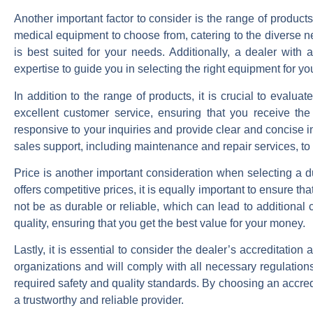
Another important factor to consider is the range of product
medical equipment to choose from, catering to the diverse ne
is best suited for your needs. Additionally, a dealer wit
expertise to guide you in selecting the right equipment for you
In addition to the range of products, it is crucial to evalua
excellent customer service, ensuring that you receive th
responsive to your inquiries and provide clear and concise i
sales support, including maintenance and repair services, to
Price is another important consideration when selecting a du
offers competitive prices, it is equally important to ensure
not be as durable or reliable, which can lead to additional 
quality, ensuring that you get the best value for your money.
Lastly, it is essential to consider the dealer’s accreditation 
organizations and will comply with all necessary regulatio
required safety and quality standards. By choosing an accre
a trustworthy and reliable provider.