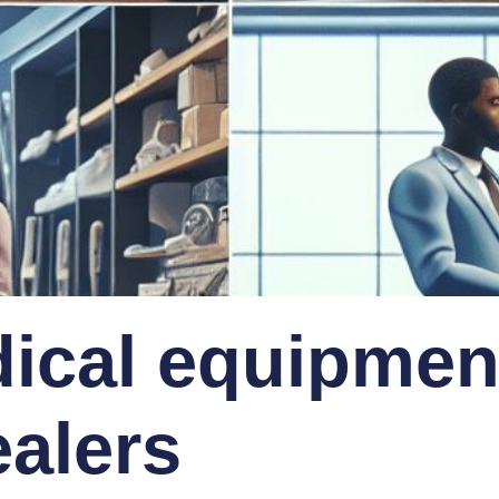
ical equipmen
ealers