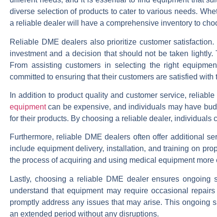
diverse selection of products to cater to various needs. Whet
a reliable dealer will have a comprehensive inventory to cho
Reliable DME dealers also prioritize customer satisfaction
investment and a decision that should not be taken lightly. 
From assisting customers in selecting the right equipmen
committed to ensuring that their customers are satisfied with 
In addition to product quality and customer service, reliab
equipment
can be expensive, and individuals may have budget
for their products. By choosing a reliable dealer, individuals 
Furthermore, reliable DME dealers often offer additional s
include equipment delivery, installation, and training on pr
the process of acquiring and using medical equipment more c
Lastly, choosing a reliable DME dealer ensures ongoing 
understand that equipment may require occasional repairs
promptly address any issues that may arise. This ongoing su
an extended period without any disruptions.