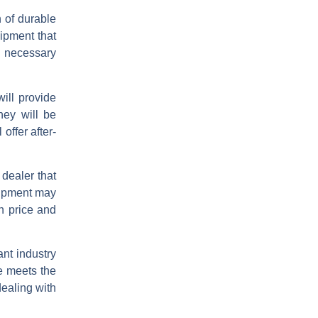
n of durable
uipment that
e necessary
will provide
hey will be
offer after-
 dealer that
quipment may
en price and
ant industry
e meets the
ealing with