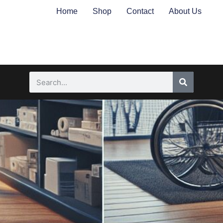
Home
Shop
Contact
About Us