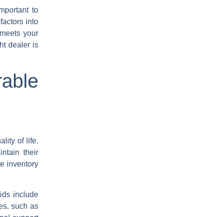
mportant to
factors into
 meets your
ht dealer is
rable
ity of life.
ntain their
e inventory
ids include
pes, such as