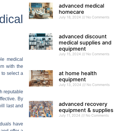
advanced medical
homecare
dical
July 18, 2024
No Comments
advanced discount
medical supplies and
equipment
July 15, 2024
No Comments
ble medical
em with the
at home health
 to select a
equipment
July 13, 2024
No Comments
th reputable
fective. By
advanced recovery
ll last and
equipment & supplies
July 11, 2024
No Comments
iduals have
 and offer a