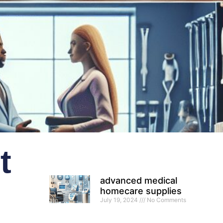
t
advanced medical
homecare supplies
July 19, 2024
No Comments