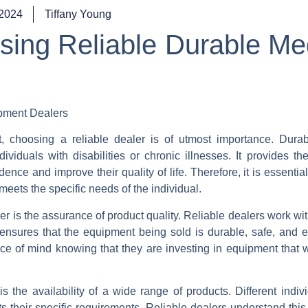
 2024
Tiffany Young
sing Reliable Durable Me
pment Dealers
 choosing a reliable dealer is of utmost importance. Dura
ividuals with disabilities or chronic illnesses. It provides th
ce and improve their quality of life. Therefore, it is essential
meets the specific needs of the individual.
r is the assurance of product quality. Reliable dealers work wi
ensures that the equipment being sold is durable, safe, and ef
ce of mind knowing that they are investing in equipment that wi
 the availability of a wide range of products. Different indiv
its their specific requirements. Reliable dealers understand this