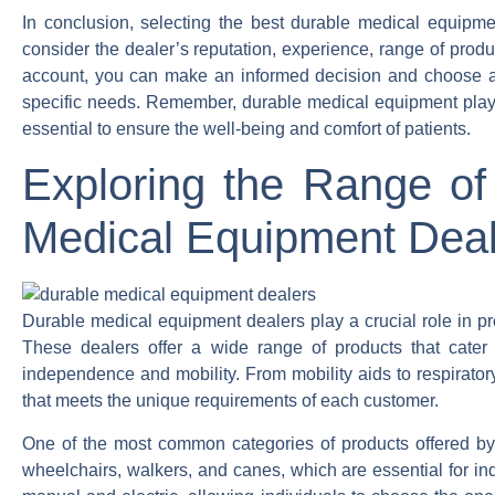
In conclusion, selecting the best durable medical equipment
consider the dealer’s reputation, experience, range of produc
account, you can make an informed decision and choose a d
specific needs. Remember, durable medical equipment plays a 
essential to ensure the well-being and comfort of patients.
Exploring the Range of
Medical Equipment Deal
Durable medical equipment dealers play a crucial role in prov
These dealers offer a wide range of products that cater 
independence and mobility. From mobility aids to respirato
that meets the unique requirements of each customer.
One of the most common categories of products offered by
wheelchairs, walkers, and canes, which are essential for ind