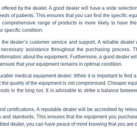
s offered by the dealer. A good dealer will have a wide selectio
eds of patients. This ensures that you can find the specific eq
h a comprehensive range of products is more likely to have th
r specific condition.
te the dealer’s customer service and support. A reliable dealer 
e necessary assistance throughout the purchasing process. T
nformation about the equipment. Furthermore, a good dealer will 
 ensure that your equipment remains in optimal condition.
rable medical equipment dealer. While it is important to find a
 that the quality of the equipment is not compromised. Cheaper e
costs in the long run. It is advisable to strike a balance betwe
and certifications. A reputable dealer will be accredited by relev
ns and standards. This ensures that the equipment you purchas
dited dealer, you can have peace of mind knowing that you are d