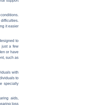
nal support
 conditions.
fficulties.
ng it easier
designed to
 just a few
den or have
ent, such as
iduals with
dividuals to
e specially
aring aids,
hearing loss