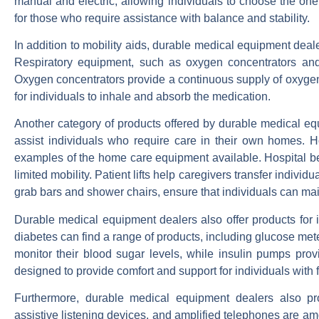
manual and electric, allowing individuals to choose the one
for those who require assistance with balance and stability.
In addition to mobility aids, durable medical equipment dealer
Respiratory equipment, such as oxygen concentrators and n
Oxygen concentrators provide a continuous supply of oxygen, 
for individuals to inhale and absorb the medication.
Another category of products offered by durable medical e
assist individuals who require care in their own homes. Ho
examples of the home care equipment available. Hospital be
limited mobility. Patient lifts help caregivers transfer indiv
grab bars and shower chairs, ensure that individuals can mai
Durable medical equipment dealers also offer products for i
diabetes can find a range of products, including glucose met
monitor their blood sugar levels, while insulin pumps prov
designed to provide comfort and support for individuals with
Furthermore, durable medical equipment dealers also pro
assistive listening devices, and amplified telephones are am