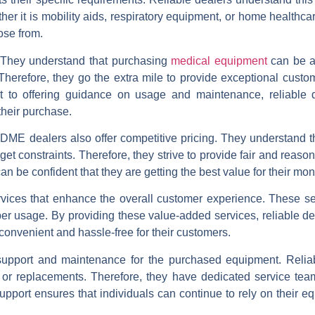
her it is mobility aids, respiratory equipment, or home healthca
ose from.
. They understand that purchasing
medical equipment
can be a 
Therefore, they go the extra mile to provide exceptional custo
t to offering guidance on usage and maintenance, reliable 
their purchase.
le DME dealers also offer competitive pricing. They understand 
 constraints. Therefore, they strive to provide fair and reaso
can be confident that they are getting the best value for their mon
ervices that enhance the overall customer experience. These s
oper usage. By providing these value-added services, reliable 
onvenient and hassle-free for their customers.
support and maintenance for the purchased equipment. Relia
 or replacements. Therefore, they have dedicated service tea
pport ensures that individuals can continue to rely on their eq