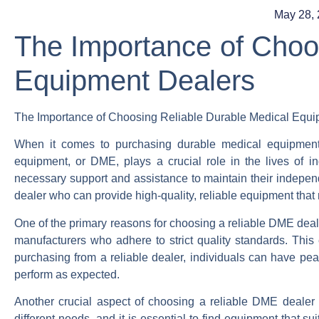
May 28,
The Importance of Choo
Equipment Dealers
The Importance of Choosing Reliable Durable Medical Equi
When it comes to purchasing durable medical equipment,
equipment, or DME, plays a crucial role in the lives of ind
necessary support and assistance to maintain their independen
dealer who can provide high-quality, reliable equipment that 
One of the primary reasons for choosing a reliable DME deale
manufacturers who adhere to strict quality standards. This 
purchasing from a reliable dealer, individuals can have pea
perform as expected.
Another crucial aspect of choosing a reliable DME dealer is
different needs, and it is essential to find equipment that su