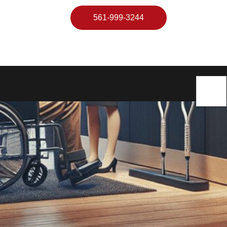
561-999-3244