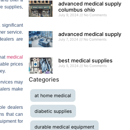
advanced medical supply
re supplies,
columbus ohio
July 9, 2024
No Comments
significant
mer service.
advanced medical supply
dealers are
July 7, 2024
No Comments
that
medical
best medical supplies
nable prices
July 5, 2024
No Comments
ey.
Categories
ervices may
dealers make
at home medical
ble dealers
diabetic supplies
ms that can
uipment for
durable medical equipment