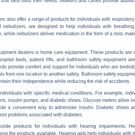
 that best suits their needs. Walkers and canes provide additio
s also offer a range of products for individuals with respiratory
ebulizers, are designed to help individuals with breathing di
while nebulizers deliver medication in the form of a mist, maki
quipment dealers is home care equipment. These products are 
spital beds, patient lifts, and bathroom safety equipment are
ds provide comfort and support for individuals who are bedrid
iduals from one location to another safely. Bathroom safety equipm
ntain their independence while reducing the risk of accidents.
ndividuals with specific medical conditions. For example, indiv
ers, insulin pumps, and diabetic shoes. Glucose meters allow in
ide a convenient way to administer insulin. Diabetic shoes ar
 foot problems associated with diabetes.
vide products for individuals with hearing impairments. He
ong the products available. Hearing aids help individuals with 