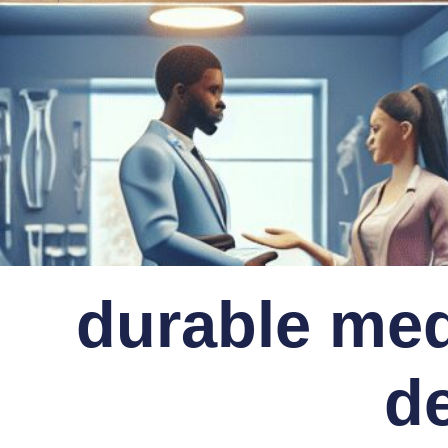
durable med
d