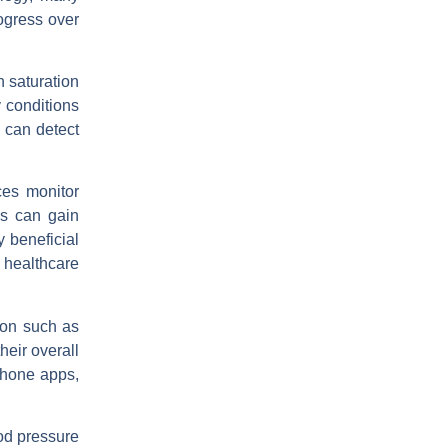
rogress over
 saturation
y conditions
 can detect
ces monitor
ls can gain
y beneficial
 healthcare
ion such as
heir overall
phone apps,
ood pressure