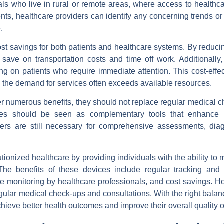
uals who live in rural or remote areas, where access to healthcar
ents, healthcare providers can identify any concerning trends o
.
st savings for both patients and healthcare systems. By reduci
n save on transportation costs and time off work. Additionally
ing on patients who require immediate attention. This cost-effe
e the demand for services often exceeds available resources.
ffer numerous benefits, they should not replace regular medical 
ices should be seen as complementary tools that enhance 
iders are still necessary for comprehensive assessments, dia
ionized healthcare by providing individuals with the ability to m
he benefits of these devices include regular tracking and 
te monitoring by healthcare professionals, and cost savings. Ho
egular medical check-ups and consultations. With the right bala
ieve better health outcomes and improve their overall quality of 