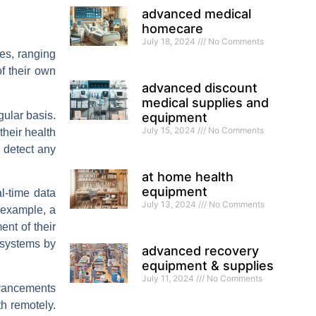
advanced medical
homecare
July 18, 2024
No Comments
es, ranging
of their own
advanced discount
medical supplies and
gular basis.
equipment
July 15, 2024
No Comments
their health
 detect any
at home health
equipment
l-time data
July 13, 2024
No Comments
 example, a
nt of their
 systems by
advanced recovery
equipment & supplies
July 11, 2024
No Comments
dvancements
th remotely.