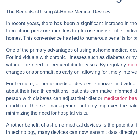
The Benefits of Using At-Home Medical Devices
In recent years, there has been a significant increase in t
from blood pressure monitors to glucose meters, offer indivi
homes. This convenience has led to numerous benefits for pa
One of the primary advantages of using at-home medical devic
For individuals with chronic illnesses such as diabetes or h
without the need for frequent doctor visits. By regularly
moni
changes or abnormalities early on, allowing for timely interv
Furthermore, at-home medical devices empower individuals 
about their health conditions, patients can make informed d
person with diabetes can adjust their diet or
medication bas
condition. This self-management not only improves the patie
minimizing the need for hospital visits.
Another benefit of at-home medical devices is the potential
in technology, many devices can now transmit data directly t