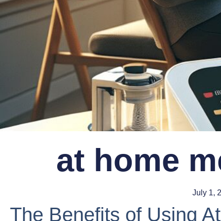
at home me
July 1, 
The Benefits of Using 