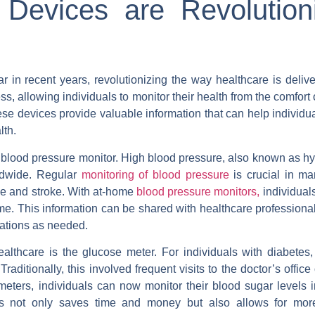
evices are Revolutioni
in recent years, revolutionizing the way healthcare is deliv
ss, allowing individuals to monitor their health from the comfort 
ese devices provide valuable information that can help individ
lth.
 blood pressure monitor. High blood pressure, also known as hy
rldwide. Regular
monitoring of blood pressure
is crucial in ma
se and stroke. With at-home
blood pressure monitors,
individual
me. This information can be shared with healthcare professiona
ations as needed.
althcare is the glucose meter. For individuals with diabetes,
aditionally, this involved frequent visits to the doctor’s office o
eters, individuals can now monitor their blood sugar levels in
is not only saves time and money but also allows for mor