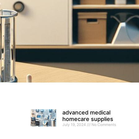
advanced medical
homecare supplies
July 19, 2024
No Comments