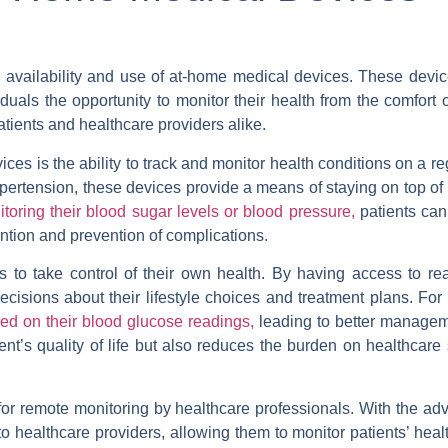
he availability and use of at-home medical devices. These devic
duals the opportunity to monitor their health from the comfort 
tients and healthcare providers alike.
es is the ability to track and monitor health conditions on a re
ypertension, these devices provide a means of staying on top of 
toring their blood sugar levels or blood pressure,
patients can
ention and prevention of complications.
to take control of their own health. By having access to rea
ecisions about their lifestyle choices and treatment plans. For
ed on their blood glucose readings,
leading to better manageme
nt’s quality of life but also reduces the burden on healthcare
 for remote monitoring by healthcare professionals. With the a
o healthcare providers, allowing them to monitor patients’ heal