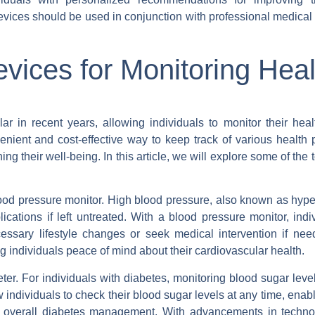
evices should be used in conjunction with professional medical
ices for Monitoring Heal
 in recent years, allowing individuals to monitor their heal
nient and cost-effective way to keep track of various health 
ng their well-being. In this article, we will explore some of the
od pressure monitor. High blood pressure, also known as hyper
ications if left untreated. With a blood pressure monitor, indi
essary lifestyle changes or seek medical intervention if ne
g individuals peace of mind about their cardiovascular health.
r. For individuals with diabetes, monitoring blood sugar level
w individuals to check their blood sugar levels at any time, enab
nd overall diabetes management. With advancements in techn