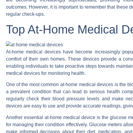
outcomes. However, it is important to remember that these d
regular check-ups.
Top At-Home Medical Dev
At-home medical devices have become increasingly popular
comfort of their own homes. These devices provide a conve
enabling individuals to take proactive steps towards maintaini
medical devices for monitoring health.
One of the most common at-home medical devices is the blo
a prevalent condition that can lead to serious health compl
regularly check their blood pressure levels and make nec
devices are easy to use and provide accurate readings, givin
Another essential at-home medical device is the glucose mete
for managing their condition effectively. Glucose meters allo
make informed decisions about their diet, medication, a