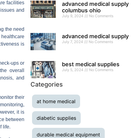
e facilities
advanced medical supply
columbus ohio
r issues and
July 9, 2024
No Comments
ng the need
advanced medical supply
, healthcare
July 7, 2024
No Comments
ctiveness is
check-ups or
best medical supplies
July 5, 2024
No Comments
the overall
gnosis, and
Categories
onitor their
at home medical
monitoring,
wever, it is
diabetic supplies
nce between
life.
durable medical equipment