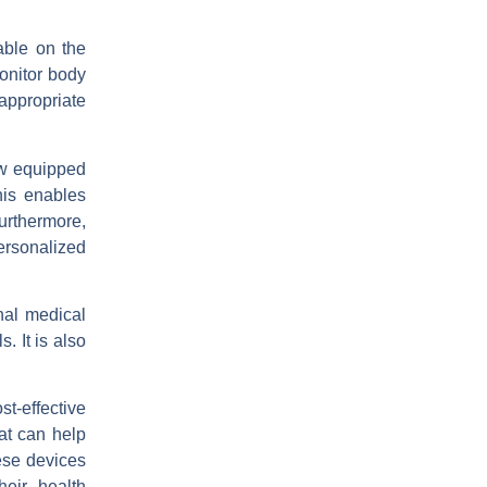
able on the
onitor body
 appropriate
ow equipped
his enables
Furthermore,
ersonalized
onal medical
. It is also
t-effective
at can help
ese devices
heir health