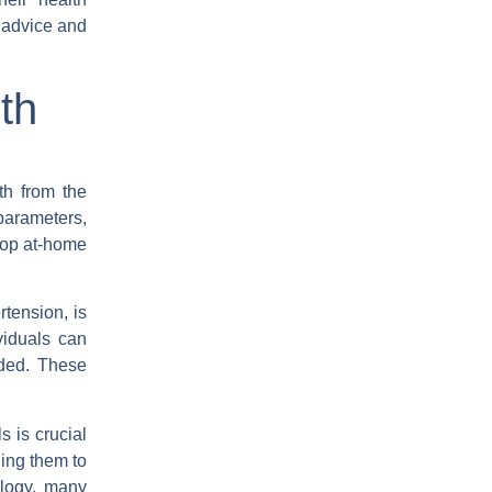
 advice and
th
th from the
parameters,
 top at-home
tension, is
viduals can
eded. These
s is crucial
ling them to
ology, many