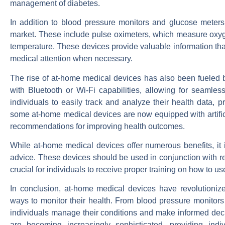
management of diabetes.
In addition to blood pressure monitors and glucose meters
market. These include pulse oximeters, which measure oxyg
temperature. These devices provide valuable information that
medical attention when necessary.
The rise of at-home medical devices has also been fueled
with Bluetooth or Wi-Fi capabilities, allowing for seamles
individuals to easily track and analyze their health data, p
some at-home medical devices are now equipped with artifici
recommendations for improving health outcomes.
While at-home medical devices offer numerous benefits, it is
advice. These devices should be used in conjunction with reg
crucial for individuals to receive proper training on how to u
In conclusion, at-home medical devices have revolutionize
ways to monitor their health. From blood pressure monitors 
individuals manage their conditions and make informed deci
are becoming increasingly sophisticated, providing indi