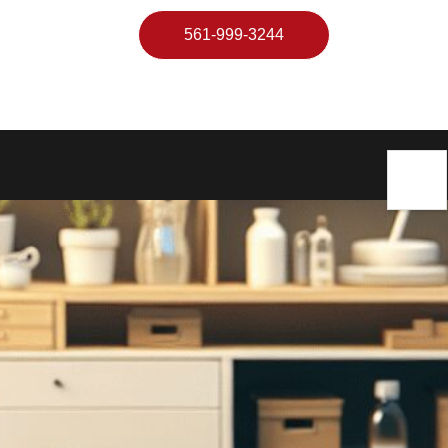
561-999-3244