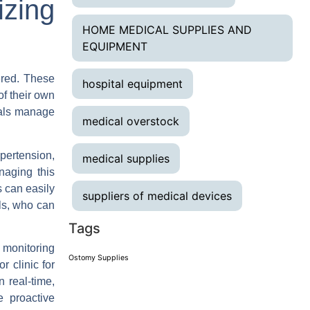
zing
HOME MEDICAL SUPPLIES AND
EQUIPMENT
ered. These
hospital equipment
of their own
uals manage
medical overstock
pertension,
medical supplies
naging this
s can easily
suppliers of medical devices
ls, who can
Tags
 monitoring
Ostomy Supplies
r clinic for
 real-time,
e proactive