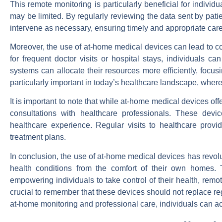
This remote monitoring is particularly beneficial for individ
may be limited. By regularly reviewing the data sent by pati
intervene as necessary, ensuring timely and appropriate care
Moreover, the use of at-home medical devices can lead to co
for frequent doctor visits or hospital stays, individuals ca
systems can allocate their resources more efficiently, focus
particularly important in today’s healthcare landscape, wher
It is important to note that while at-home medical devices o
consultations with healthcare professionals. These dev
healthcare experience. Regular visits to healthcare prov
treatment plans.
In conclusion, the use of at-home medical devices has revolut
health conditions from the comfort of their own homes. T
empowering individuals to take control of their health, remo
crucial to remember that these devices should not replace r
at-home monitoring and professional care, individuals can ach