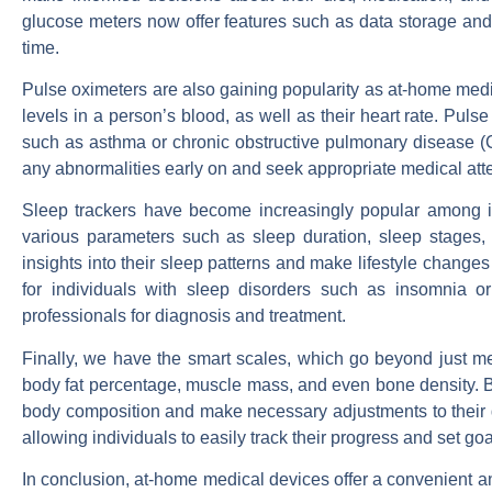
glucose meters now offer features such as data storage and t
time.
Pulse oximeters are also gaining popularity as at-home med
levels in a person’s blood, as well as their heart rate. Pulse
such as asthma or chronic obstructive pulmonary disease (C
any abnormalities early on and seek appropriate medical atte
Sleep trackers have become increasingly popular among in
various parameters such as sleep duration, sleep stages, 
insights into their sleep patterns and make lifestyle changes 
for individuals with sleep disorders such as insomnia o
professionals for diagnosis and treatment.
Finally, we have the smart scales, which go beyond just m
body fat percentage, muscle mass, and even bone density. By 
body composition and make necessary adjustments to their d
allowing individuals to easily track their progress and set go
In conclusion, at-home medical devices offer a convenient an