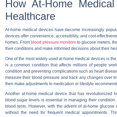
How At-Home Medical D
Healthcare
At-home medical devices have become increasingly popular 
devices offer convenience, accessibility, and cost-effectivene
homes. From
blood pressure monitors
to glucose meters, th
their conditions and make informed decisions about their hea
One of the most widely used at-home medical devices is the
is a common condition that affects millions of people wo
condition and preventing complications such as heart disea
measure their blood pressure and track any changes over ti
then make adjustments to medication or lifestyle recommend
Another at-home medical device that has revolutionized he
blood sugar levels is essential in managing their condition. Tr
blood tests. However, with the advent of at-home glucose m
without the need for frequent medical appointments. Th