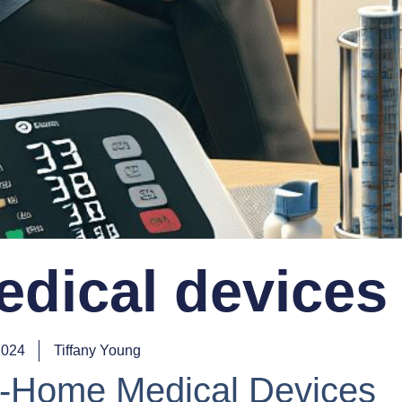
dical devices
2024
Tiffany Young
At-Home Medical Devices