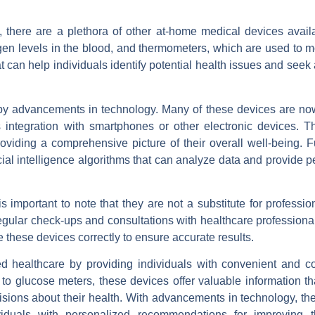
, there are a plethora of other at-home medical devices avail
en levels in the blood, and thermometers, which are used to m
 can help individuals identify potential health issues and seek
 by advancements in technology. Many of these devices are n
s integration with smartphones or other electronic devices. T
roviding a comprehensive picture of their overall well-being. 
al intelligence algorithms that can analyze data and provide p
 important to note that they are not a substitute for professi
ular check-ups and consultations with healthcare professionals
se these devices correctly to ensure accurate results.
d healthcare by providing individuals with convenient and cos
to glucose meters, these devices offer valuable information th
sions about their health. With advancements in technology, th
viduals with personalized recommendations for improving t