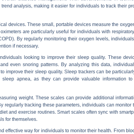
rend analysis, making it easier for individuals to track their p
ical devices. These small, portable devices measure the oxygen
 oximeters are particularly useful for individuals with respirator
OPD). By regularly monitoring their oxygen levels, individuals
ntion if necessary.
dividuals looking to improve their sleep quality. These devi
and even snoring patterns. By analyzing this data, individua
to improve their sleep quality. Sleep trackers can be particularl
r sleep apnea, as they can provide valuable information to
easuring weight. These scales can provide additional informat
regularly tracking these parameters, individuals can monitor t
iet and exercise routines. Smart scales often sync with smart
als for themselves.
d effective way for individuals to monitor their health. From bl