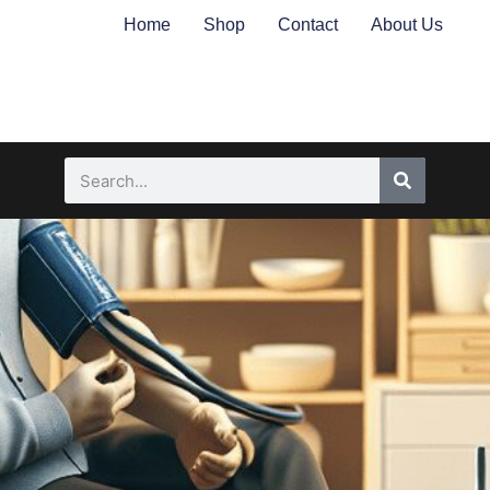
Home
Shop
Contact
About Us