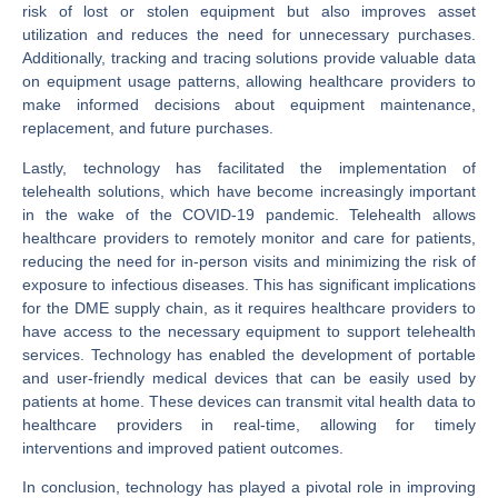
risk of lost or stolen equipment but also improves asset
utilization and reduces the need for unnecessary purchases.
Additionally, tracking and tracing solutions provide valuable data
on equipment usage patterns, allowing healthcare providers to
make informed decisions about equipment maintenance,
replacement, and future purchases.
Lastly, technology has facilitated the implementation of
telehealth solutions, which have become increasingly important
in the wake of the COVID-19 pandemic. Telehealth allows
healthcare providers to remotely monitor and care for patients,
reducing the need for in-person visits and minimizing the risk of
exposure to infectious diseases. This has significant implications
for the DME supply chain, as it requires healthcare providers to
have access to the necessary equipment to support telehealth
services. Technology has enabled the development of portable
and user-friendly medical devices that can be easily used by
patients at home. These devices can transmit vital health data to
healthcare providers in real-time, allowing for timely
interventions and improved patient outcomes.
In conclusion, technology has played a pivotal role in improving