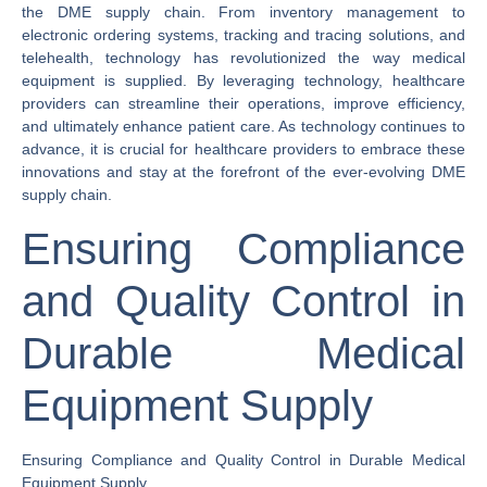
the DME supply chain. From inventory management to
electronic ordering systems, tracking and tracing solutions, and
telehealth, technology has revolutionized the way medical
equipment is supplied. By leveraging technology, healthcare
providers can streamline their operations, improve efficiency,
and ultimately enhance patient care. As technology continues to
advance, it is crucial for healthcare providers to embrace these
innovations and stay at the forefront of the ever-evolving DME
supply chain.
Ensuring Compliance
and Quality Control in
Durable Medical
Equipment Supply
Ensuring Compliance and Quality Control in Durable Medical
Equipment Supply