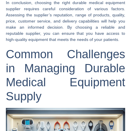
In conclusion, choosing the right durable medical equipment
supplier requires careful consideration of various factors.
Assessing the supplier’s reputation, range of products, quality,
price, customer service, and delivery capabilities will help you
make an informed decision. By choosing a reliable and
reputable supplier, you can ensure that you have access to
high-quality equipment that meets the needs of your patients.
Common Challenges
in Managing Durable
Medical Equipment
Supply