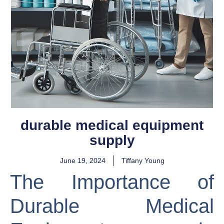
durable medical equipment
supply
June 19, 2024
Tiffany Young
The Importance of
Durable Medical