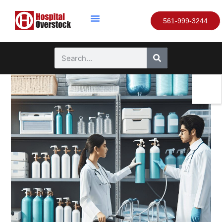
561-999-3244