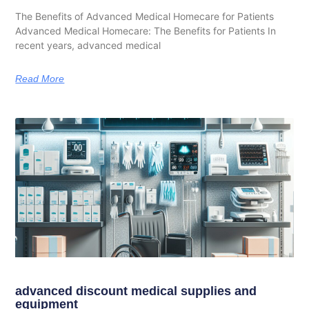
The Benefits of Advanced Medical Homecare for Patients
Advanced Medical Homecare: The Benefits for Patients In
recent years, advanced medical
Read More
advanced discount medical supplies and
equipment