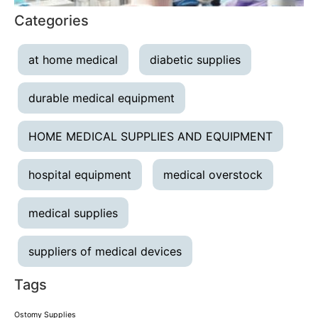
Categories
at home medical
diabetic supplies
durable medical equipment
HOME MEDICAL SUPPLIES AND EQUIPMENT
hospital equipment
medical overstock
medical supplies
suppliers of medical devices
Tags
Ostomy Supplies