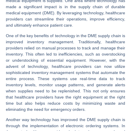
medical equipment is supplied. One area where technology has
made a significant impact is in the supply chain of durable
medical equipment (DME). By leveraging technology, healthcare
providers can streamline their operations, improve efficiency,
and ultimately enhance patient care.
One of the key benefits of technology in the DME supply chain is
improved inventory management. Traditionally, healthcare
providers relied on manual processes to track and manage their
inventory. This often led to inefficiencies, such as overstocking
or understocking of essential equipment. However, with the
advent of technology, healthcare providers can now utilize
sophisticated inventory management systems that automate the
entire process. These systems use real-time data to track
inventory levels, monitor usage patterns, and generate alerts
when supplies need to be replenished. This not only ensures
that healthcare providers have the right equipment at the right
time but also helps reduce costs by minimizing waste and
eliminating the need for emergency orders.
Another way technology has improved the DME supply chain is
through the implementation of electronic ordering systems. In