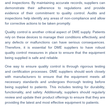
and inspections. By maintaining accurate records, suppliers can
demonstrate their adherence to regulations and provide
evidence of their commitment to quality control. Audits and
inspections help identify any areas of non-compliance and allow
for corrective actions to be taken promptly.
Quality control is another critical aspect of DME supply. Patients
rely on these devices to manage their conditions effectively, and
any defects or malfunctions can have serious consequences.
Therefore, it is essential for DME suppliers to have robust
quality control measures in place to ensure that the equipment
being supplied is safe and reliable.
One way to ensure quality control is through rigorous testing
and certification processes. DME suppliers should work closely
with manufacturers to ensure that the equipment meets all
necessary standards and undergoes thorough testing before
being supplied to patients. This includes testing for durability,
functionality, and safety. Additionally, suppliers should regularly
review and update their product offerings to ensure that they are
providing the latest and most effective equipment to patients.