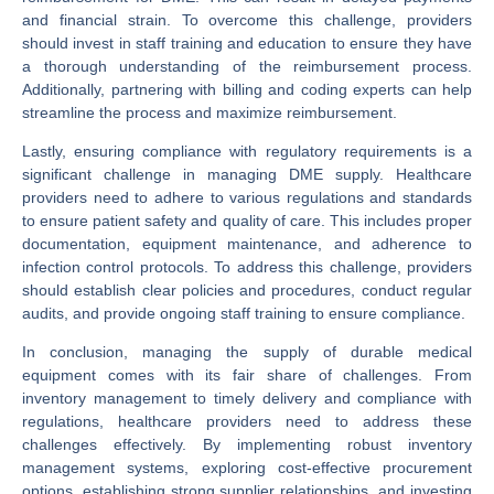
and financial strain. To overcome this challenge, providers
should invest in staff training and education to ensure they have
a thorough understanding of the reimbursement process.
Additionally, partnering with billing and coding experts can help
streamline the process and maximize reimbursement.
Lastly, ensuring compliance with regulatory requirements is a
significant challenge in managing DME supply. Healthcare
providers need to adhere to various regulations and standards
to ensure patient safety and quality of care. This includes proper
documentation, equipment maintenance, and adherence to
infection control protocols. To address this challenge, providers
should establish clear policies and procedures, conduct regular
audits, and provide ongoing staff training to ensure compliance.
In conclusion, managing the supply of durable medical
equipment comes with its fair share of challenges. From
inventory management to timely delivery and compliance with
regulations, healthcare providers need to address these
challenges effectively. By implementing robust inventory
management systems, exploring cost-effective procurement
options, establishing strong supplier relationships, and investing