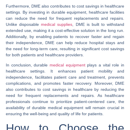
Furthermore, DME also contributes to cost savings in healthcare
settings. By investing in durable equipment, healthcare facilities
can reduce the need for frequent replacements and repairs.
Unlike disposable
medical supplies
, DME is built to withstand
extended use, making it a cost-effective solution in the long run.
Additionally, by enabling patients to recover faster and regain
their independence, DME can help reduce hospital stays and
the need for long-term care, resulting in significant cost savings
for both patients and healthcare providers.
In conclusion, durable
medical equipment
plays a vital role in
healthcare settings. It enhances patient mobility and
independence, facilitates patient care and treatment, prevents
complications, and promotes faster recovery. Moreover, DME
also contributes to cost savings in healthcare by reducing the
need for frequent replacements and repairs. As healthcare
professionals continue to prioritize patient-centered care, the
availability of durable medical equipment will remain crucial in
ensuring the well-being and quality of life for patients.
How to Choose the