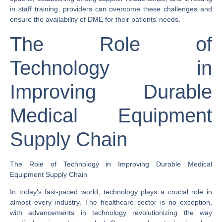
in staff training, providers can overcome these challenges and
ensure the availability of DME for their patients’ needs.
The Role of
Technology in
Improving Durable
Medical Equipment
Supply Chain
The Role of Technology in Improving Durable Medical
Equipment Supply Chain
In today’s fast-paced world, technology plays a crucial role in
almost every industry. The healthcare sector is no exception,
with advancements in technology revolutionizing the way