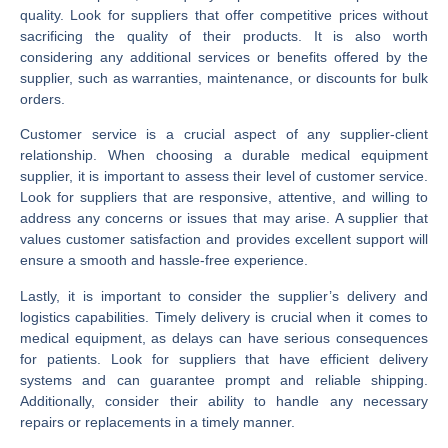
quality. Look for suppliers that offer competitive prices without
sacrificing the quality of their products. It is also worth
considering any additional services or benefits offered by the
supplier, such as warranties, maintenance, or discounts for bulk
orders.
Customer service is a crucial aspect of any supplier-client
relationship. When choosing a durable medical equipment
supplier, it is important to assess their level of customer service.
Look for suppliers that are responsive, attentive, and willing to
address any concerns or issues that may arise. A supplier that
values customer satisfaction and provides excellent support will
ensure a smooth and hassle-free experience.
Lastly, it is important to consider the supplier’s delivery and
logistics capabilities. Timely delivery is crucial when it comes to
medical equipment, as delays can have serious consequences
for patients. Look for suppliers that have efficient delivery
systems and can guarantee prompt and reliable shipping.
Additionally, consider their ability to handle any necessary
repairs or replacements in a timely manner.