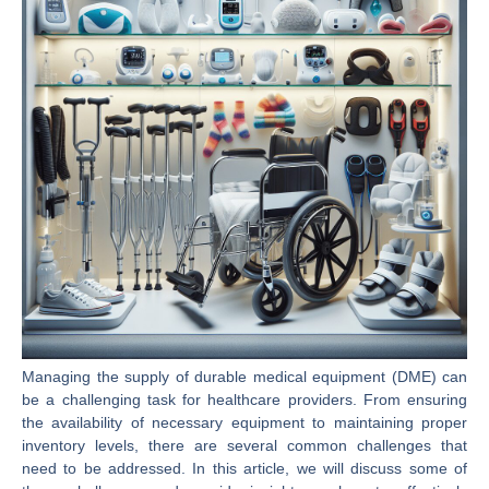
Managing the supply of durable medical equipment (DME) can
be a challenging task for healthcare providers. From ensuring
the availability of necessary equipment to maintaining proper
inventory levels, there are several common challenges that
need to be addressed. In this article, we will discuss some of