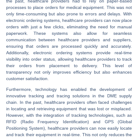
the past, healthcare providers had to rely on paper-based
processes to place orders for medical equipment. This was not
only time-consuming but also prone to errors and delays. With
electronic ordering systems, healthcare providers can now place
orders with just a few clicks, eliminating the need for manual
paperwork. These systems also allow for seamless
communication between healthcare providers and suppliers,
ensuring that orders are processed quickly and accurately.
Additionally, electronic ordering systems provide real-time
visibility into order status, allowing healthcare providers to track
their orders from placement to delivery. This level of
transparency not only improves efficiency but also enhances
customer satisfaction.
Furthermore, technology has enabled the development of
innovative tracking and tracing solutions in the DME supply
chain. In the past, healthcare providers often faced challenges
in locating and retrieving equipment that was lost or misplaced.
However, with the integration of tracking technologies, such as
RFID (Radio Frequency Identification) and GPS (Global
Positioning System), healthcare providers can now easily locate
and track their equipment in real-time. This not only reduces the