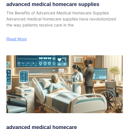
advanced medical homecare supplies
The Benefits of Advanced Medical Homecare Supplies
Advanced medical homecare supplies have revolutionized
the way patients receive care in the
Read More
advanced medical homecare