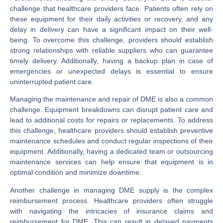
challenge that healthcare providers face. Patients often rely on
these equipment for their daily activities or recovery, and any
delay in delivery can have a significant impact on their well-
being. To overcome this challenge, providers should establish
strong relationships with reliable suppliers who can guarantee
timely delivery. Additionally, having a backup plan in case of
emergencies or unexpected delays is essential to ensure
uninterrupted patient care.
Managing the maintenance and repair of DME is also a common
challenge. Equipment breakdowns can disrupt patient care and
lead to additional costs for repairs or replacements. To address
this challenge, healthcare providers should establish preventive
maintenance schedules and conduct regular inspections of their
equipment. Additionally, having a dedicated team or outsourcing
maintenance services can help ensure that equipment is in
optimal condition and minimize downtime.
Another challenge in managing DME supply is the complex
reimbursement process. Healthcare providers often struggle
with navigating the intricacies of insurance claims and
reimbursement for DME. This can result in delayed payments