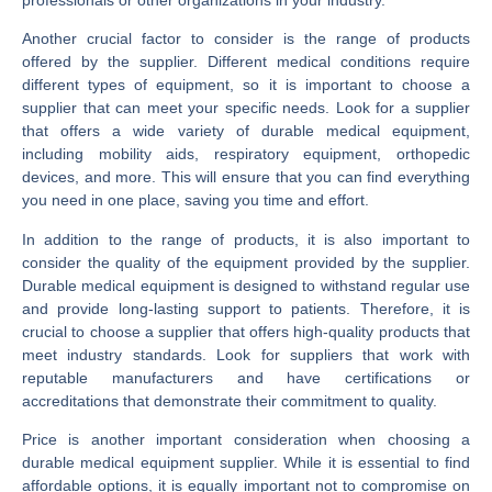
Another crucial factor to consider is the range of products
offered by the supplier. Different medical conditions require
different types of equipment, so it is important to choose a
supplier that can meet your specific needs. Look for a supplier
that offers a wide variety of durable medical equipment,
including mobility aids, respiratory equipment, orthopedic
devices, and more. This will ensure that you can find everything
you need in one place, saving you time and effort.
In addition to the range of products, it is also important to
consider the quality of the equipment provided by the supplier.
Durable medical equipment is designed to withstand regular use
and provide long-lasting support to patients. Therefore, it is
crucial to choose a supplier that offers high-quality products that
meet industry standards. Look for suppliers that work with
reputable manufacturers and have certifications or
accreditations that demonstrate their commitment to quality.
Price is another important consideration when choosing a
durable medical equipment supplier. While it is essential to find
affordable options, it is equally important not to compromise on