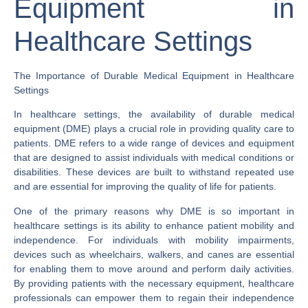
Equipment in
Healthcare Settings
The Importance of Durable Medical Equipment in Healthcare
Settings
In healthcare settings, the availability of durable medical
equipment (DME) plays a crucial role in providing quality care to
patients. DME refers to a wide range of devices and equipment
that are designed to assist individuals with medical conditions or
disabilities. These devices are built to withstand repeated use
and are essential for improving the quality of life for patients.
One of the primary reasons why DME is so important in
healthcare settings is its ability to enhance patient mobility and
independence. For individuals with mobility impairments,
devices such as wheelchairs, walkers, and canes are essential
for enabling them to move around and perform daily activities.
By providing patients with the necessary equipment, healthcare
professionals can empower them to regain their independence