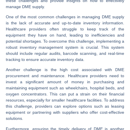
these challenges and provide insights on how to effectively
manage DME supply.
One of the most common challenges in managing DME supply
is the lack of accurate and up-to-date inventory information.
Healthcare providers often struggle to keep track of the
equipment they have on hand, leading to inefficiencies and
potential shortages. To overcome this challenge, implementing a
robust inventory management system is crucial. This system
should include regular audits, barcode scanning, and real-time
tracking to ensure accurate inventory data.
Another challenge is the high cost associated with DME
procurement and maintenance. Healthcare providers need to
invest a significant amount of money in purchasing and
maintaining equipment such as wheelchairs, hospital beds, and
oxygen concentrators. This can put a strain on their financial
resources, especially for smaller healthcare facilities. To address
this challenge, providers can explore options such as leasing
equipment or partnering with suppliers who offer cost-effective
solutions.
Furthermore, ensuring the timely delivery of DME is another