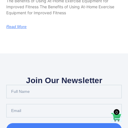
The Benefits of Using At-Home Exercise Equipment for
Improved Fitness The Benefits of Using At-Home Exercise
Equipment for Improved Fitness
Read More
Join Our Newsletter
0