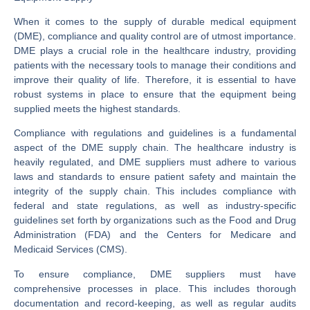
When it comes to the supply of durable medical equipment
(DME), compliance and quality control are of utmost importance.
DME plays a crucial role in the healthcare industry, providing
patients with the necessary tools to manage their conditions and
improve their quality of life. Therefore, it is essential to have
robust systems in place to ensure that the equipment being
supplied meets the highest standards.
Compliance with regulations and guidelines is a fundamental
aspect of the DME supply chain. The healthcare industry is
heavily regulated, and DME suppliers must adhere to various
laws and standards to ensure patient safety and maintain the
integrity of the supply chain. This includes compliance with
federal and state regulations, as well as industry-specific
guidelines set forth by organizations such as the Food and Drug
Administration (FDA) and the Centers for Medicare and
Medicaid Services (CMS).
To ensure compliance, DME suppliers must have
comprehensive processes in place. This includes thorough
documentation and record-keeping, as well as regular audits