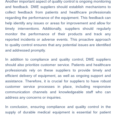
Another important aspect of quality control is ongoing monitoring
and feedback. DME suppliers should establish mechanisms to
collect feedback from patients and healthcare professionals
regarding the performance of the equipment. This feedback can
help identify any issues or areas for improvement and allow for
timely interventions. Additionally, suppliers should regularly
monitor the performance of their products and track any
reported incidents or adverse events. This proactive approach
to quality control ensures that any potential issues are identified
and addressed promptly.
In addition to compliance and quality control, DME suppliers
should also prioritize customer service. Patients and healthcare
professionals rely on these suppliers to provide timely and
efficient delivery of equipment, as well as ongoing support and
assistance. Therefore, it is crucial for suppliers to have robust
customer service processes in place, including responsive
communication channels and knowledgeable staff who can
address any concerns or inquiries.
In conclusion, ensuring compliance and quality control in the
supply of durable medical equipment is essential for patient