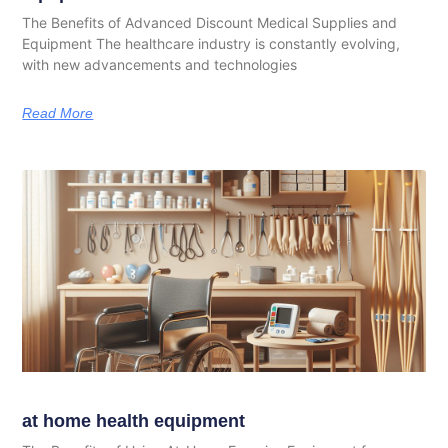
The Benefits of Advanced Discount Medical Supplies and
Equipment The healthcare industry is constantly evolving,
with new advancements and technologies
Read More
at home health equipment