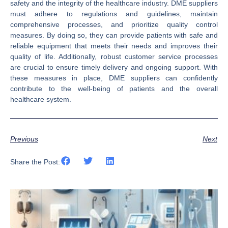
safety and the integrity of the healthcare industry. DME suppliers
must adhere to regulations and guidelines, maintain
comprehensive processes, and prioritize quality control
measures. By doing so, they can provide patients with safe and
reliable equipment that meets their needs and improves their
quality of life. Additionally, robust customer service processes
are crucial to ensure timely delivery and ongoing support. With
these measures in place, DME suppliers can confidently
contribute to the well-being of patients and the overall
healthcare system.
Previous
Next
Share the Post: