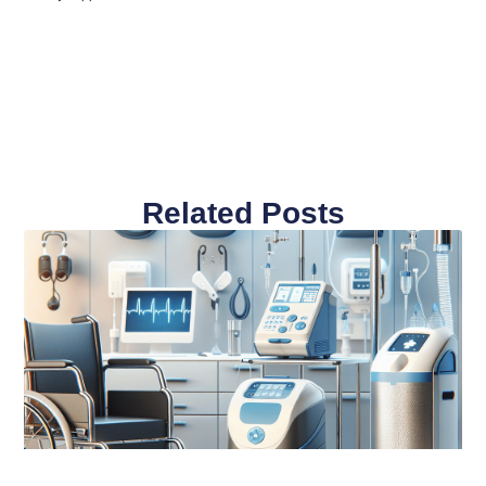
Related Posts