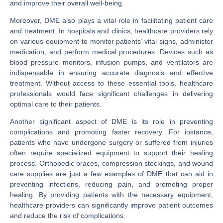
and improve their overall well-being.
Moreover, DME also plays a vital role in facilitating patient care
and treatment. In hospitals and clinics, healthcare providers rely
on various equipment to monitor patients’ vital signs, administer
medication, and perform medical procedures. Devices such as
blood pressure monitors, infusion pumps, and ventilators are
indispensable in ensuring accurate diagnosis and effective
treatment. Without access to these essential tools, healthcare
professionals would face significant challenges in delivering
optimal care to their patients.
Another significant aspect of DME is its role in preventing
complications and promoting faster recovery. For instance,
patients who have undergone surgery or suffered from injuries
often require specialized equipment to support their healing
process. Orthopedic braces, compression stockings, and wound
care supplies are just a few examples of DME that can aid in
preventing infections, reducing pain, and promoting proper
healing. By providing patients with the necessary equipment,
healthcare providers can significantly improve patient outcomes
and reduce the risk of complications.