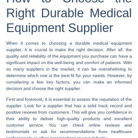
Right Durable Medical
Equipment Supplier
When it comes to choosing a durable medical equipment
supplier, it is crucial to make the right decision. After all, the
quality and reliability of the equipment you purchase can have a
significant impact on the well-being and comfort of patients. With
so many suppliers in the market, it can be overwhelming to
determine which one is the best fit for your needs. However, by
considering a few key factors, you can make an informed
decision and choose the right supplier.
First and foremost, it is essential to assess the reputation of the
supplier. Look for a supplier that has a solid track record and
positive reviews from customers. This will give you confidence in
their ability to deliver high-quality products and excellent
customer service. You can check online reviews and
testimonials or ask for recommendations from healthcare
professionals or other organizations in your industry.