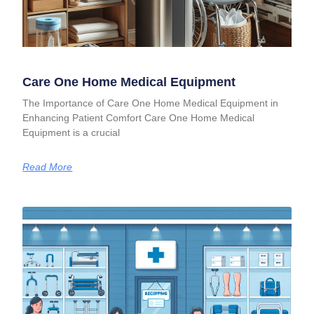
Care One Home Medical Equipment
The Importance of Care One Home Medical Equipment in
Enhancing Patient Comfort Care One Home Medical
Equipment is a crucial
Read More