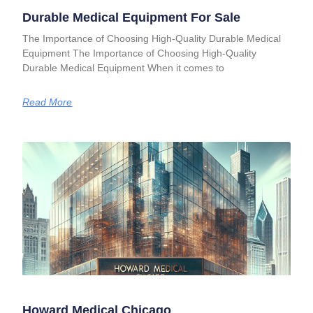
Durable Medical Equipment For Sale
The Importance of Choosing High-Quality Durable Medical
Equipment The Importance of Choosing High-Quality
Durable Medical Equipment When it comes to
Read More
Howard Medical Chicago