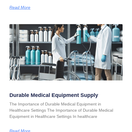
Read More
Durable Medical Equipment Supply
The Importance of Durable Medical Equipment in
Healthcare Settings The Importance of Durable Medical
Equipment in Healthcare Settings In healthcare
Read More