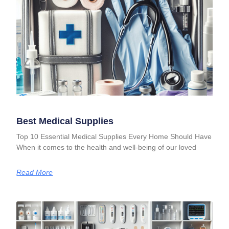
Best Medical Supplies
Top 10 Essential Medical Supplies Every Home Should Have
When it comes to the health and well-being of our loved
Read More