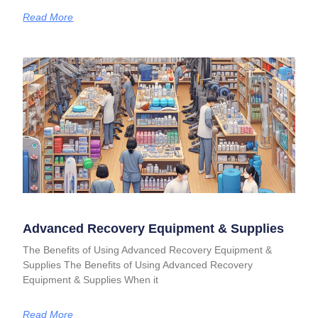
Read More
Advanced Recovery Equipment & Supplies
The Benefits of Using Advanced Recovery Equipment &
Supplies The Benefits of Using Advanced Recovery
Equipment & Supplies When it
Read More