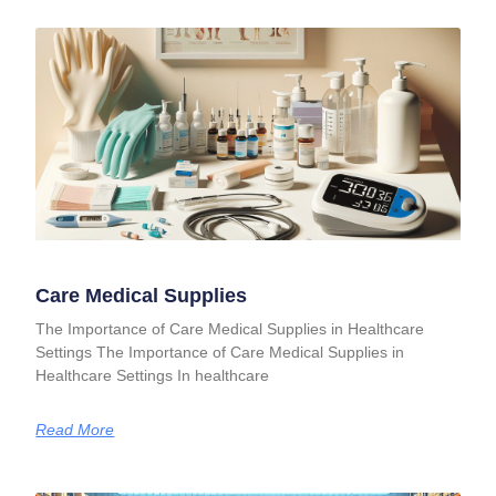
Care Medical Supplies
The Importance of Care Medical Supplies in Healthcare
Settings The Importance of Care Medical Supplies in
Healthcare Settings In healthcare
Read More