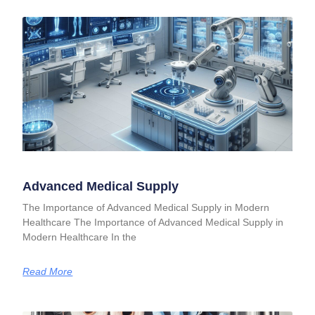
Advanced Medical Supply
The Importance of Advanced Medical Supply in Modern
Healthcare The Importance of Advanced Medical Supply in
Modern Healthcare In the
Read More