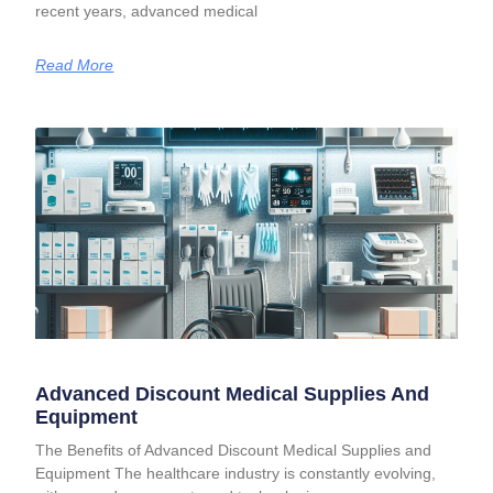
recent years, advanced medical
Read More
Advanced Discount Medical Supplies And
Equipment
The Benefits of Advanced Discount Medical Supplies and
Equipment The healthcare industry is constantly evolving,