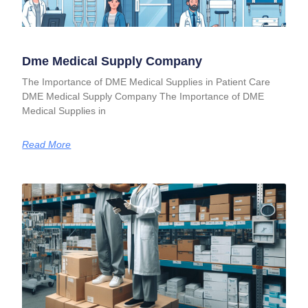
Dme Medical Supply Company
The Importance of DME Medical Supplies in Patient Care
DME Medical Supply Company The Importance of DME
Medical Supplies in
Read More