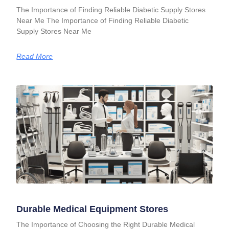
The Importance of Finding Reliable Diabetic Supply Stores
Near Me The Importance of Finding Reliable Diabetic
Supply Stores Near Me
Read More
Durable Medical Equipment Stores
The Importance of Choosing the Right Durable Medical