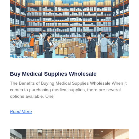
Buy Medical Supplies Wholesale
The Benefits of Buying Medical Supplies Wholesale When it
comes to purchasing medical supplies, there are several
options available. One
Read More