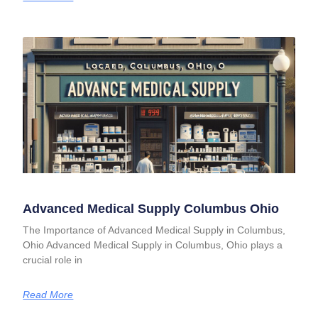
Advanced Medical Supply Columbus Ohio
The Importance of Advanced Medical Supply in Columbus,
Ohio Advanced Medical Supply in Columbus, Ohio plays a
crucial role in
Read More