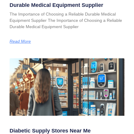
Durable Medical Equipment Supplier
The Importance of Choosing a Reliable Durable Medical
Equipment Supplier The Importance of Choosing a Reliable
Durable Medical Equipment Supplier
Read More
Diabetic Supply Stores Near Me