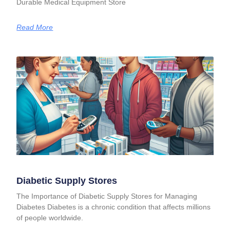
Durable Medical Equipment Store
Read More
Diabetic Supply Stores
The Importance of Diabetic Supply Stores for Managing
Diabetes Diabetes is a chronic condition that affects millions
of people worldwide.