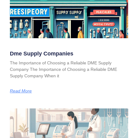
Dme Supply Companies
The Importance of Choosing a Reliable DME Supply
Company The Importance of Choosing a Reliable DME
Supply Company When it
Read More