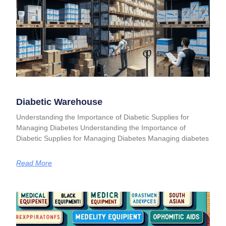
Diabetic Warehouse
Understanding the Importance of Diabetic Supplies for
Managing Diabetes Understanding the Importance of
Diabetic Supplies for Managing Diabetes Managing diabetes
Read More