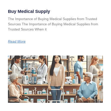
Buy Medical Supply
The Importance of Buying Medical Supplies from Trusted
Sources The Importance of Buying Medical Supplies from
Trusted Sources When it
Read More