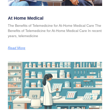
At Home Medical
The Benefits of Telemedicine for At-Home Medical Care The
Benefits of Telemedicine for At-Home Medical Care In recent
years, telemedicine
Read More