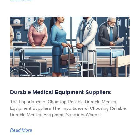
Durable Medical Equipment Suppliers
The Importance of Choosing Reliable Durable Medical
Equipment Suppliers The Importance of Choosing Reliable
Durable Medical Equipment Suppliers When it
Read More