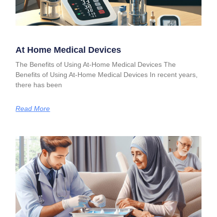
At Home Medical Devices
The Benefits of Using At-Home Medical Devices The
Benefits of Using At-Home Medical Devices In recent years,
there has been
Read More