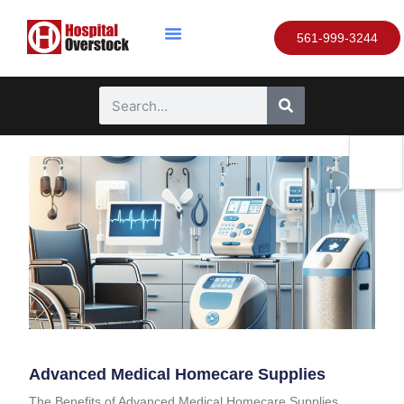
561-999-3244
Advanced Medical Homecare Supplies
The Benefits of Advanced Medical Homecare Supplies