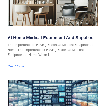
At Home Medical Equipment And Supplies
The Importance of Having Essential Medical Equipment at
Home The Importance of Having Essential Medical
Equipment at Home When it
Read More