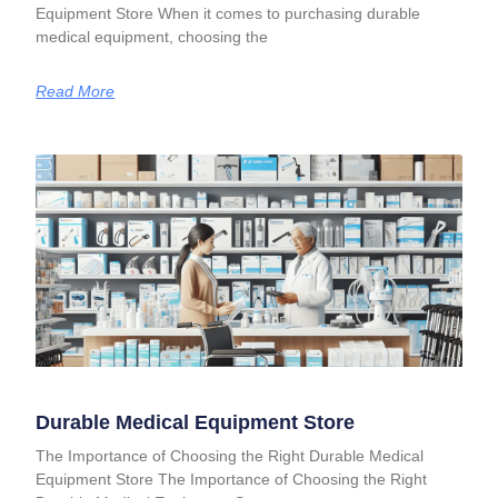
Equipment Store When it comes to purchasing durable
medical equipment, choosing the
Read More
Durable Medical Equipment Store
The Importance of Choosing the Right Durable Medical
Equipment Store The Importance of Choosing the Right