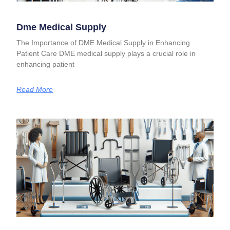
Dme Medical Supply
The Importance of DME Medical Supply in Enhancing
Patient Care DME medical supply plays a crucial role in
enhancing patient
Read More