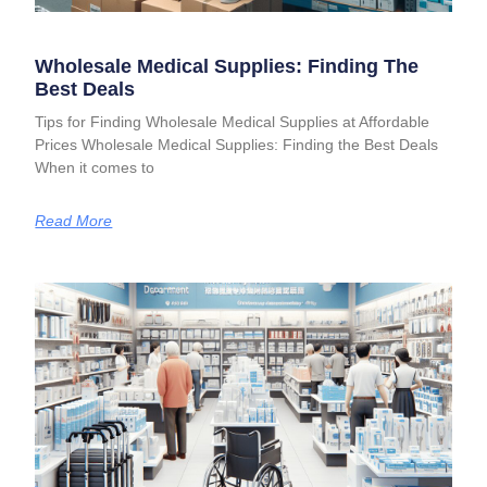
Wholesale Medical Supplies: Finding The
Best Deals
Tips for Finding Wholesale Medical Supplies at Affordable
Prices Wholesale Medical Supplies: Finding the Best Deals
When it comes to
Read More