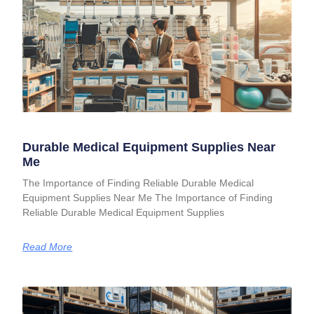
Durable Medical Equipment Supplies Near
Me
The Importance of Finding Reliable Durable Medical
Equipment Supplies Near Me The Importance of Finding
Reliable Durable Medical Equipment Supplies
Read More