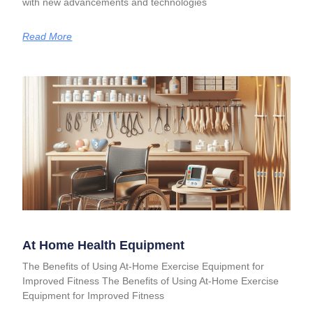
with new advancements and technologies
Read More
At Home Health Equipment
The Benefits of Using At-Home Exercise Equipment for
Improved Fitness The Benefits of Using At-Home Exercise
Equipment for Improved Fitness