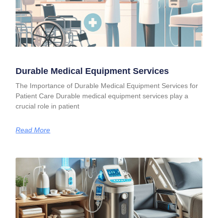
Durable Medical Equipment Services
The Importance of Durable Medical Equipment Services for
Patient Care Durable medical equipment services play a
crucial role in patient
Read More