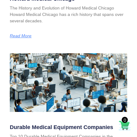
The History and Evolution of Howard Medical Chicago
Howard Medical Chicago has a rich history that spans over
several decades.
Read More
0
Durable Medical Equipment Companies
Top 10 Durable Medical Equipment Companies in the