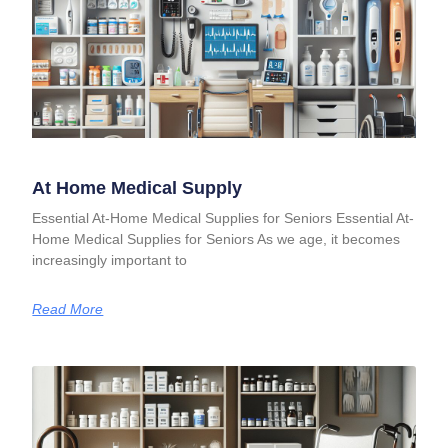
At Home Medical Supply
Essential At-Home Medical Supplies for Seniors Essential At-
Home Medical Supplies for Seniors As we age, it becomes
increasingly important to
Read More