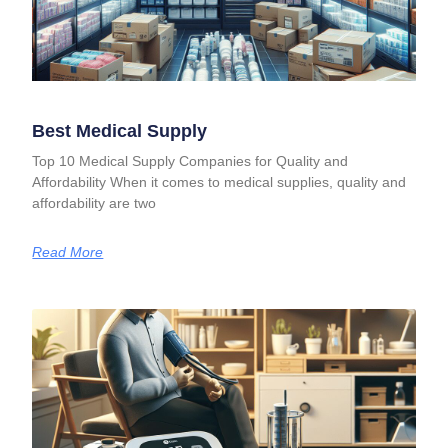
Best Medical Supply
Top 10 Medical Supply Companies for Quality and
Affordability When it comes to medical supplies, quality and
affordability are two
Read More