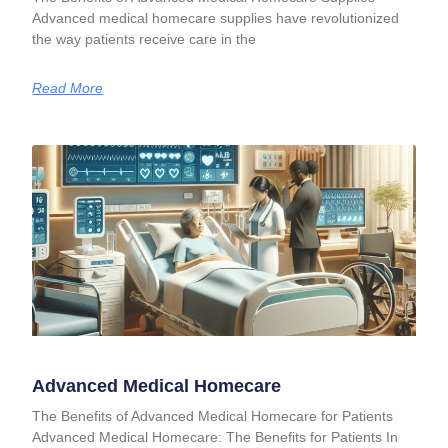
Advanced medical homecare supplies have revolutionized
the way patients receive care in the
Read More
Advanced Medical Homecare
The Benefits of Advanced Medical Homecare for Patients
Advanced Medical Homecare: The Benefits for Patients In