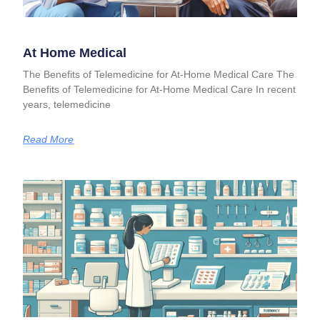
At Home Medical
The Benefits of Telemedicine for At-Home Medical Care The
Benefits of Telemedicine for At-Home Medical Care In recent
years, telemedicine
Read More