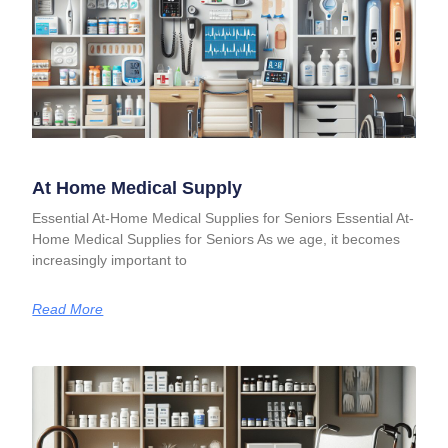
At Home Medical Supply
Essential At-Home Medical Supplies for Seniors Essential At-
Home Medical Supplies for Seniors As we age, it becomes
increasingly important to
Read More