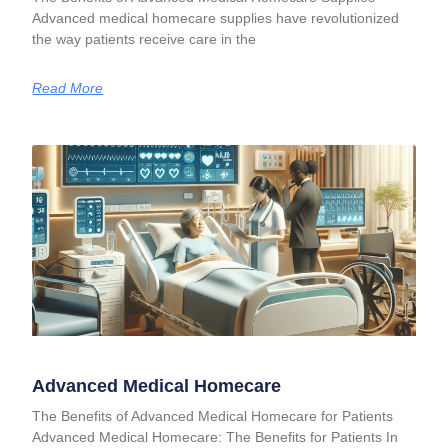
Advanced medical homecare supplies have revolutionized
the way patients receive care in the
Read More
Advanced Medical Homecare
The Benefits of Advanced Medical Homecare for Patients
Advanced Medical Homecare: The Benefits for Patients In