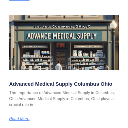
Advanced Medical Supply Columbus Ohio
The Importance of Advanced Medical Supply in Columbus,
Ohio Advanced Medical Supply in Columbus, Ohio plays a
crucial role in
Read More