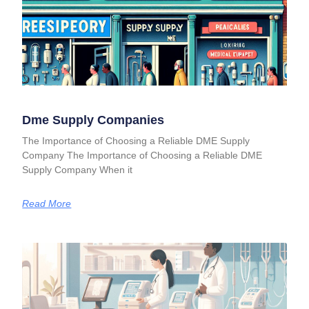
Dme Supply Companies
The Importance of Choosing a Reliable DME Supply
Company The Importance of Choosing a Reliable DME
Supply Company When it
Read More