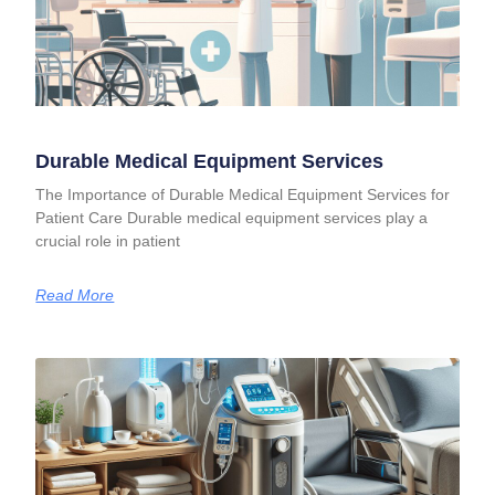
Durable Medical Equipment Services
The Importance of Durable Medical Equipment Services for
Patient Care Durable medical equipment services play a
crucial role in patient
Read More