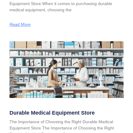
Equipment Store When it comes to purchasing durable
medical equipment, choosing the
Read More
Durable Medical Equipment Store
The Importance of Choosing the Right Durable Medical
Equipment Store The Importance of Choosing the Right