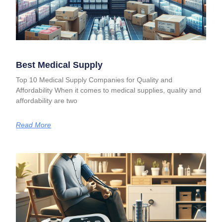
Best Medical Supply
Top 10 Medical Supply Companies for Quality and
Affordability When it comes to medical supplies, quality and
affordability are two
Read More