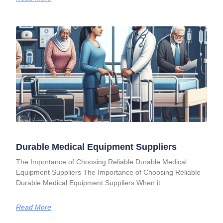
Durable Medical Equipment Suppliers
The Importance of Choosing Reliable Durable Medical
Equipment Suppliers The Importance of Choosing Reliable
Durable Medical Equipment Suppliers When it
Read More