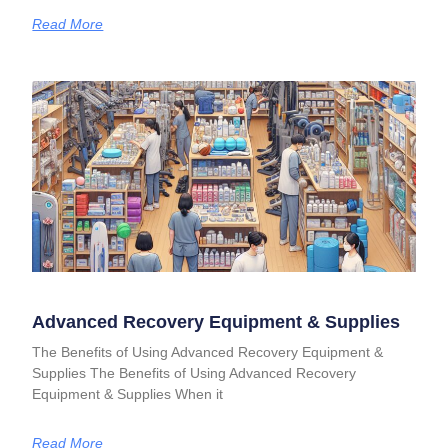
Read More
Advanced Recovery Equipment & Supplies
The Benefits of Using Advanced Recovery Equipment &
Supplies The Benefits of Using Advanced Recovery
Equipment & Supplies When it
Read More