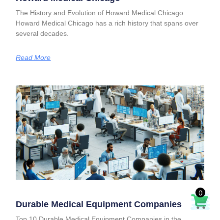
The History and Evolution of Howard Medical Chicago
Howard Medical Chicago has a rich history that spans over
several decades.
Read More
0
Durable Medical Equipment Companies
Top 10 Durable Medical Equipment Companies in the