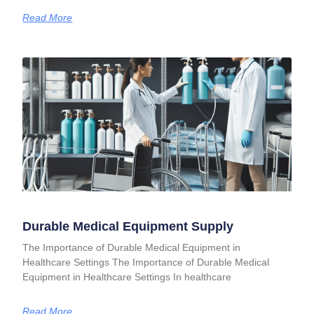
Read More
Durable Medical Equipment Supply
The Importance of Durable Medical Equipment in
Healthcare Settings The Importance of Durable Medical
Equipment in Healthcare Settings In healthcare
Read More