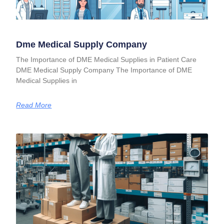
Dme Medical Supply Company
The Importance of DME Medical Supplies in Patient Care
DME Medical Supply Company The Importance of DME
Medical Supplies in
Read More