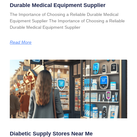
Durable Medical Equipment Supplier
The Importance of Choosing a Reliable Durable Medical
Equipment Supplier The Importance of Choosing a Reliable
Durable Medical Equipment Supplier
Read More
Diabetic Supply Stores Near Me