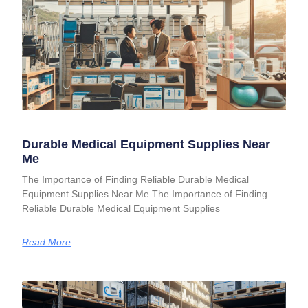
Durable Medical Equipment Supplies Near
Me
The Importance of Finding Reliable Durable Medical
Equipment Supplies Near Me The Importance of Finding
Reliable Durable Medical Equipment Supplies
Read More