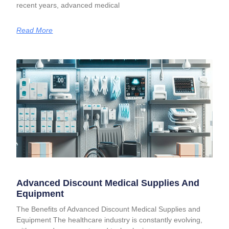
recent years, advanced medical
Read More
Advanced Discount Medical Supplies And
Equipment
The Benefits of Advanced Discount Medical Supplies and
Equipment The healthcare industry is constantly evolving,