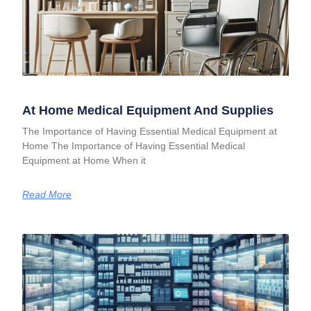
At Home Medical Equipment And Supplies
The Importance of Having Essential Medical Equipment at
Home The Importance of Having Essential Medical
Equipment at Home When it
Read More