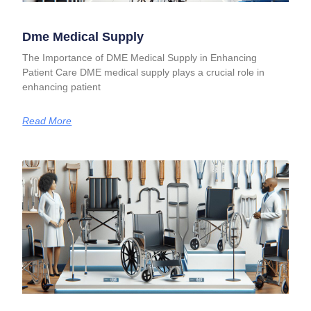
Dme Medical Supply
The Importance of DME Medical Supply in Enhancing
Patient Care DME medical supply plays a crucial role in
enhancing patient
Read More