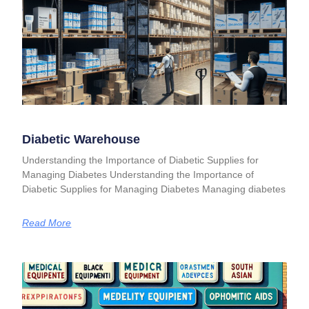
Diabetic Warehouse
Understanding the Importance of Diabetic Supplies for
Managing Diabetes Understanding the Importance of
Diabetic Supplies for Managing Diabetes Managing diabetes
Read More