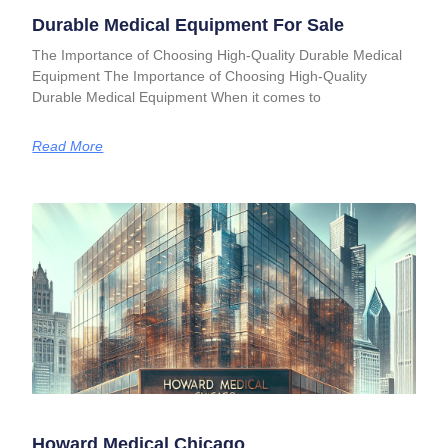
Durable Medical Equipment For Sale
The Importance of Choosing High-Quality Durable Medical
Equipment The Importance of Choosing High-Quality
Durable Medical Equipment When it comes to
Read More
Howard Medical Chicago