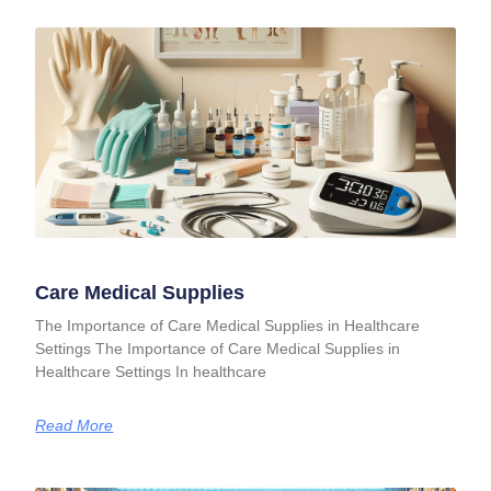
Care Medical Supplies
The Importance of Care Medical Supplies in Healthcare
Settings The Importance of Care Medical Supplies in
Healthcare Settings In healthcare
Read More