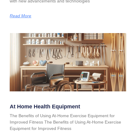
with new advancements and technologies
Read More
At Home Health Equipment
The Benefits of Using At-Home Exercise Equipment for
Improved Fitness The Benefits of Using At-Home Exercise
Equipment for Improved Fitness