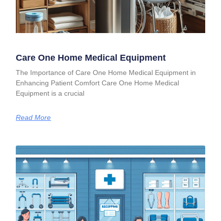
Care One Home Medical Equipment
The Importance of Care One Home Medical Equipment in
Enhancing Patient Comfort Care One Home Medical
Equipment is a crucial
Read More