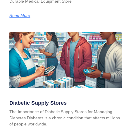
Durable Medical Equipment Store
Read More
Diabetic Supply Stores
The Importance of Diabetic Supply Stores for Managing
Diabetes Diabetes is a chronic condition that affects millions
of people worldwide.