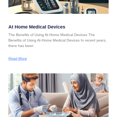
At Home Medical Devices
The Benefits of Using At-Home Medical Devices The
Benefits of Using At-Home Medical Devices In recent years,
there has been
Read More