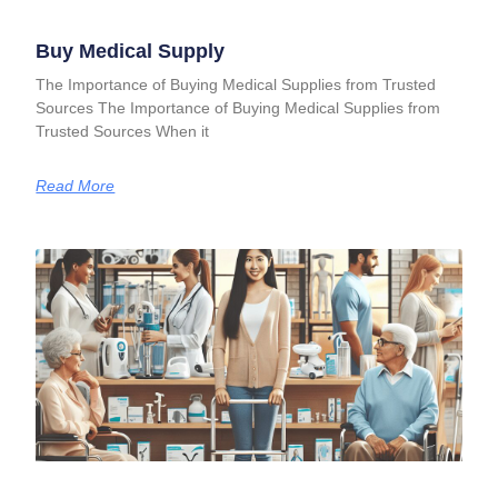
Buy Medical Supply
The Importance of Buying Medical Supplies from Trusted
Sources The Importance of Buying Medical Supplies from
Trusted Sources When it
Read More