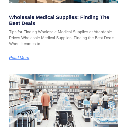
Wholesale Medical Supplies: Finding The
Best Deals
Tips for Finding Wholesale Medical Supplies at Affordable
Prices Wholesale Medical Supplies: Finding the Best Deals
When it comes to
Read More