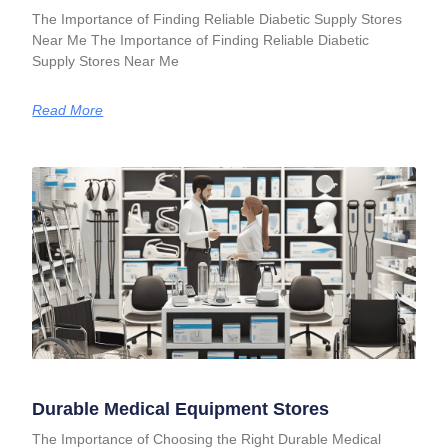
The Importance of Finding Reliable Diabetic Supply Stores
Near Me The Importance of Finding Reliable Diabetic
Supply Stores Near Me
Read More
Durable Medical Equipment Stores
The Importance of Choosing the Right Durable Medical