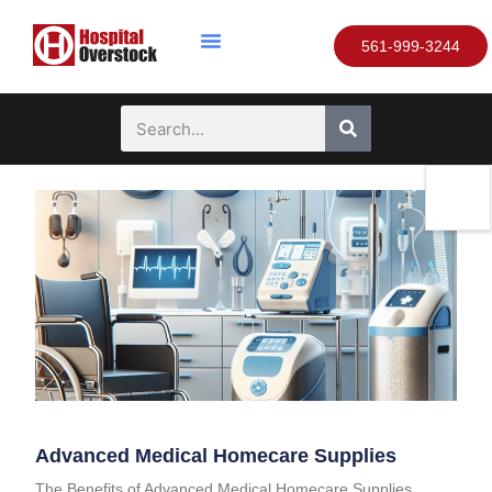
561-999-3244
Advanced Medical Homecare Supplies
The Benefits of Advanced Medical Homecare Supplies