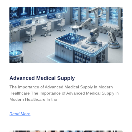
Advanced Medical Supply
The Importance of Advanced Medical Supply in Modern
Healthcare The Importance of Advanced Medical Supply in
Modern Healthcare In the
Read More