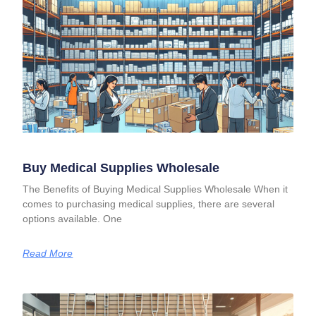
Buy Medical Supplies Wholesale
The Benefits of Buying Medical Supplies Wholesale When it
comes to purchasing medical supplies, there are several
options available. One
Read More