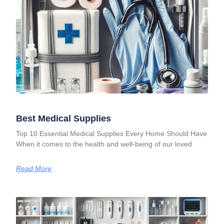
Best Medical Supplies
Top 10 Essential Medical Supplies Every Home Should Have
When it comes to the health and well-being of our loved
Read More