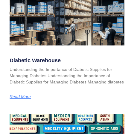
Diabetic Warehouse
Understanding the Importance of Diabetic Supplies for
Managing Diabetes Understanding the Importance of
Diabetic Supplies for Managing Diabetes Managing diabetes
Read More