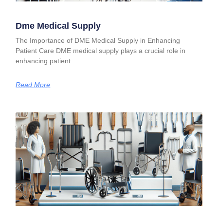
Dme Medical Supply
The Importance of DME Medical Supply in Enhancing
Patient Care DME medical supply plays a crucial role in
enhancing patient
Read More