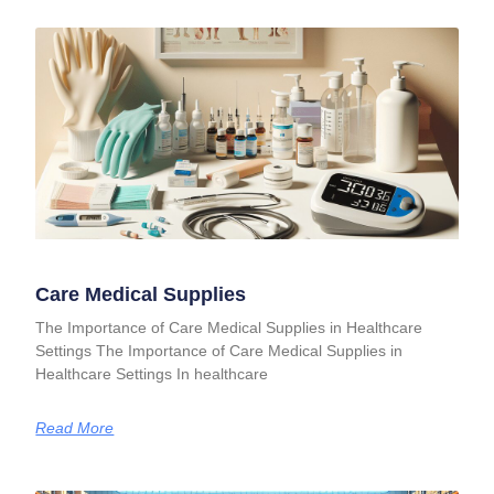
Care Medical Supplies
The Importance of Care Medical Supplies in Healthcare
Settings The Importance of Care Medical Supplies in
Healthcare Settings In healthcare
Read More