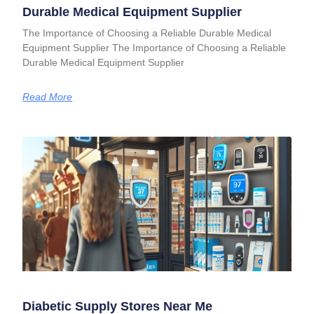
Durable Medical Equipment Supplier
The Importance of Choosing a Reliable Durable Medical
Equipment Supplier The Importance of Choosing a Reliable
Durable Medical Equipment Supplier
Read More
Diabetic Supply Stores Near Me