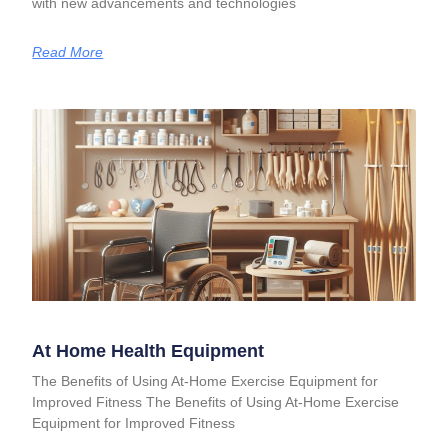
with new advancements and technologies
Read More
At Home Health Equipment
The Benefits of Using At-Home Exercise Equipment for
Improved Fitness The Benefits of Using At-Home Exercise
Equipment for Improved Fitness