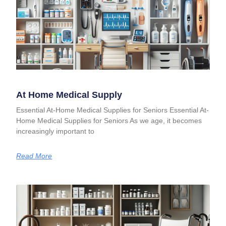
At Home Medical Supply
Essential At-Home Medical Supplies for Seniors Essential At-
Home Medical Supplies for Seniors As we age, it becomes
increasingly important to
Read More