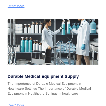
Read More
Durable Medical Equipment Supply
The Importance of Durable Medical Equipment in
Healthcare Settings The Importance of Durable Medical
Equipment in Healthcare Settings In healthcare
Read More