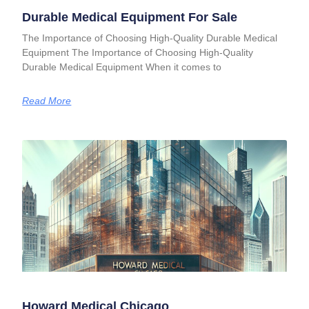
Durable Medical Equipment For Sale
The Importance of Choosing High-Quality Durable Medical
Equipment The Importance of Choosing High-Quality
Durable Medical Equipment When it comes to
Read More
Howard Medical Chicago