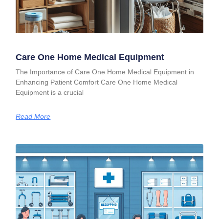
Care One Home Medical Equipment
The Importance of Care One Home Medical Equipment in
Enhancing Patient Comfort Care One Home Medical
Equipment is a crucial
Read More