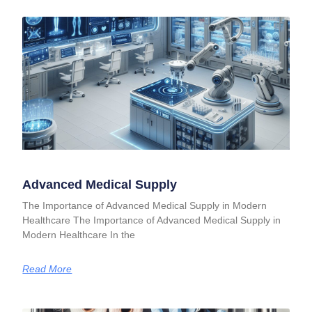
Advanced Medical Supply
The Importance of Advanced Medical Supply in Modern
Healthcare The Importance of Advanced Medical Supply in
Modern Healthcare In the
Read More