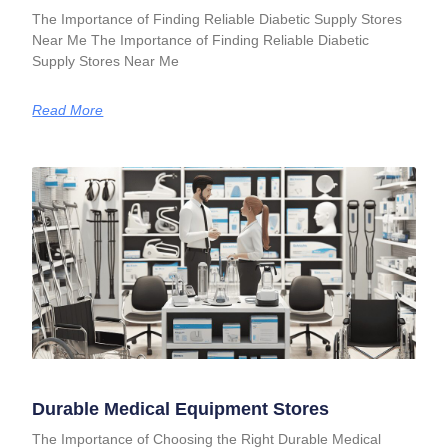
The Importance of Finding Reliable Diabetic Supply Stores
Near Me The Importance of Finding Reliable Diabetic
Supply Stores Near Me
Read More
Durable Medical Equipment Stores
The Importance of Choosing the Right Durable Medical