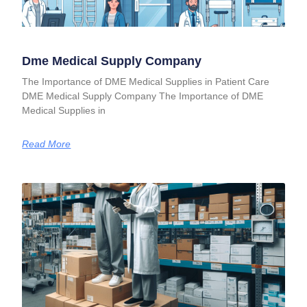
Dme Medical Supply Company
The Importance of DME Medical Supplies in Patient Care
DME Medical Supply Company The Importance of DME
Medical Supplies in
Read More