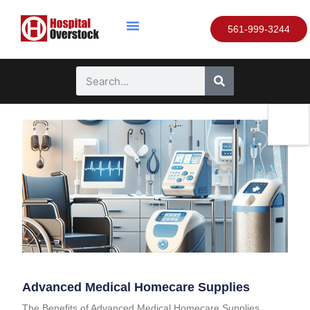
561-999-3244
Advanced Medical Homecare Supplies
The Benefits of Advanced Medical Homecare Supplies