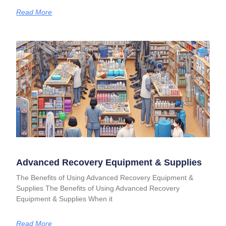
Read More
Advanced Recovery Equipment & Supplies
The Benefits of Using Advanced Recovery Equipment &
Supplies The Benefits of Using Advanced Recovery
Equipment & Supplies When it
Read More