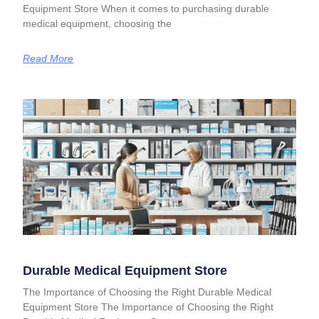
Equipment Store When it comes to purchasing durable
medical equipment, choosing the
Read More
Durable Medical Equipment Store
The Importance of Choosing the Right Durable Medical
Equipment Store The Importance of Choosing the Right