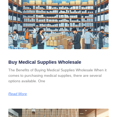
Buy Medical Supplies Wholesale
The Benefits of Buying Medical Supplies Wholesale When it
comes to purchasing medical supplies, there are several
options available. One
Read More