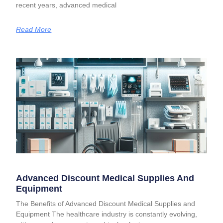
recent years, advanced medical
Read More
Advanced Discount Medical Supplies And
Equipment
The Benefits of Advanced Discount Medical Supplies and
Equipment The healthcare industry is constantly evolving,