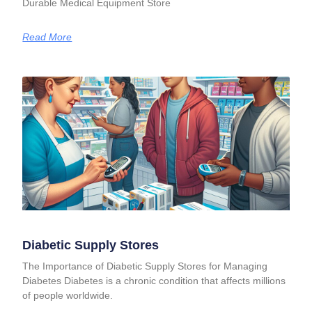
Durable Medical Equipment Store
Read More
Diabetic Supply Stores
The Importance of Diabetic Supply Stores for Managing
Diabetes Diabetes is a chronic condition that affects millions
of people worldwide.