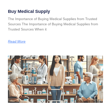
Buy Medical Supply
The Importance of Buying Medical Supplies from Trusted
Sources The Importance of Buying Medical Supplies from
Trusted Sources When it
Read More