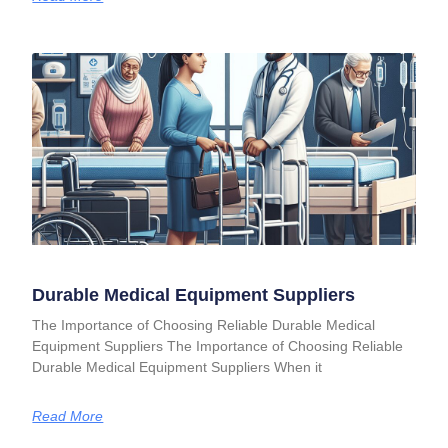
Durable Medical Equipment Suppliers
The Importance of Choosing Reliable Durable Medical
Equipment Suppliers The Importance of Choosing Reliable
Durable Medical Equipment Suppliers When it
Read More