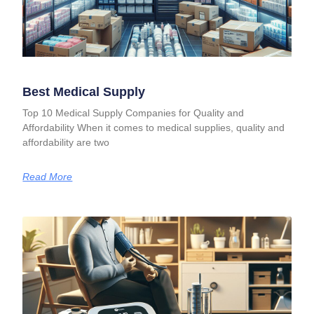
Best Medical Supply
Top 10 Medical Supply Companies for Quality and
Affordability When it comes to medical supplies, quality and
affordability are two
Read More