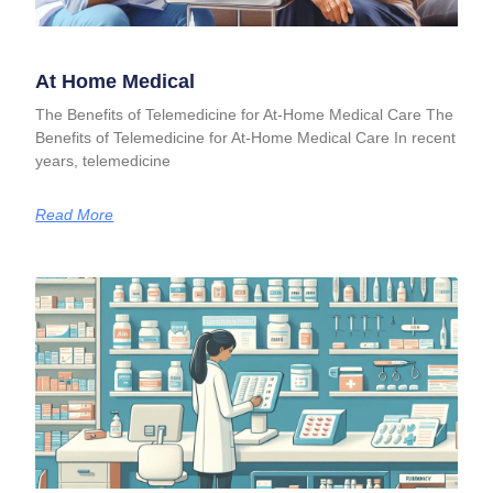
At Home Medical
The Benefits of Telemedicine for At-Home Medical Care The
Benefits of Telemedicine for At-Home Medical Care In recent
years, telemedicine
Read More