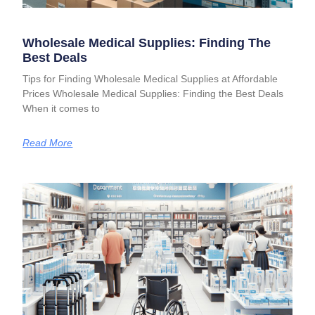
Wholesale Medical Supplies: Finding The
Best Deals
Tips for Finding Wholesale Medical Supplies at Affordable
Prices Wholesale Medical Supplies: Finding the Best Deals
When it comes to
Read More