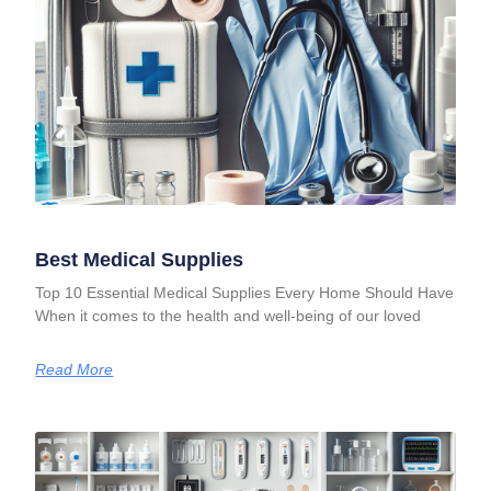
Best Medical Supplies
Top 10 Essential Medical Supplies Every Home Should Have
When it comes to the health and well-being of our loved
Read More