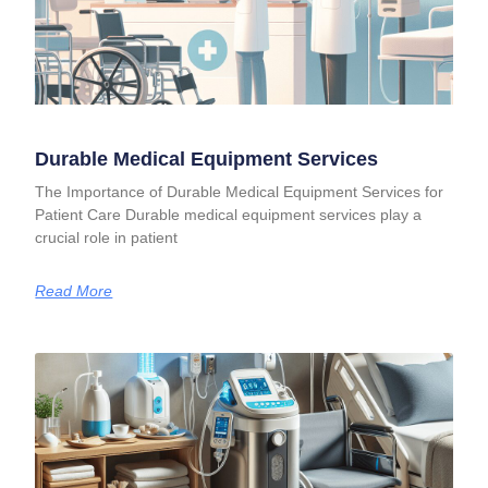
Durable Medical Equipment Services
The Importance of Durable Medical Equipment Services for
Patient Care Durable medical equipment services play a
crucial role in patient
Read More