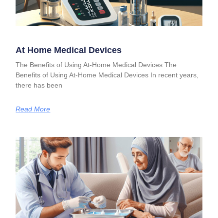
At Home Medical Devices
The Benefits of Using At-Home Medical Devices The
Benefits of Using At-Home Medical Devices In recent years,
there has been
Read More