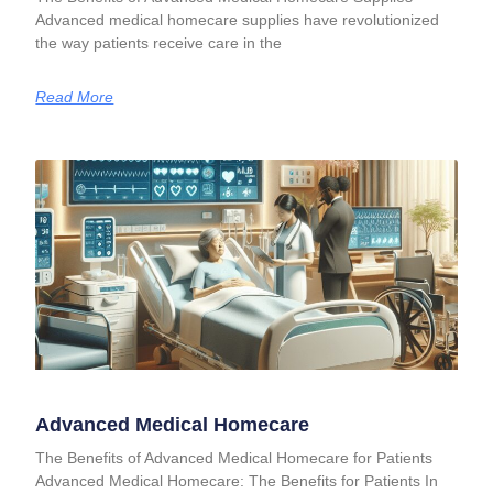
Advanced medical homecare supplies have revolutionized
the way patients receive care in the
Read More
Advanced Medical Homecare
The Benefits of Advanced Medical Homecare for Patients
Advanced Medical Homecare: The Benefits for Patients In