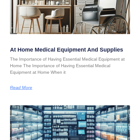
At Home Medical Equipment And Supplies
The Importance of Having Essential Medical Equipment at
Home The Importance of Having Essential Medical
Equipment at Home When it
Read More