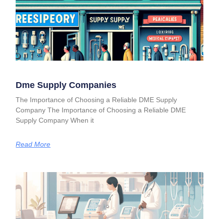
Dme Supply Companies
The Importance of Choosing a Reliable DME Supply
Company The Importance of Choosing a Reliable DME
Supply Company When it
Read More