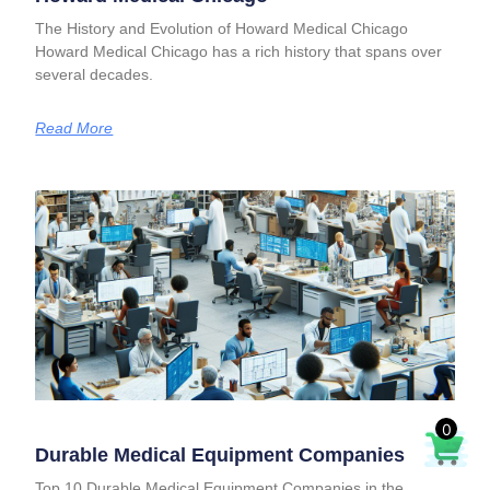
The History and Evolution of Howard Medical Chicago
Howard Medical Chicago has a rich history that spans over
several decades.
Read More
0
Durable Medical Equipment Companies
Top 10 Durable Medical Equipment Companies in the