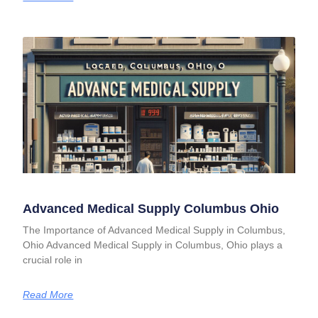
Advanced Medical Supply Columbus Ohio
The Importance of Advanced Medical Supply in Columbus,
Ohio Advanced Medical Supply in Columbus, Ohio plays a
crucial role in
Read More