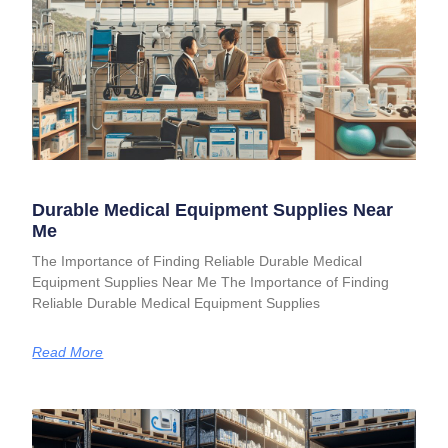
Durable Medical Equipment Supplies Near
Me
The Importance of Finding Reliable Durable Medical
Equipment Supplies Near Me The Importance of Finding
Reliable Durable Medical Equipment Supplies
Read More