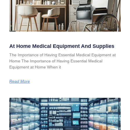
At Home Medical Equipment And Supplies
The Importance of Having Essential Medical Equipment at
Home The Importance of Having Essential Medical
Equipment at Home When it
Read More