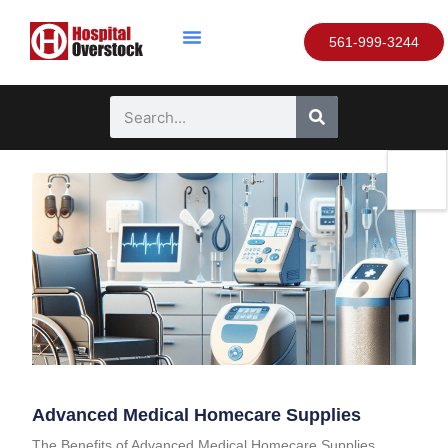
561-999-3244
Advanced Medical Homecare Supplies
The Benefits of Advanced Medical Homecare Supplies