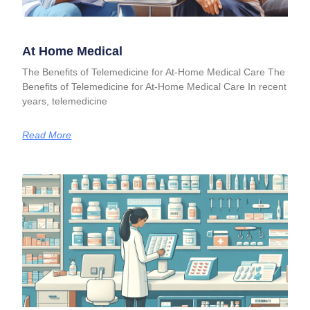
At Home Medical
The Benefits of Telemedicine for At-Home Medical Care The
Benefits of Telemedicine for At-Home Medical Care In recent
years, telemedicine
Read More