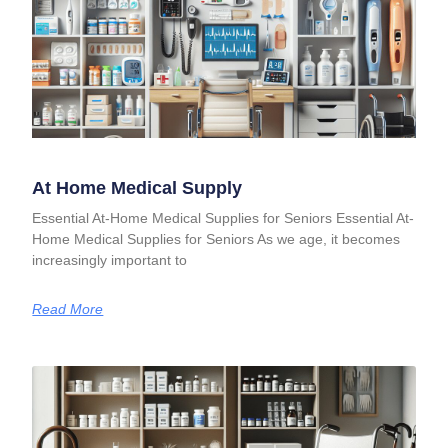
At Home Medical Supply
Essential At-Home Medical Supplies for Seniors Essential At-
Home Medical Supplies for Seniors As we age, it becomes
increasingly important to
Read More