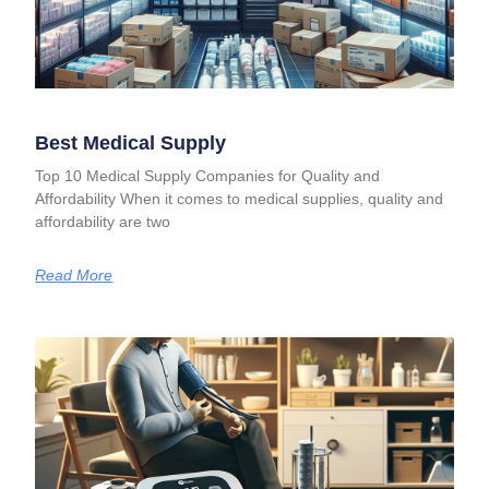
Best Medical Supply
Top 10 Medical Supply Companies for Quality and
Affordability When it comes to medical supplies, quality and
affordability are two
Read More