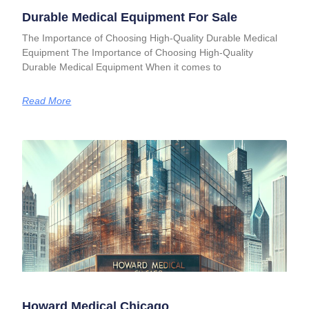
Durable Medical Equipment For Sale
The Importance of Choosing High-Quality Durable Medical
Equipment The Importance of Choosing High-Quality
Durable Medical Equipment When it comes to
Read More
Howard Medical Chicago