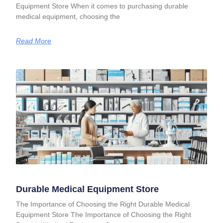
Equipment Store When it comes to purchasing durable
medical equipment, choosing the
Read More
Durable Medical Equipment Store
The Importance of Choosing the Right Durable Medical
Equipment Store The Importance of Choosing the Right