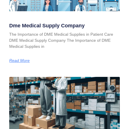
Dme Medical Supply Company
The Importance of DME Medical Supplies in Patient Care
DME Medical Supply Company The Importance of DME
Medical Supplies in
Read More