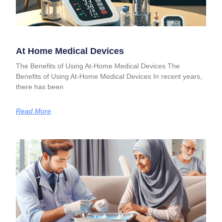
At Home Medical Devices
The Benefits of Using At-Home Medical Devices The
Benefits of Using At-Home Medical Devices In recent years,
there has been
Read More