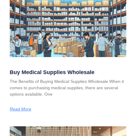
Buy Medical Supplies Wholesale
The Benefits of Buying Medical Supplies Wholesale When it
comes to purchasing medical supplies, there are several
options available. One
Read More