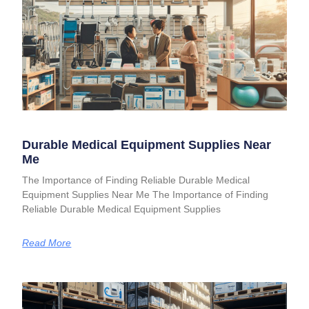
Durable Medical Equipment Supplies Near
Me
The Importance of Finding Reliable Durable Medical
Equipment Supplies Near Me The Importance of Finding
Reliable Durable Medical Equipment Supplies
Read More