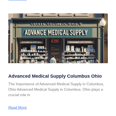
Advanced Medical Supply Columbus Ohio
The Importance of Advanced Medical Supply in Columbus,
Ohio Advanced Medical Supply in Columbus, Ohio plays a
crucial role in
Read More