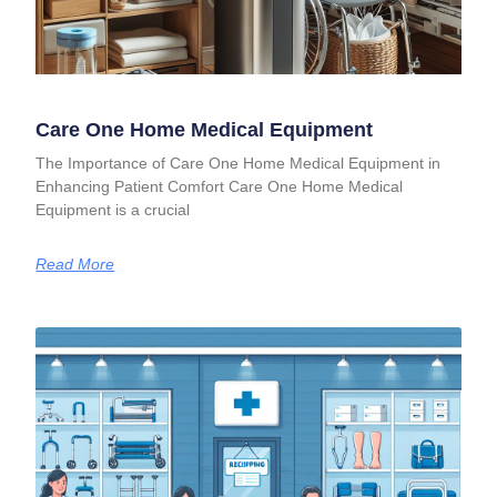
Care One Home Medical Equipment
The Importance of Care One Home Medical Equipment in
Enhancing Patient Comfort Care One Home Medical
Equipment is a crucial
Read More