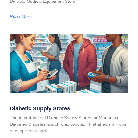
Durable Medical Equipment Store
Read More
Diabetic Supply Stores
The Importance of Diabetic Supply Stores for Managing
Diabetes Diabetes is a chronic condition that affects millions
of people worldwide.