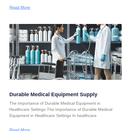
Read More
Durable Medical Equipment Supply
The Importance of Durable Medical Equipment in
Healthcare Settings The Importance of Durable Medical
Equipment in Healthcare Settings In healthcare
Read More