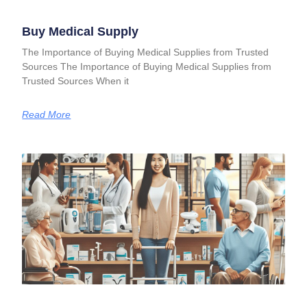
Buy Medical Supply
The Importance of Buying Medical Supplies from Trusted
Sources The Importance of Buying Medical Supplies from
Trusted Sources When it
Read More