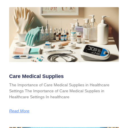
Care Medical Supplies
The Importance of Care Medical Supplies in Healthcare
Settings The Importance of Care Medical Supplies in
Healthcare Settings In healthcare
Read More