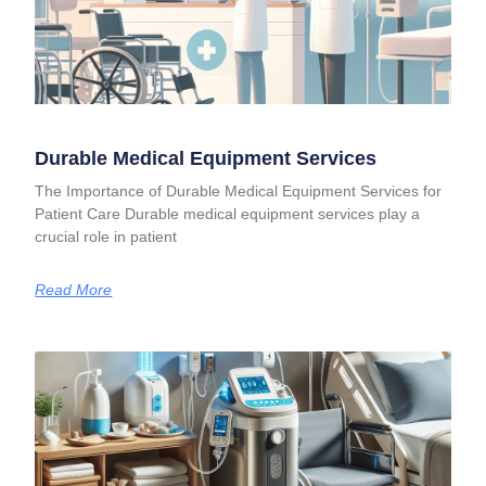
Durable Medical Equipment Services
The Importance of Durable Medical Equipment Services for
Patient Care Durable medical equipment services play a
crucial role in patient
Read More