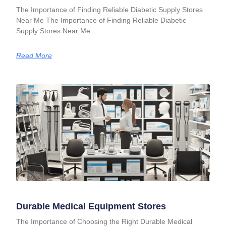
The Importance of Finding Reliable Diabetic Supply Stores
Near Me The Importance of Finding Reliable Diabetic
Supply Stores Near Me
Read More
Durable Medical Equipment Stores
The Importance of Choosing the Right Durable Medical