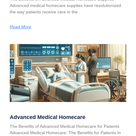
Advanced medical homecare supplies have revolutionized
the way patients receive care in the
Read More
Advanced Medical Homecare
The Benefits of Advanced Medical Homecare for Patients
Advanced Medical Homecare: The Benefits for Patients In