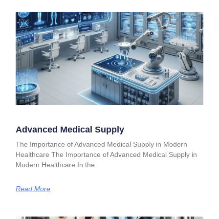
Advanced Medical Supply
The Importance of Advanced Medical Supply in Modern
Healthcare The Importance of Advanced Medical Supply in
Modern Healthcare In the
Read More