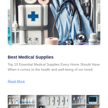
Best Medical Supplies
Top 10 Essential Medical Supplies Every Home Should Have
When it comes to the health and well-being of our loved
Read More