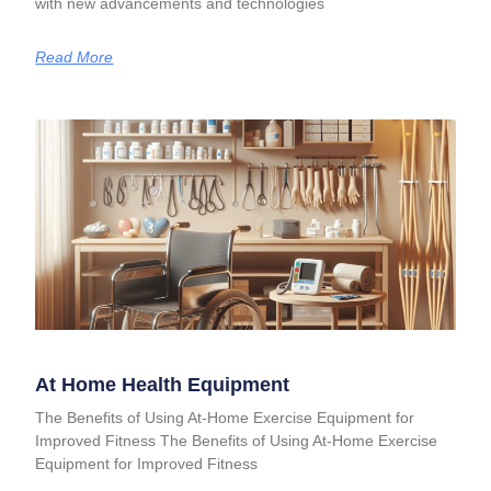
with new advancements and technologies
Read More
At Home Health Equipment
The Benefits of Using At-Home Exercise Equipment for
Improved Fitness The Benefits of Using At-Home Exercise
Equipment for Improved Fitness