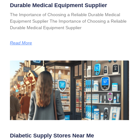
Durable Medical Equipment Supplier
The Importance of Choosing a Reliable Durable Medical
Equipment Supplier The Importance of Choosing a Reliable
Durable Medical Equipment Supplier
Read More
Diabetic Supply Stores Near Me