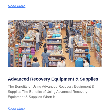
Read More
Advanced Recovery Equipment & Supplies
The Benefits of Using Advanced Recovery Equipment &
Supplies The Benefits of Using Advanced Recovery
Equipment & Supplies When it
Read More