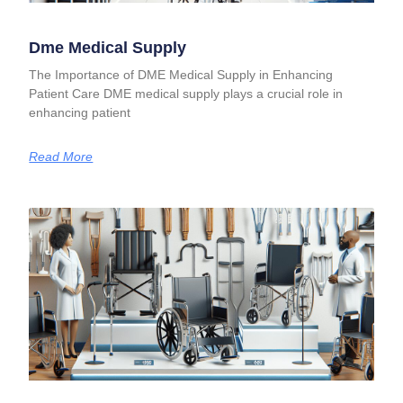
Dme Medical Supply
The Importance of DME Medical Supply in Enhancing
Patient Care DME medical supply plays a crucial role in
enhancing patient
Read More