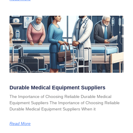
Durable Medical Equipment Suppliers
The Importance of Choosing Reliable Durable Medical
Equipment Suppliers The Importance of Choosing Reliable
Durable Medical Equipment Suppliers When it
Read More