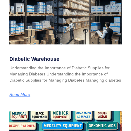
Diabetic Warehouse
Understanding the Importance of Diabetic Supplies for
Managing Diabetes Understanding the Importance of
Diabetic Supplies for Managing Diabetes Managing diabetes
Read More