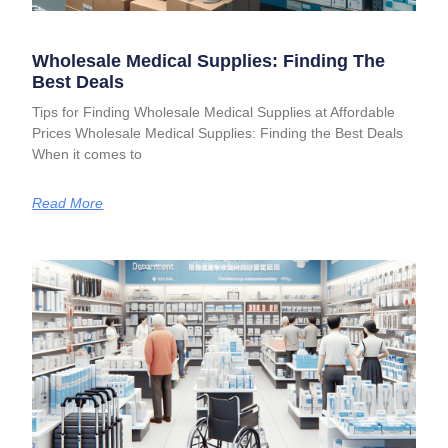
Wholesale Medical Supplies: Finding The
Best Deals
Tips for Finding Wholesale Medical Supplies at Affordable
Prices Wholesale Medical Supplies: Finding the Best Deals
When it comes to
Read More