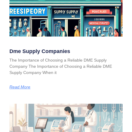
Dme Supply Companies
The Importance of Choosing a Reliable DME Supply
Company The Importance of Choosing a Reliable DME
Supply Company When it
Read More