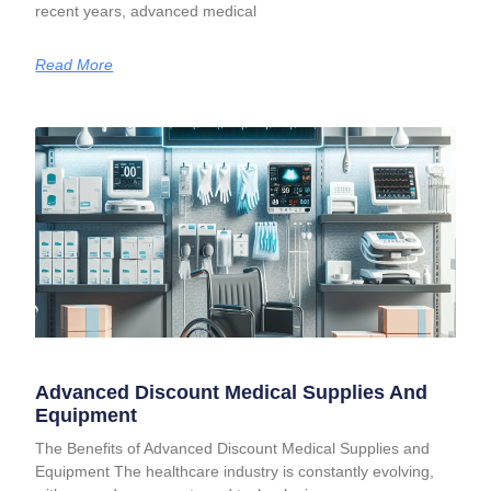
recent years, advanced medical
Read More
Advanced Discount Medical Supplies And
Equipment
The Benefits of Advanced Discount Medical Supplies and
Equipment The healthcare industry is constantly evolving,