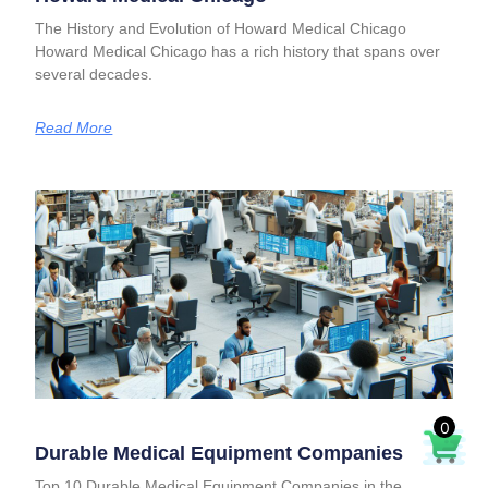
The History and Evolution of Howard Medical Chicago
Howard Medical Chicago has a rich history that spans over
several decades.
Read More
0
Durable Medical Equipment Companies
Top 10 Durable Medical Equipment Companies in the