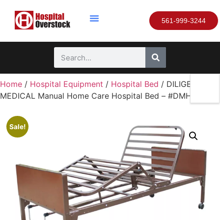
561-999-3244
Home
/
Hospital Equipment
/
Hospital Bed
/ DILIGENT
MEDICAL Manual Home Care Hospital Bed – #DMHB033
Sale!