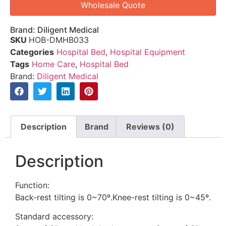
Wholesale Quote
Brand:
Diligent Medical
SKU
HOB-DMHB033
Categories
Hospital Bed
,
Hospital Equipment
Tags
Home Care
,
Hospital Bed
Brand:
Diligent Medical
Description
Brand
Reviews (0)
Description
Function:
Back-rest tilting is 0~70º.Knee-rest tilting is 0~45º.
Standard accessory: