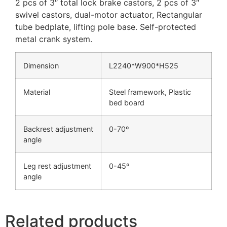
2 pcs of 3″ total lock brake castors, 2 pcs of 3″
swivel castors, dual-motor actuator, Rectangular
tube bedplate, lifting pole base. Self-protected
metal crank system.
Dimension
L2240*W900*H525
Material
Steel framework, Plastic
bed board
Backrest adjustment
0-70º
angle
Leg rest adjustment
0-45º
angle
Related products