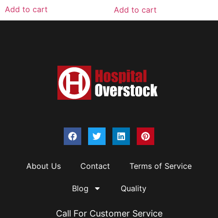
Add to cart
Add to cart
About Us
Contact
Terms of Service
Blog
Quality
Call For Customer Service