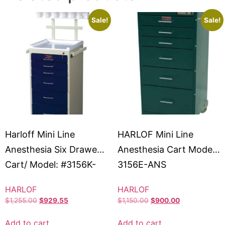
Sale!
Sale!
Harloff Mini Line
HARLOF Mini Line
Anesthesia Six Drawer
Anesthesia Cart Model:
Cart/ Model: #3156K-
3156E-ANS
ANS
HARLOF
HARLOF
$
1,255.00
$
929.55
$
1,150.00
$
900.00
Add to cart
Add to cart