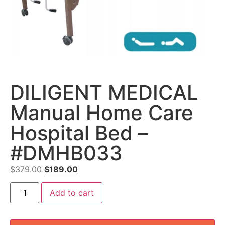
DILIGENT MEDICAL
Manual Home Care
Hospital Bed –
#DMHB033
$
379.00
$
189.00
Add to cart