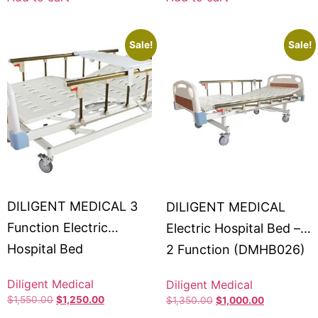
Sale!
Sale!
DILIGENT MEDICAL 3
DILIGENT MEDICAL
Function Electric
Electric Hospital Bed –
Hospital Bed
2 Function (DMHB026)
#DMHB013
Diligent Medical
Diligent Medical
$
1,550.00
$
1,250.00
$
1,350.00
$
1,000.00