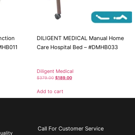
nction
DILIGENT MEDICAL Manual Home
DMHB011
Care Hospital Bed – #DMHB033
Diligent Medical
$
379.00
$
189.00
Add to cart
Call For Customer Service
uality