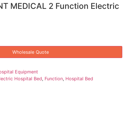
NT MEDICAL 2 Function Electric
Wholesale Quote
ospital Equipment
lectric Hospital Bed
,
Function
,
Hospital Bed