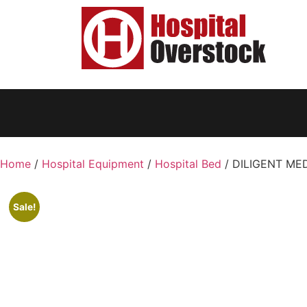
Home
/
Hospital Equipment
/
Hospital Bed
/ DILIGENT MEDI
Sale!