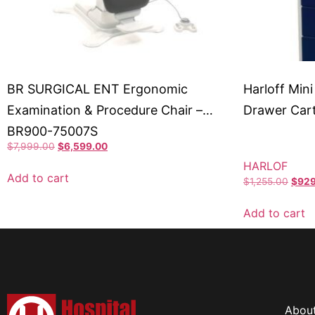
BR SURGICAL ENT Ergonomic
Harloff Mini
Examination & Procedure Chair –
Drawer Car
BR900-75007S
$
7,999.00
$
6,599.00
HARLOF
Add to cart
$
1,255.00
$
929
Add to cart
Abou