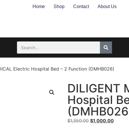
Home
Shop
Contact
About Us
CAL Electric Hospital Bed – 2 Function (DMHB026)
DILIGENT M
Hospital B
(DMHB026
$
1,350.00
$
1,000.00