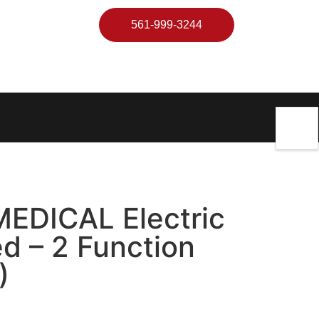
561-999-3244
EDICAL Electric
ed – 2 Function
)