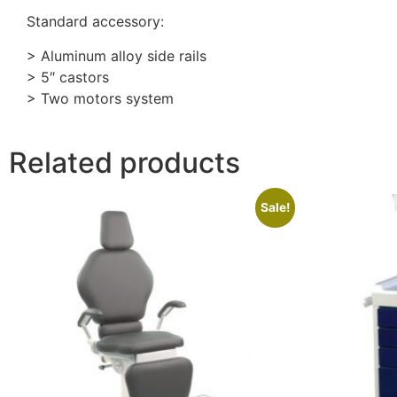
Standard accessory:
> Aluminum alloy side rails
> 5″ castors
> Two motors system
Related products
Sale!