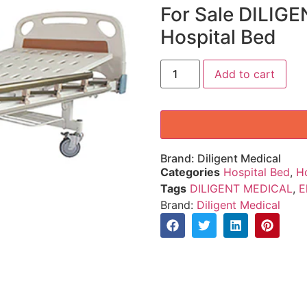
For Sale DILIGE
Hospital Bed
Add to cart
Brand:
Diligent Medical
Categories
Hospital Bed
,
H
Tags
DILIGENT MEDICAL
,
E
Brand:
Diligent Medical