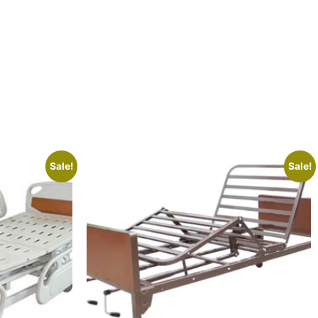
Sale!
Sale!