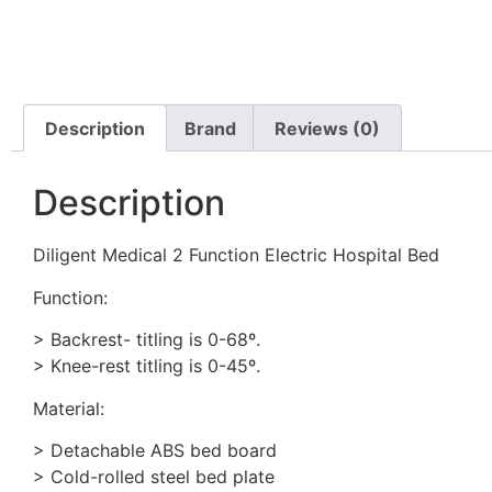
Description
Brand
Reviews (0)
Description
Diligent Medical 2 Function Electric Hospital Bed
Function:
> Backrest- titling is 0-68º.
> Knee-rest titling is 0-45º.
Material:
> Detachable ABS bed board
> Cold-rolled steel bed plate