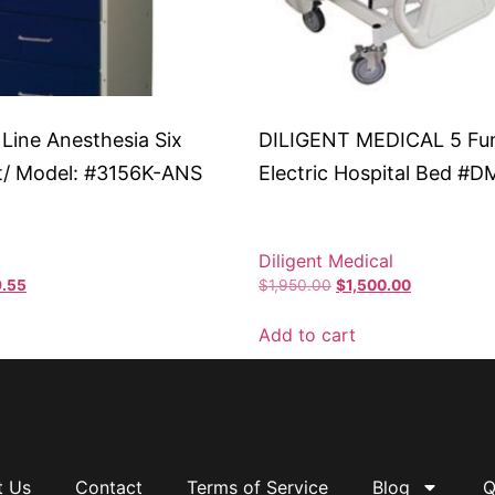
 Line Anesthesia Six
DILIGENT MEDICAL 5 Fu
t/ Model: #3156K-ANS
Electric Hospital Bed #
Diligent Medical
.55
$
1,950.00
$
1,500.00
Add to cart
t Us
Contact
Terms of Service
Blog
Q