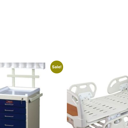
Sale!