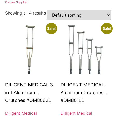
Ostomy Supplies
Showing all 4 results
Sale!
Sale!
DILIGENT MEDICAL 3
DILIGENT MEDICAL
in 1 Aluminum
Aluminum Crutches
Crutches #OM8062L
#DM801LL
Diligent Medical
Diligent Medical