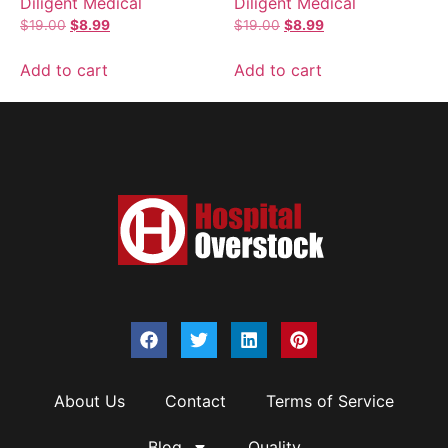
Diligent Medical
Diligent Medical
$
19.00
$
8.99
$
19.00
$
8.99
Add to cart
Add to cart
About Us
Contact
Terms of Service
Blog
Quality