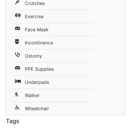
Crutches
Exercise
Face Mask
Incontinence
Ostomy
PPE Supplies
Underpads
Walker
Wheelchair
Tags