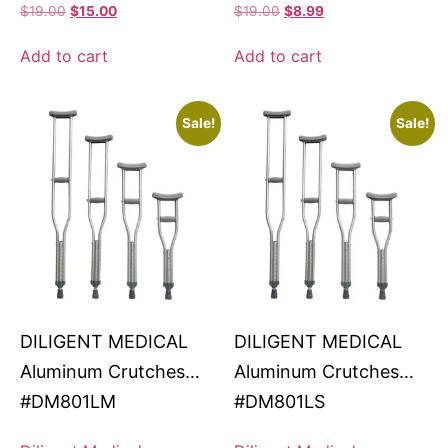
$
19.00
$
15.00
$
19.00
$
8.99
Add to cart
Add to cart
Sale!
Sale!
DILIGENT MEDICAL
DILIGENT MEDICAL
Aluminum Crutches
Aluminum Crutches
#DM801LM
#DM801LS