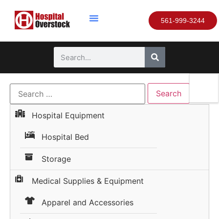
561-999-3244
Hospital Equipment
Hospital Bed
Storage
Medical Supplies & Equipment
Apparel and Accessories