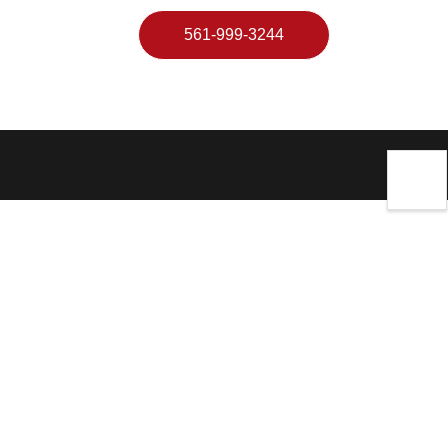
561-999-3244