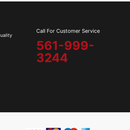
Call For Customer Service
uality
561-999-
3244