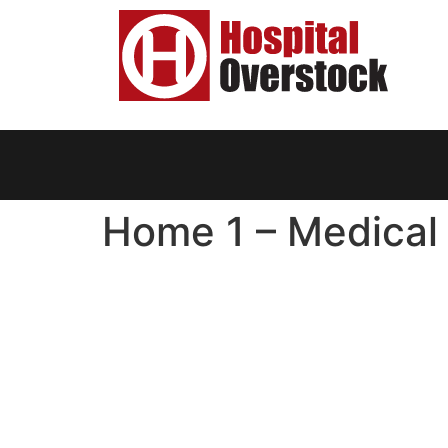
Home 1 – Medical