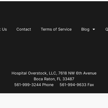
t Us
Contact
Terms of Service
Blog
Q
Hospital Overstock, LLC, 7618 NW 6th Avenue
Boca Raton, FL 33487
561-999-3244 Phone 561-994-9633 Fax