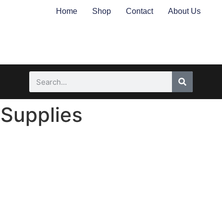
Home
Shop
Contact
About Us
 Supplies